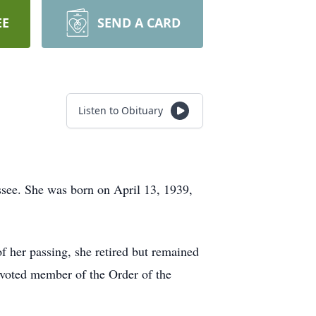
EE
SEND A CARD
Listen to Obituary
ssee. She was born on April 13, 1939,
of her passing, she retired but remained
voted member of the Order of the