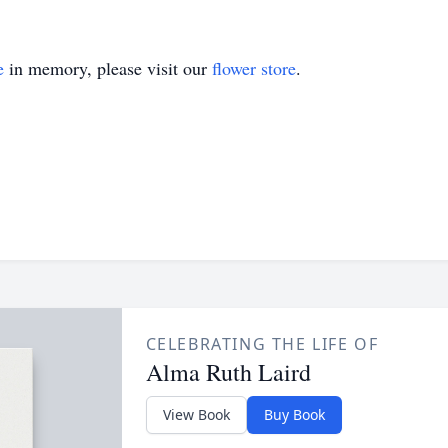
e
in memory, please visit our
flower store
.
CELEBRATING THE LIFE OF
Alma Ruth Laird
View Book
Buy Book