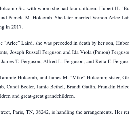
Holcomb Sr., with whom she had four children: Hubert H. "Bu
nd Pamela M. Holcomb. She later married Vernon Arlee Lai
ng in 2017.
ee "Arlee" Laird, she was preceded in death by her son, Hube
ts, Joseph Russell Ferguson and Ida Viola (Pinion) Ferguson
 James T. Ferguson, Alfred L. Ferguson, and Reita F. Fergus
d Tammie Holcomb, and James M. "Mike" Holcomb; sister, Gle
, Candi Beeler, Jamie Bethel, Brandi Gatlin, Franklin Hol
dren and great-great grandchildren.
eet, Paris, TN, 38242, is handling the arrangements. Her rem