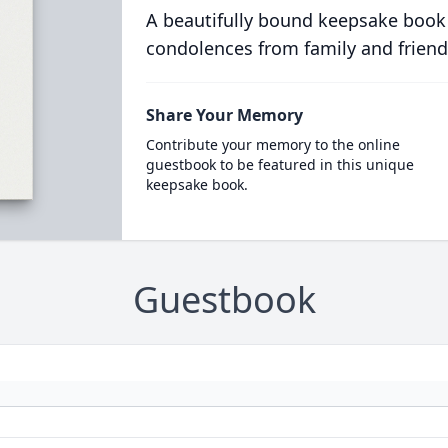
A beautifully bound keepsake book
condolences from family and friend
Share Your Memory
Contribute your memory to the online
guestbook to be featured in this unique
keepsake book.
Guestbook