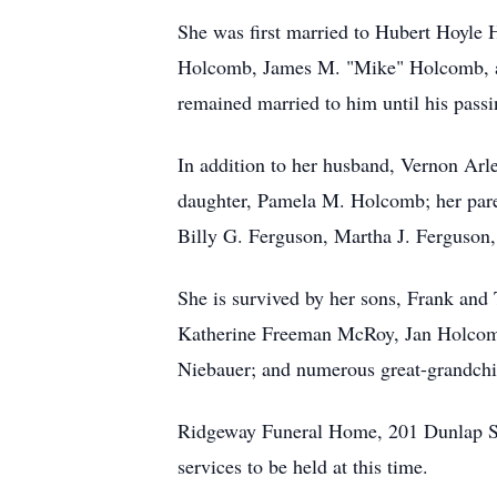
She was first married to Hubert Hoyle 
Holcomb, James M. "Mike" Holcomb, a
remained married to him until his passi
In addition to her husband, Vernon Arl
daughter, Pamela M. Holcomb; her paren
Billy G. Ferguson, Martha J. Ferguson,
She is survived by her sons, Frank an
Katherine Freeman McRoy, Jan Holcomb
Niebauer; and numerous great-grandchil
Ridgeway Funeral Home, 201 Dunlap Str
services to be held at this time.