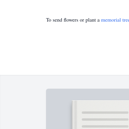
To send flowers or plant a
memorial tre