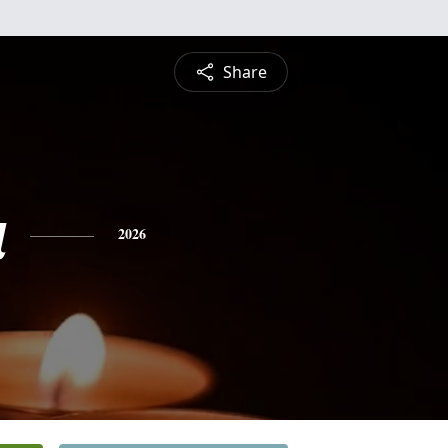
Share
a
2026