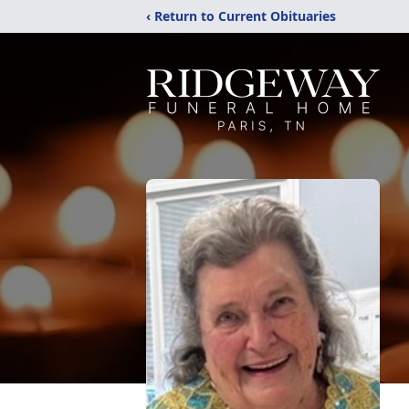
‹ Return to Current Obituaries