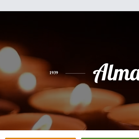
Alm
1939