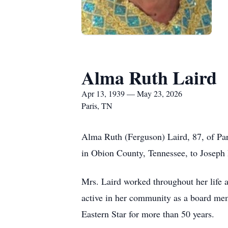
Alma Ruth Laird
Apr 13, 1939 — May 23, 2026
Paris, TN
Alma Ruth (Ferguson) Laird, 87, of Par
in Obion County, Tennessee, to Joseph 
Mrs. Laird worked throughout her life as
active in her community as a board me
Eastern Star for more than 50 years.