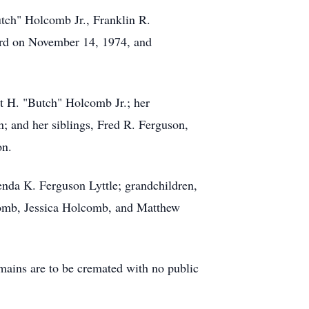
tch" Holcomb Jr., Franklin R.
rd on November 14, 1974, and
rt H. "Butch" Holcomb Jr.; her
; and her siblings, Fred R. Ferguson,
on.
nda K. Ferguson Lyttle; grandchildren,
comb, Jessica Holcomb, and Matthew
ains are to be cremated with no public