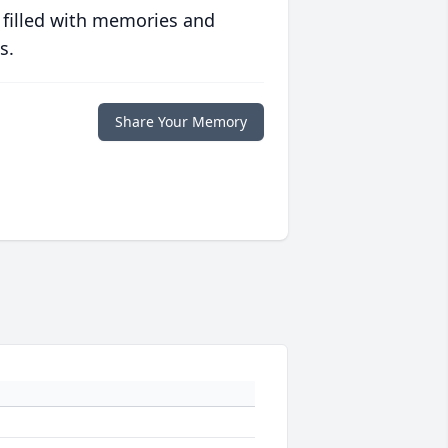
 filled with memories and
s.
Share Your Memory