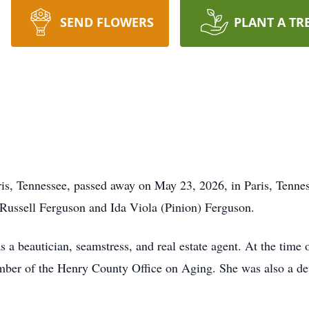
SEND FLOWERS
PLANT A TR
is, Tennessee, passed away on May 23, 2026, in Paris, Tenne
Russell Ferguson and Ida Viola (Pinion) Ferguson.
 a beautician, seamstress, and real estate agent. At the time 
mber of the Henry County Office on Aging. She was also a de