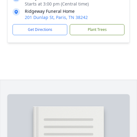
Starts at 3:00 pm (Central time)
Ridgeway Funeral Home
201 Dunlap St, Paris, TN 38242
Get Directions
Plant Trees