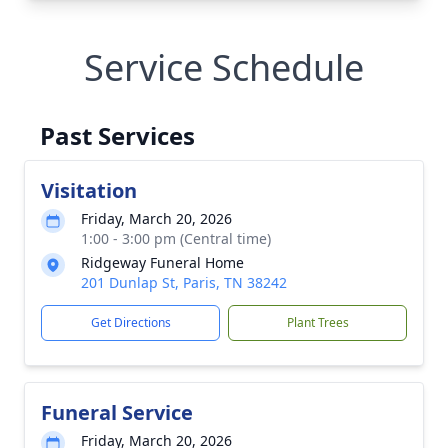
Service Schedule
Past Services
Visitation
Friday, March 20, 2026
1:00 - 3:00 pm (Central time)
Ridgeway Funeral Home
201 Dunlap St, Paris, TN 38242
Get Directions
Plant Trees
Funeral Service
Friday, March 20, 2026