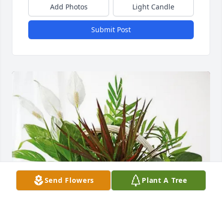
Add Photos
Light Candle
Submit Post
Send Flowers
Plant A Tree