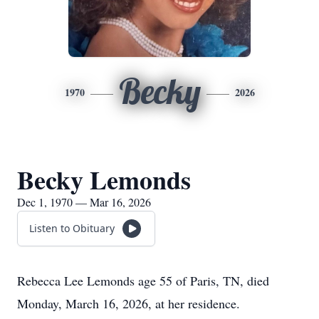
Becky
1970
2026
Becky Lemonds
Dec 1, 1970 — Mar 16, 2026
Listen to Obituary
Rebecca Lee Lemonds age 55 of Paris, TN, died
Monday, March 16, 2026, at her residence.