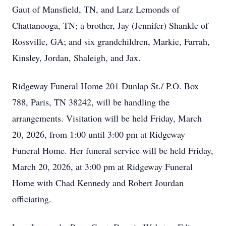
Gaut of Mansfield, TN, and Larz Lemonds of
Chattanooga, TN; a brother, Jay (Jennifer) Shankle of
Rossville, GA; and six grandchildren, Markie, Farrah,
Kinsley, Jordan, Shaleigh, and Jax.
Ridgeway Funeral Home 201 Dunlap St./ P.O. Box
788, Paris, TN 38242, will be handling the
arrangements. Visitation will be held Friday, March
20, 2026, from 1:00 until 3:00 pm at Ridgeway
Funeral Home. Her funeral service will be held Friday,
March 20, 2026, at 3:00 pm at Ridgeway Funeral
Home with Chad Kennedy and Robert Jourdan
officiating.