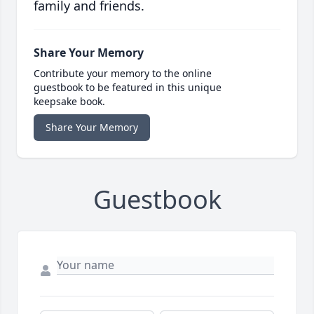
family and friends.
Share Your Memory
Contribute your memory to the online
guestbook to be featured in this unique
keepsake book.
Share Your Memory
Guestbook