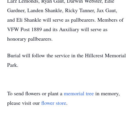
Larz Lemonds, Ryan Gaut, Darwin Webster, Edie
Gardner, Landen Shankle, Ricky Tanner, Jax Gaut,
and Eli Shankle will serve as pallbearers. Members of
VFW Post 1889 and its Auxiliary will serve as
honorary pallbearers.
Burial will follow the service in the Hillcrest Memorial
Park.
To send flowers or plant a
memorial tree
in memory,
please visit our
flower store
.