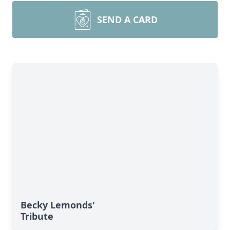
SEND A CARD
Becky Lemonds'
Tribute