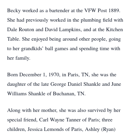
Becky worked as a bartender at the VFW Post 1889.
She had previously worked in the plumbing field with
Dale Routon and David Lampkins, and at the Kitchen
Table. She enjoyed being around other people, going
to her grandkids’ ball games and spending time with
her family.
Born December 1, 1970, in Paris, TN, she was the
daughter of the late George Daniel Shankle and June
Williams Shankle of Buchanan, TN.
Along with her mother, she was also survived by her
special friend, Carl Wayne Tanner of Paris; three
children, Jessica Lemonds of Paris, Ashley (Ryan)