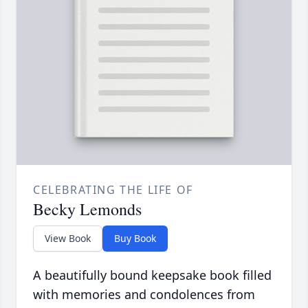
CELEBRATING THE LIFE OF
Becky Lemonds
View Book
Buy Book
A beautifully bound keepsake book filled
with memories and condolences from