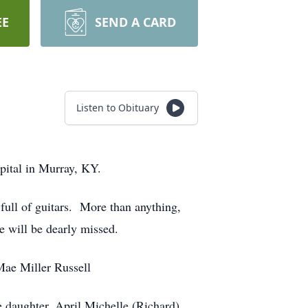
EE
SEND A CARD
Listen to Obituary
pital in Murray, KY.
full of guitars. More than anything,
 will be dearly missed.
Mae Miller Russell
e daughter, April Michelle (Richard)