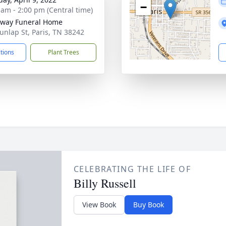
−
 am - 2:00 pm (Central time)
way Funeral Home
unlap St, Paris, TN 38242
ctions
Plant Trees
CELEBRATING THE LIFE OF
Billy Russell
View Book
Buy Book