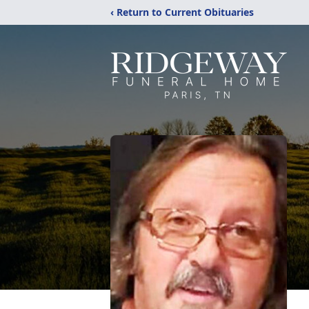
‹ Return to Current Obituaries