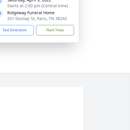
Starts at 2:00 pm (Central time)
Ridgeway Funeral Home
201 Dunlap St, Paris, TN 38242
Text Directions
Plant Trees