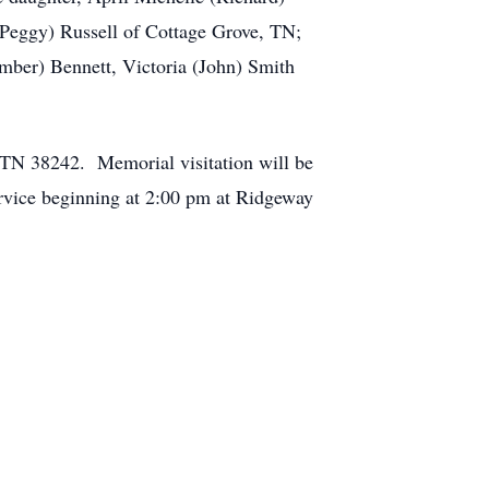
f (Peggy) Russell of Cottage Grove, TN;
mber) Bennett, Victoria (John) Smith
TN 38242. Memorial visitation will be
rvice beginning at 2:00 pm at Ridgeway