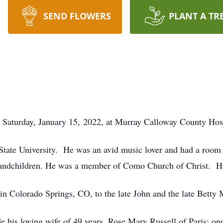
SEND FLOWERS
PLANT A TR
ed Saturday, January 15, 2022, at Murray Calloway County Hos
State University. He was an avid music lover and had a room 
 grandchildren. He was a member of Como Church of Christ. He
n Colorado Springs, CO, to the late John and the late Betty 
e his loving wife of 49 years, Rose Mary Russell of Paris; on