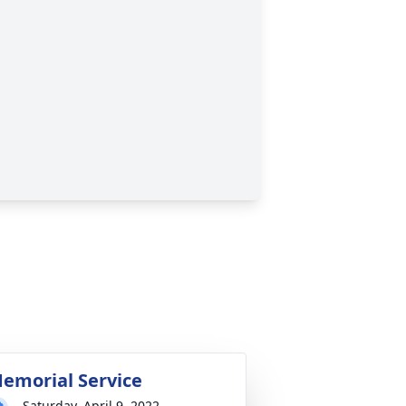
emorial Service
Saturday, April 9, 2022