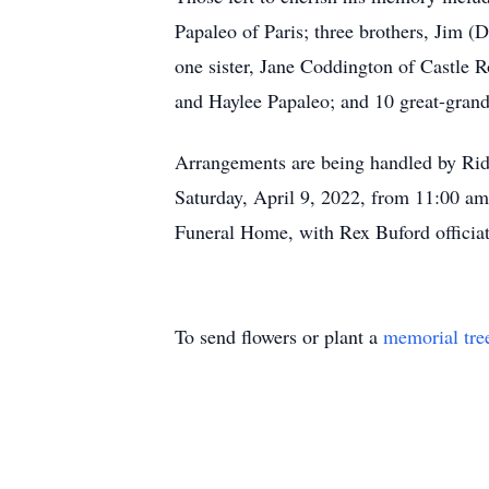
Papaleo of Paris; three brothers, Jim (
one sister, Jane Coddington of Castle 
and Haylee Papaleo; and 10 great-grand
Arrangements are being handled by Ri
Saturday, April 9, 2022, from 11:00 a
Funeral Home, with Rex Buford officiat
To send flowers or plant a
memorial tre