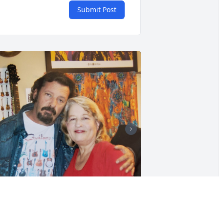
Submit Post
+
90