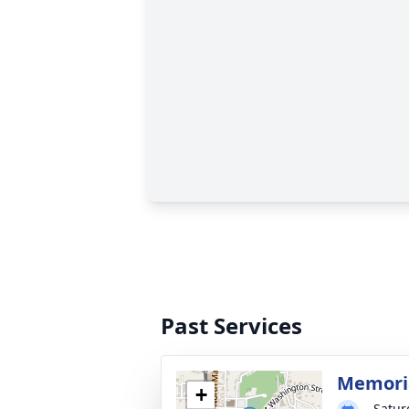
Past Services
Memoria
+
Satur