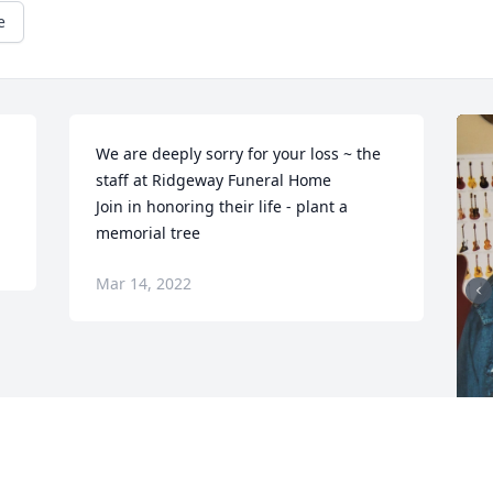
e
We are deeply sorry for your loss ~ the 
staff at Ridgeway Funeral Home

Join in honoring their life - plant a 
memorial tree
Mar 14, 2022