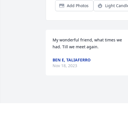
Add Photos
Light Candl
My wonderful friend, what times we 
had. Till we meet again.
BEN E, TALIAFERRO
Nov 18, 2023