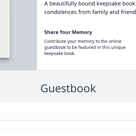
A beautifully bound keepsake book
condolences from family and friend
Share Your Memory
Contribute your memory to the online
guestbook to be featured in this unique
keepsake book.
Guestbook