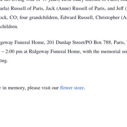
Darla) Russell of Paris, Jack (Anne) Russell of Paris, and Jef
Rock, CO; four grandchildren, Edward Russell, Christopher (A
children.
dgeway Funeral Home, 201 Dunlap Street/PO Box 788, Paris, 
m – 2:00 pm at Ridgeway Funeral Home, with the memorial se
ing.
e
in memory, please visit our
flower store
.