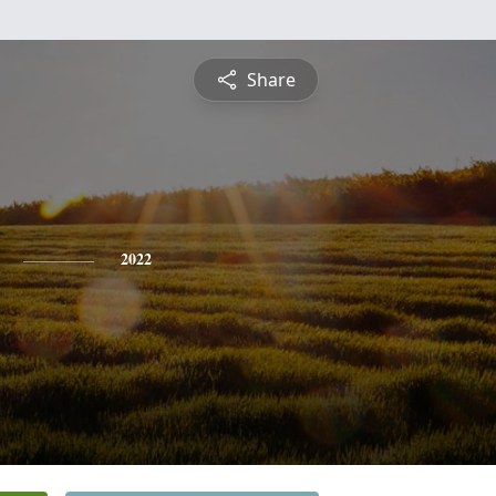
Share
2022