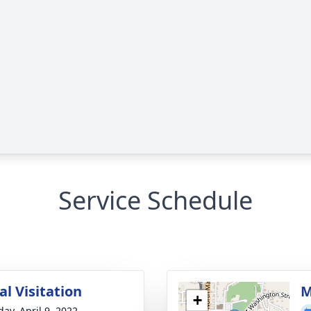
Service Schedule
l Visitation
M
+
day, April 9, 2022