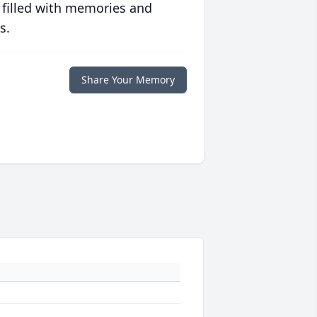
 filled with memories and
s.
Share Your Memory