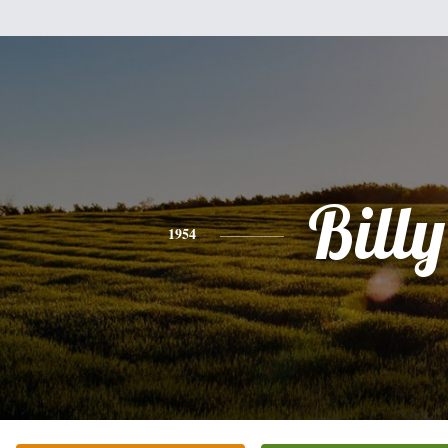
Billy
1954