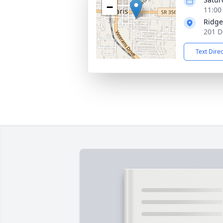
−
11:00
Ridge
201 D
Text Dire