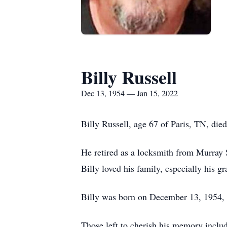
Billy Russell
Dec 13, 1954 — Jan 15, 2022
Billy Russell, age 67 of Paris, TN, di
He retired as a locksmith from Murray 
Billy loved his family, especially his
Billy was born on December 13, 1954, i
Those left to cherish his memory includ