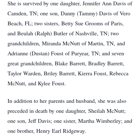
She is survived by one daughter, Jennifer Ann Davis of
Camden, TN; one son, Danny (Tammy) Davis of Vero
Beach, FL; two sisters, Betty Sue Grooms of Paris,
and Beulah (Ralph) Butler of Nashville, TN; two
grandchildren, Miranda McNutt of Martin, TN, and
Adrianne (Dustan) Foust of Puryear, TN; and seven
great grandchildren, Blake Barrett, Bradley Barrett,
Taylor Warden, Briley Barrett, Kierra Foust, Rebecca
McNutt, and Kylee Foust.
In addition to her parents and husband, she was also
preceded in death by one daughter, Sheilah McNutt;
one son, Jeff Davis; one sister, Martha Wimberley; and
one brother, Henry Earl Ridgeway.