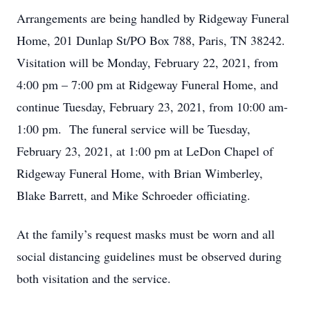
Arrangements are being handled by Ridgeway Funeral
Home, 201 Dunlap St/PO Box 788, Paris, TN 38242.
Visitation will be Monday, February 22, 2021, from
4:00 pm – 7:00 pm at Ridgeway Funeral Home, and
continue Tuesday, February 23, 2021, from 10:00 am-
1:00 pm. The funeral service will be Tuesday,
February 23, 2021, at 1:00 pm at LeDon Chapel of
Ridgeway Funeral Home, with Brian Wimberley,
Blake Barrett, and Mike Schroeder officiating.
At the family’s request masks must be worn and all
social distancing guidelines must be observed during
both visitation and the service.