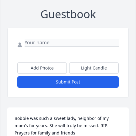
Guestbook
Add Photos
Light Candle
Submit Post
Bobbie was such a sweet lady, neighbor of my 
mom's for years. She will truly be missed. RIP. 
Prayers for family and friends