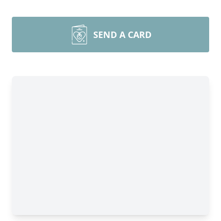
SEND A CARD