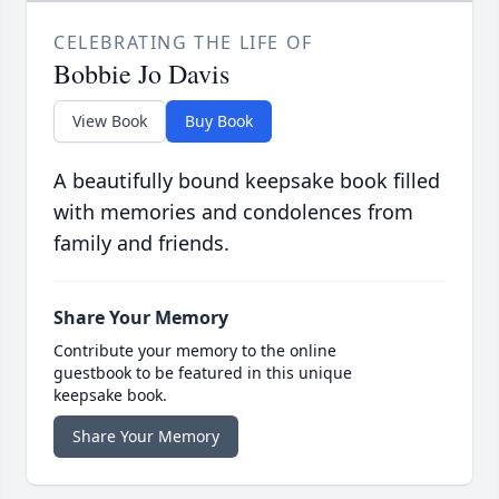
CELEBRATING THE LIFE OF
Bobbie Jo Davis
View Book
Buy Book
A beautifully bound keepsake book filled
with memories and condolences from
family and friends.
Share Your Memory
Contribute your memory to the online
guestbook to be featured in this unique
keepsake book.
Share Your Memory