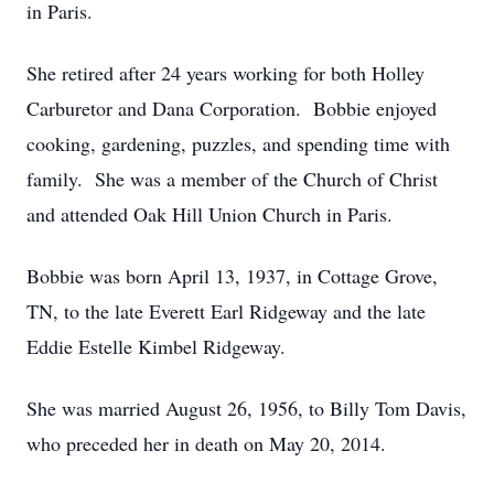
in Paris.
She retired after 24 years working for both Holley
Carburetor and Dana Corporation. Bobbie enjoyed
cooking, gardening, puzzles, and spending time with
family. She was a member of the Church of Christ
and attended Oak Hill Union Church in Paris.
Bobbie was born April 13, 1937, in Cottage Grove,
TN, to the late Everett Earl Ridgeway and the late
Eddie Estelle Kimbel Ridgeway.
She was married August 26, 1956, to Billy Tom Davis,
who preceded her in death on May 20, 2014.