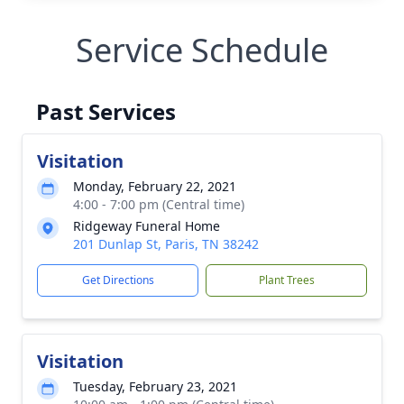
Service Schedule
Past Services
Visitation
Monday, February 22, 2021
4:00 - 7:00 pm (Central time)
Ridgeway Funeral Home
201 Dunlap St, Paris, TN 38242
Get Directions
Plant Trees
Visitation
Tuesday, February 23, 2021