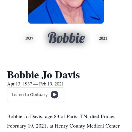
Bobbie
1937
2021
Bobbie Jo Davis
Apr 13, 1937 — Feb 19, 2021
Listen to Obituary
Bobbie Jo Davis, age 83 of Paris, TN, died Friday,
February 19, 2021, at Henry County Medical Center