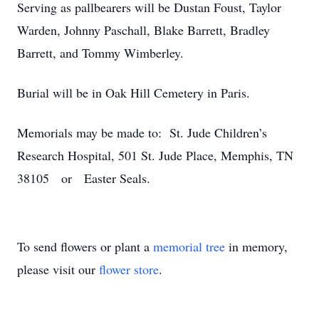
Serving as pallbearers will be Dustan Foust, Taylor
Warden, Johnny Paschall, Blake Barrett, Bradley
Barrett, and Tommy Wimberley.
Burial will be in Oak Hill Cemetery in Paris.
Memorials may be made to: St. Jude Children’s
Research Hospital, 501 St. Jude Place, Memphis, TN
38105 or Easter Seals.
To send flowers or plant a
memorial tree
in memory,
please visit our
flower store
.