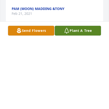
PAM (MOON) MADDING &TONY
Feb 21, 2021
Send Flowers
Plant A Tree
Peggy and Reed Shepherd lit a 
candle for
PEGGY AND REED SHEPHERD
Feb 21, 2021
Please accept our most heartfelt sympathies for 
your loss. Our thoughts are with you and your 
family during this difficult time.Sheryl Fike and Jill 
Dinning