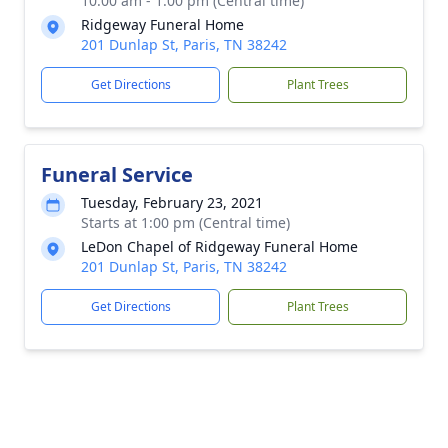
10:00 am - 1:00 pm (Central time)
Ridgeway Funeral Home
201 Dunlap St, Paris, TN 38242
Get Directions
Plant Trees
Funeral Service
Tuesday, February 23, 2021
Starts at 1:00 pm (Central time)
LeDon Chapel of Ridgeway Funeral Home
201 Dunlap St, Paris, TN 38242
Get Directions
Plant Trees