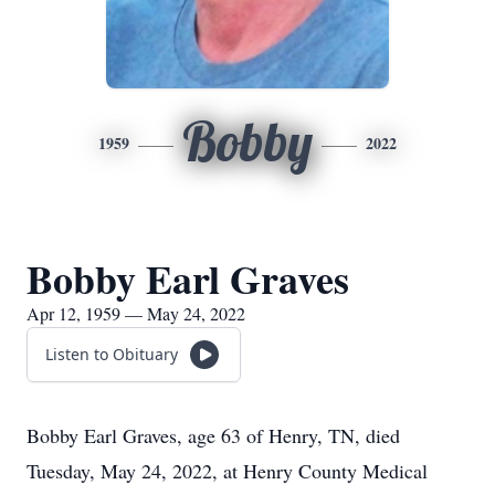
Bobby
1959
2022
Bobby Earl Graves
Apr 12, 1959 — May 24, 2022
Listen to Obituary
Bobby Earl Graves, age 63 of Henry, TN, died
Tuesday, May 24, 2022, at Henry County Medical