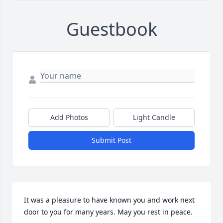
Guestbook
Add Photos
Light Candle
Submit Post
It was a pleasure to have known you and work next 
door to you for many years. May you rest in peace.