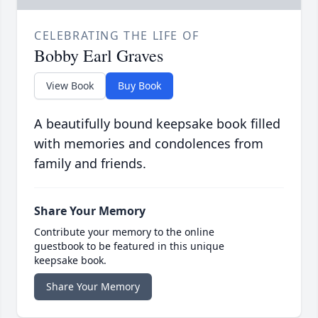
CELEBRATING THE LIFE OF
Bobby Earl Graves
View Book
Buy Book
A beautifully bound keepsake book filled
with memories and condolences from
family and friends.
Share Your Memory
Contribute your memory to the online
guestbook to be featured in this unique
keepsake book.
Share Your Memory