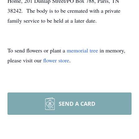
Home, 201 Dunlap Street/PO Box 788, Paris, TN
38242. The body is to be cremated with a private
family service to be held at a later date.
To send flowers or plant a
memorial tree
in memory,
please visit our
flower store
.
SEND A CARD