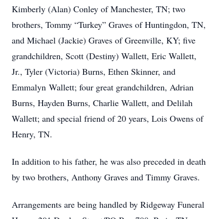
Kimberly (Alan) Conley of Manchester, TN; two
brothers, Tommy “Turkey” Graves of Huntingdon, TN,
and Michael (Jackie) Graves of Greenville, KY; five
grandchildren, Scott (Destiny) Wallett, Eric Wallett,
Jr., Tyler (Victoria) Burns, Ethen Skinner, and
Emmalyn Wallett; four great grandchildren, Adrian
Burns, Hayden Burns, Charlie Wallett, and Delilah
Wallett; and special friend of 20 years, Lois Owens of
Henry, TN.
In addition to his father, he was also preceded in death
by two brothers, Anthony Graves and Timmy Graves.
Arrangements are being handled by Ridgeway Funeral