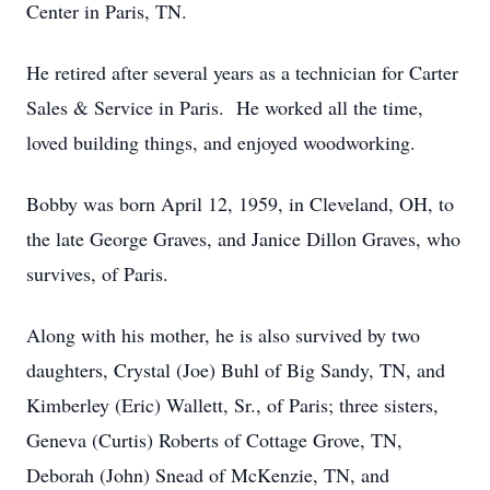
Center in Paris, TN.
He retired after several years as a technician for Carter
Sales & Service in Paris. He worked all the time,
loved building things, and enjoyed woodworking.
Bobby was born April 12, 1959, in Cleveland, OH, to
the late George Graves, and Janice Dillon Graves, who
survives, of Paris.
Along with his mother, he is also survived by two
daughters, Crystal (Joe) Buhl of Big Sandy, TN, and
Kimberley (Eric) Wallett, Sr., of Paris; three sisters,
Geneva (Curtis) Roberts of Cottage Grove, TN,
Deborah (John) Snead of McKenzie, TN, and