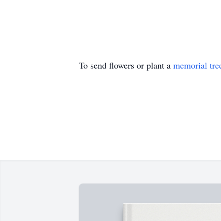
To send flowers or plant a
memorial tre