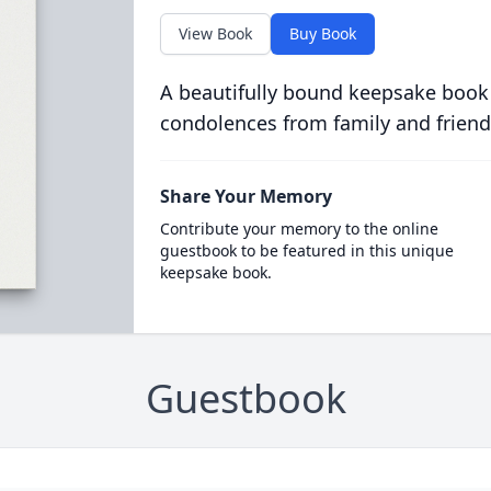
View Book
Buy Book
A beautifully bound keepsake book
condolences from family and friend
Share Your Memory
Contribute your memory to the online
guestbook to be featured in this unique
keepsake book.
Guestbook