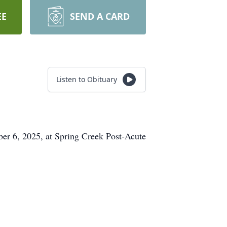
EE
SEND A CARD
Listen to Obituary
er 6, 2025, at Spring Creek Post-Acute