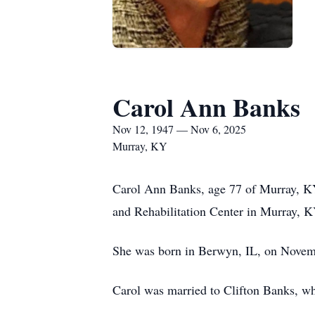
Carol Ann Banks
Nov 12, 1947 — Nov 6, 2025
Murray, KY
Carol Ann Banks, age 77 of Murray, KY
and Rehabilitation Center in Murray, K
She was born in Berwyn, IL, on Novemb
Carol was married to Clifton Banks, wh