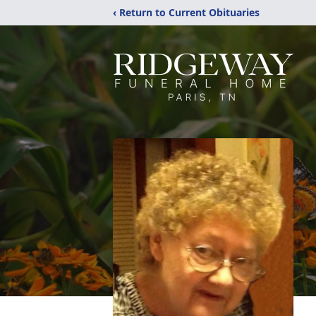
‹ Return to Current Obituaries