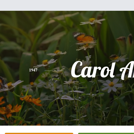
Carol 
1947