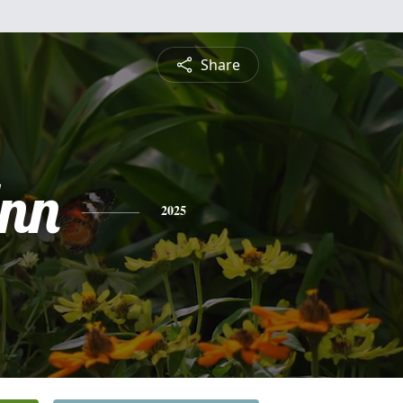
Share
Ann
2025