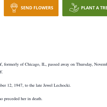
SEND FLOWERS
PLANT A TR
, formerly of Chicago, IL, passed away on Thursday, Novemb
Y.
er 12, 1947, to the late Jewel Lechocki.
o preceded her in death.