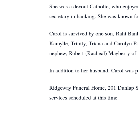
She was a devout Catholic, who enjoyed 
secretary in banking. She was known fo
Carol is survived by one son, Rahi Ban
Kamylle, Trinity, Triana and Carolyn 
nephew, Robert (Racheal) Mayberry of
In addition to her husband, Carol was 
Ridgeway Funeral Home, 201 Dunlap Str
services scheduled at this time.