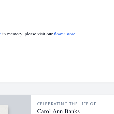
e
in memory, please visit our
flower store
.
CELEBRATING THE LIFE OF
Carol Ann Banks