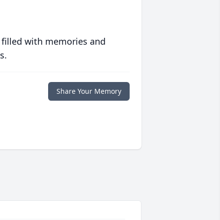
 filled with memories and
s.
Share Your Memory