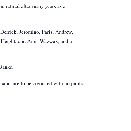
e retired after many years as a
 Derrick, Jeromino, Paris, Andrew,
s-Height, and Amir Wazwaz; and a
 Banks.
ains are to be cremated with no public