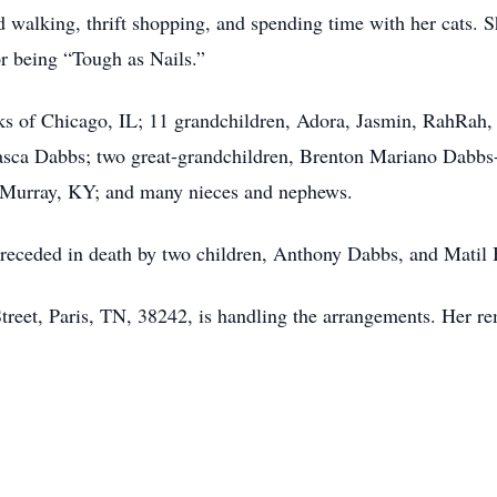
walking, thrift shopping, and spending time with her cats. Sh
r being “Tough as Nails.”
ks of Chicago, IL; 11 grandchildren, Adora, Jasmin, RahRah,
Pasca Dabbs; two great-grandchildren, Brenton Mariano Dabb
 Murray, KY; and many nieces and nephews.
preceded in death by two children, Anthony Dabbs, and Matil
eet, Paris, TN, 38242, is handling the arrangements. Her rem