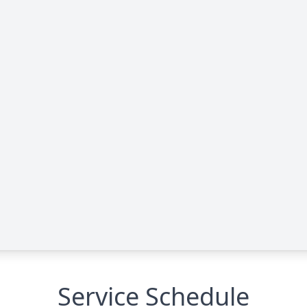
Service Schedule