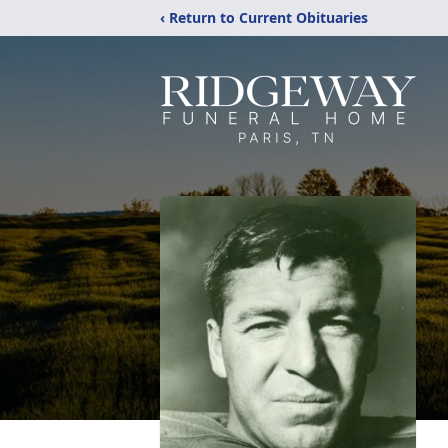
‹ Return to Current Obituaries