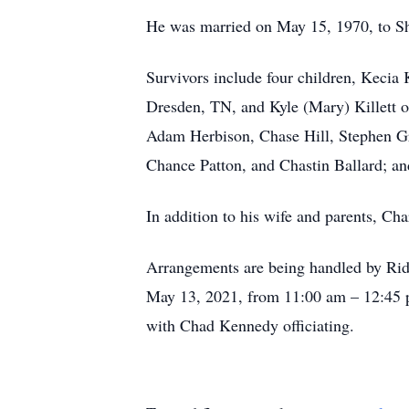
He was married on May 15, 1970, to Sh
Survivors include four children, Kecia
Dresden, TN, and Kyle (Mary) Killett o
Adam Herbison, Chase Hill, Stephen Gra
Chance Patton, and Chastin Ballard; an
In addition to his wife and parents, Cha
Arrangements are being handled by Rid
May 13, 2021, from 11:00 am – 12:45 p
with Chad Kennedy officiating.