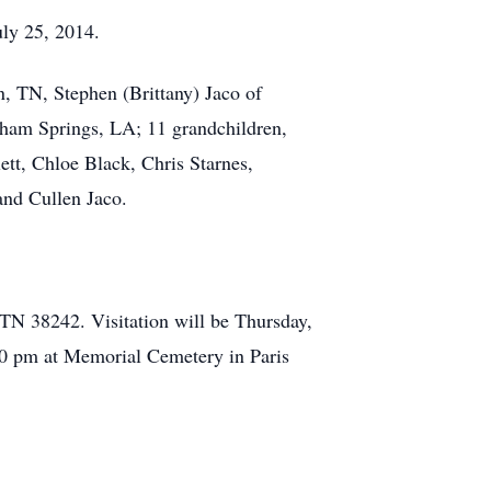
ly 25, 2014.
n, TN, Stephen (Brittany) Jaco of
nham Springs, LA; 11 grandchildren,
ett, Chloe Black, Chris Starnes,
and Cullen Jaco.
N 38242. Visitation will be Thursday,
00 pm at Memorial Cemetery in Paris