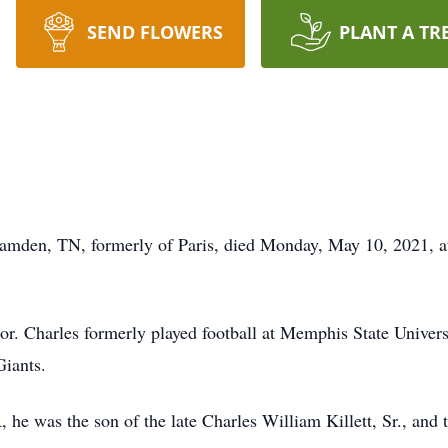
SEND FLOWERS
PLANT A TR
f Camden, TN, formerly of Paris, died Monday, May 10, 2021,
or. Charles formerly played football at Memphis State Univers
Giants.
e was the son of the late Charles William Killett, Sr., and th