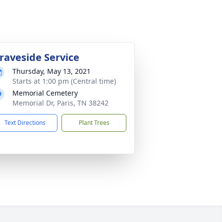
raveside Service
Thursday, May 13, 2021
Starts at 1:00 pm (Central time)
Memorial Cemetery
Memorial Dr, Paris, TN 38242
Text Directions
Plant Trees