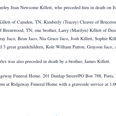
irley Jean Newsome Killett, who preceded him in death on Ju
 Killett of Camden, TN, Kimberly (Tracey) Cleaver of Bruceto
f Brentwood, TN; one brother, Larry (Marilyn) Killett of De
y Jaco, Beau Jaco, Nia Grace Jaco, Josh Killett, Sophie Kill
d 3 great grandchildren, Kole William Patton, Grayson Jaco, 
rles was also preceded in death by a brother, James Killett.
geway Funeral Home, 201 Dunlap Street/PO Box 788, Paris, T
m at Ridgeway Funeral Home with a graveside service at 1: