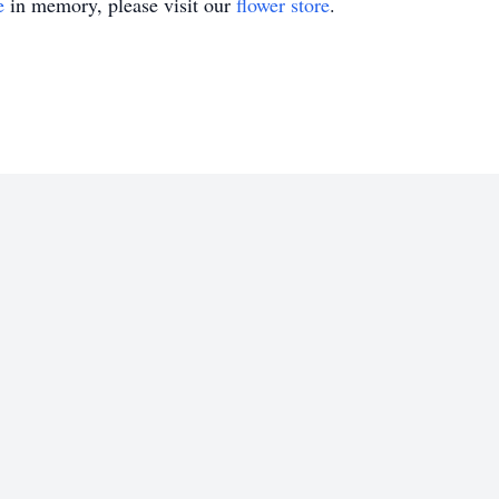
e
in memory, please visit our
flower store
.