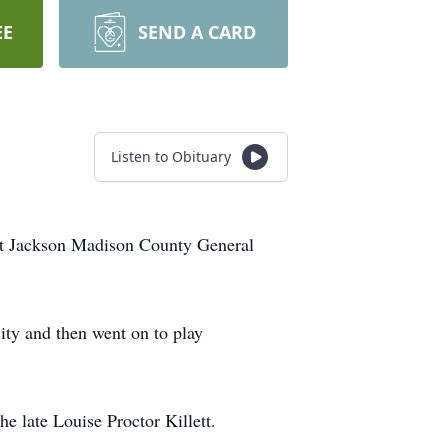
EE
SEND A CARD
Listen to Obituary
 at Jackson Madison County General
ity and then went on to play
e late Louise Proctor Killett.