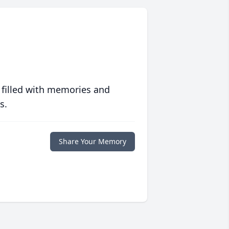
 filled with memories and
s.
Share Your Memory