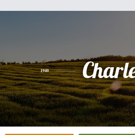
Charl
1940