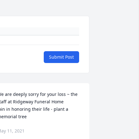
Submit Post
e are deeply sorry for your loss ~ the 
taff at Ridgeway Funeral Home

oin in honoring their life - plant a 
emorial tree
ay 11, 2021