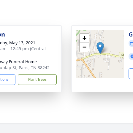
on
G
+
day, May 13, 2021
−
 am - 12:45 pm (Central
way Funeral Home
unlap St, Paris, TN 38242
ctions
Plant Trees