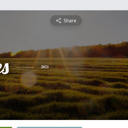
Share
es
2021