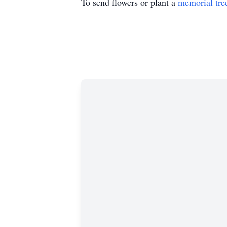
To send flowers or plant a
memorial tre