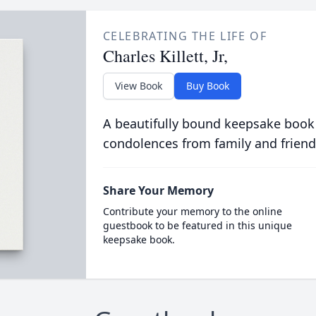
CELEBRATING THE LIFE OF
Charles Killett, Jr,
View Book
Buy Book
A beautifully bound keepsake book
condolences from family and friend
Share Your Memory
Contribute your memory to the online
guestbook to be featured in this unique
keepsake book.