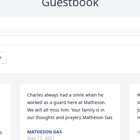
Guestbook
e
Charles always had a smile when he 
W
worked as a guard here at Matheson. 
s
We will all miss him. Your family is in 
J
our thoughts and prayers.Matheson Gas
m
MATHESON GAS
M
s 
May 12, 2021