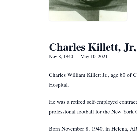
Charles Killett, Jr,
Nov 8, 1940 — May 10, 2021
Charles William Killett Jr., age 80 o
Hospital.
He was a retired self-employed contract
professional football for the New York 
Born November 8, 1940, in Helena, AR, h