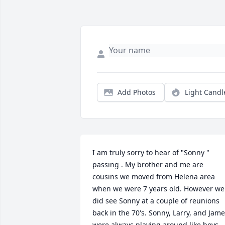
Add Photos
Light Candl
I am truly sorry to hear of "Sonny " 
passing . My brother and me are 
cousins we moved from Helena area 
when we were 7 years old. However we 
did see Sonny at a couple of reunions 
back in the 70's. Sonny, Larry, and Jame
were always playing around like boys 