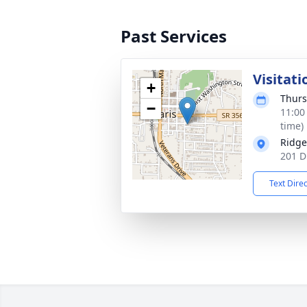
Past Services
Visitati
+
Thurs
−
11:00
time)
Ridge
201 D
Text Dire