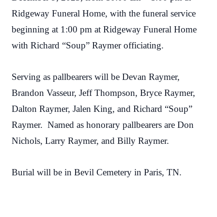
Ridgeway Funeral Home, with the funeral service
beginning at 1:00 pm at
Ridgeway Funeral Home
with Richard “Soup” Raymer officiating.
Serving as pallbearers will be Devan Raymer,
Brandon Vasseur, Jeff Thompson, Bryce Raymer,
Dalton Raymer, Jalen King, and Richard “Soup”
Raymer. Named as honorary pallbearers are Don
Nichols, Larry Raymer, and Billy Raymer.
Burial will be in Bevil Cemetery in Paris, TN.