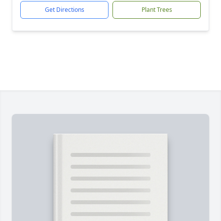
Get Directions
Plant Trees