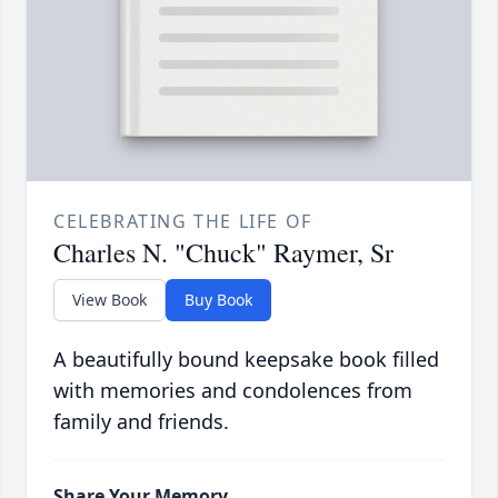
CELEBRATING THE LIFE OF
Charles N. "Chuck" Raymer, Sr
View Book
Buy Book
A beautifully bound keepsake book filled
with memories and condolences from
family and friends.
Share Your Memory