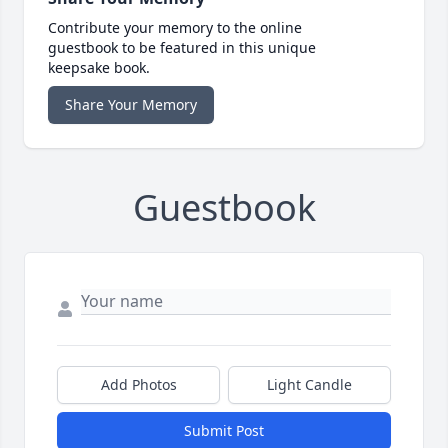
Contribute your memory to the online
guestbook to be featured in this unique
keepsake book.
Share Your Memory
Guestbook
Add Photos
Light Candle
Submit Post