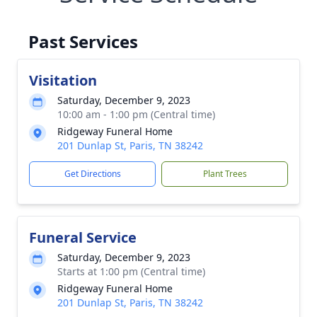
Past Services
Visitation
Saturday, December 9, 2023
10:00 am - 1:00 pm (Central time)
Ridgeway Funeral Home
201 Dunlap St, Paris, TN 38242
Get Directions
Plant Trees
Funeral Service
Saturday, December 9, 2023
Starts at 1:00 pm (Central time)
Ridgeway Funeral Home
201 Dunlap St, Paris, TN 38242