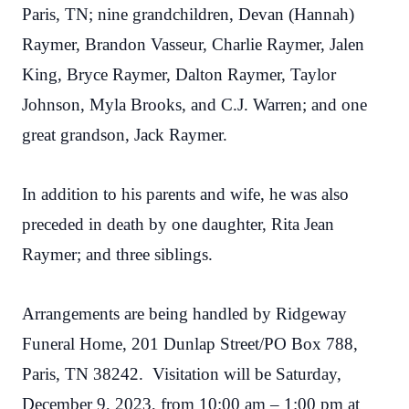
Paris, TN; nine grandchildren, Devan (Hannah)
Raymer, Brandon Vasseur, Charlie Raymer, Jalen
King, Bryce Raymer, Dalton Raymer, Taylor
Johnson, Myla Brooks, and C.J. Warren; and one
great grandson, Jack Raymer.
In addition to his parents and wife, he was also
preceded in death by one daughter, Rita Jean
Raymer; and three siblings.
Arrangements are being handled by Ridgeway
Funeral Home, 201 Dunlap Street/PO Box 788,
Paris, TN 38242. Visitation will be Saturday,
December 9, 2023, from 10:00 am – 1:00 pm at