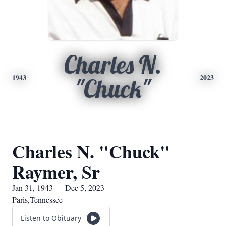
Charles N.
1943
2023
"Chuck"
Charles N. "Chuck"
Raymer, Sr
Jan 31, 1943 — Dec 5, 2023
Paris,Tennessee
Listen to Obituary