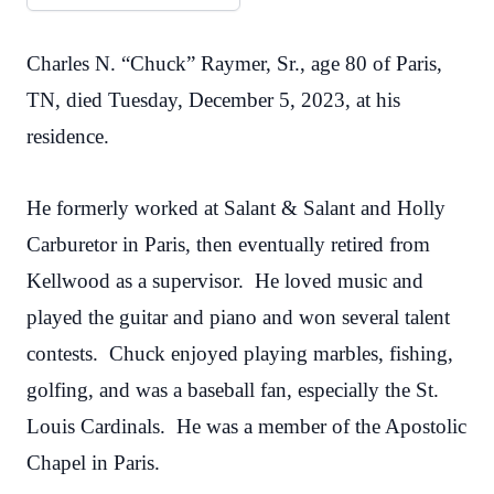
Charles N. “Chuck” Raymer, Sr., age 80 of Paris,
TN, died Tuesday, December 5, 2023, at his
residence.
He formerly worked at Salant & Salant and Holly
Carburetor in Paris, then eventually retired from
Kellwood as a supervisor. He loved music and
played the guitar and piano and won several talent
contests. Chuck enjoyed playing marbles, fishing,
golfing, and was a baseball fan, especially the St.
Louis Cardinals. He was a member of the Apostolic
Chapel in Paris.