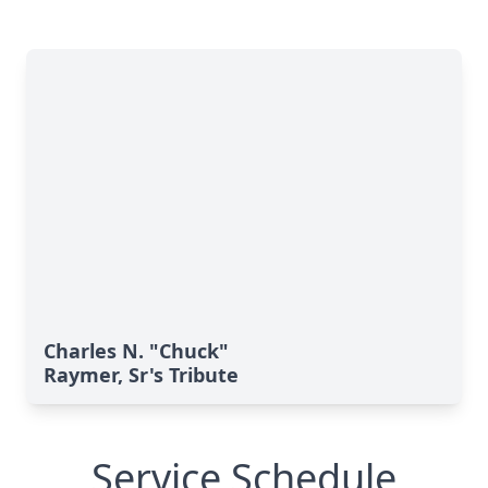
Charles N. "Chuck"
Raymer, Sr's Tribute
Service Schedule