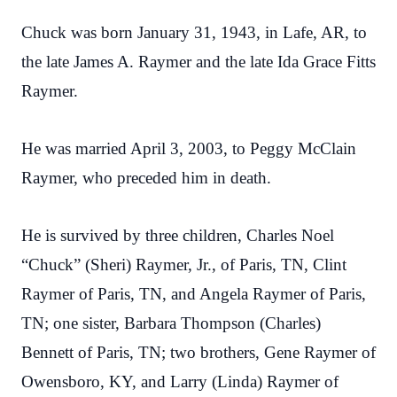
Chuck was born January 31, 1943, in Lafe, AR, to
the late James A. Raymer and the late Ida Grace Fitts
Raymer.
He was married April 3, 2003, to Peggy McClain
Raymer, who preceded him in death.
He is survived by three children, Charles Noel
“Chuck” (Sheri) Raymer, Jr., of Paris, TN, Clint
Raymer of Paris, TN, and Angela Raymer of Paris,
TN; one sister, Barbara Thompson (Charles)
Bennett of Paris, TN; two brothers, Gene Raymer of
Owensboro, KY, and Larry (Linda) Raymer of