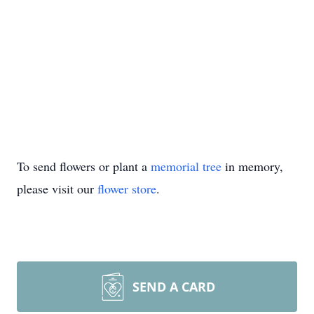
To send flowers or plant a
memorial tree
in memory,
please visit our
flower store
.
SEND A CARD