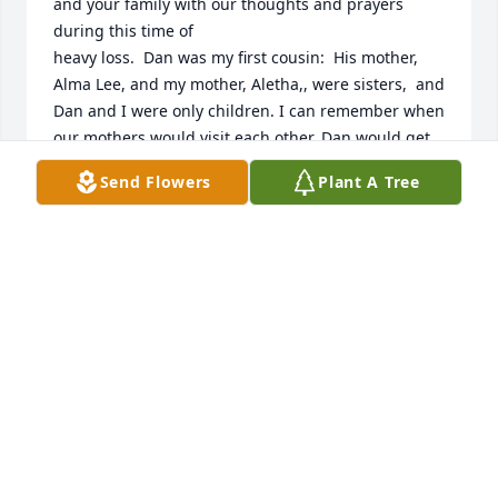
and your family with our thoughts and prayers 
during this time of

heavy loss.  Dan was my first cousin:  His mother, 
Alma Lee, and my mother, Aletha,, were sisters,  and 
Dan and I were only children. I can remember when 
our mothers would visit each other, Dan would get 
out his big tricycle and ride me on the back all 
Send Flowers
Plant A Tree
around his yard in Hazel.  He was a year older than 
me, as well as much bigger than me. I can 
remember feeling that this is what big brothers 
must always do for little sisters!  He also usually 
beat me in whatever games we played. (I thought 
he was so smart!) As we both grew, he learned to 
sing like Elvis Presley and sounded just like him!. He 
played sports in school and was really good at 
basketball.  Dan seemed like a "HeMan" to me. He 
even dated a really pretty girl named "Ann" who 
was also a really good basketball player.  As we 
grew
