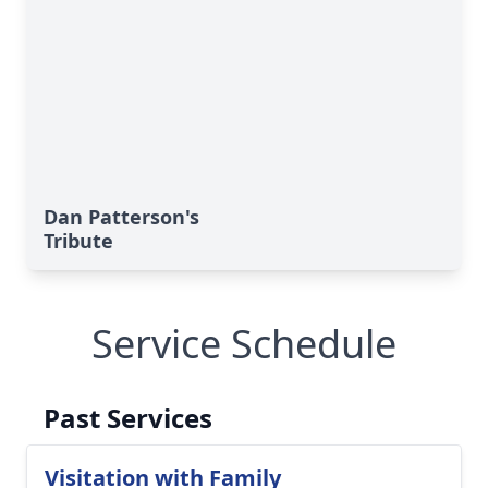
Dan Patterson's
Tribute
Service Schedule
Past Services
Visitation with Family