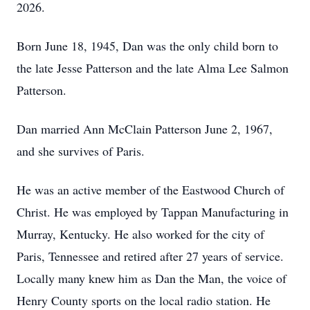
2026.
Born June 18, 1945, Dan was the only child born to
the late Jesse Patterson and the late Alma Lee Salmon
Patterson.
Dan married Ann McClain Patterson June 2, 1967,
and she survives of Paris.
He was an active member of the Eastwood Church of
Christ. He was employed by Tappan Manufacturing in
Murray, Kentucky. He also worked for the city of
Paris, Tennessee and retired after 27 years of service.
Locally many knew him as Dan the Man, the voice of
Henry County sports on the local radio station. He