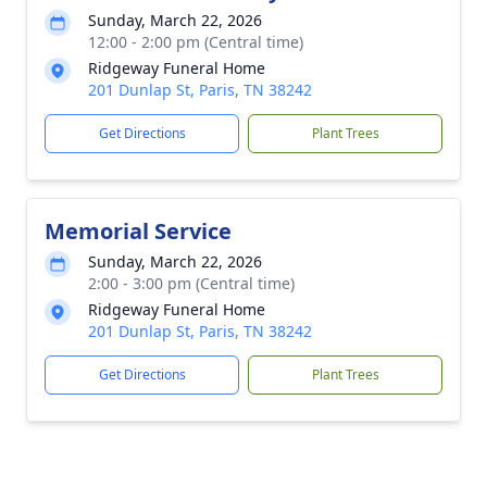
Sunday, March 22, 2026
12:00 - 2:00 pm (Central time)
Ridgeway Funeral Home
201 Dunlap St, Paris, TN 38242
Get Directions
Plant Trees
Memorial Service
Sunday, March 22, 2026
2:00 - 3:00 pm (Central time)
Ridgeway Funeral Home
201 Dunlap St, Paris, TN 38242
Get Directions
Plant Trees