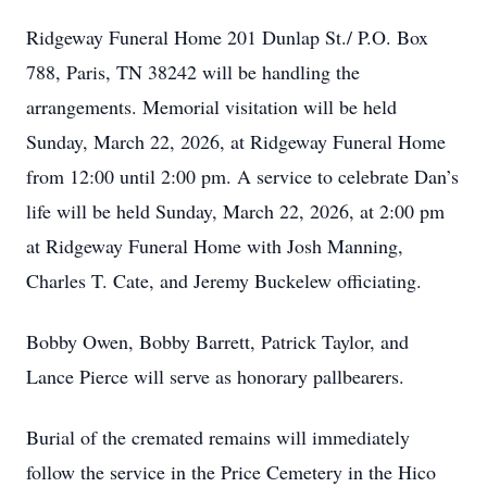
Ridgeway Funeral Home 201 Dunlap St./ P.O. Box
788, Paris, TN 38242 will be handling the
arrangements. Memorial visitation will be held
Sunday, March 22, 2026, at Ridgeway Funeral Home
from 12:00 until 2:00 pm. A service to celebrate Dan’s
life will be held Sunday, March 22, 2026, at 2:00 pm
at Ridgeway Funeral Home with Josh Manning,
Charles T. Cate, and Jeremy Buckelew officiating.
Bobby Owen, Bobby Barrett, Patrick Taylor, and
Lance Pierce will serve as honorary pallbearers.
Burial of the cremated remains will immediately
follow the service in the Price Cemetery in the Hico