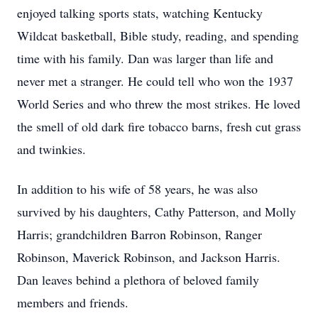
enjoyed talking sports stats, watching Kentucky
Wildcat basketball, Bible study, reading, and spending
time with his family. Dan was larger than life and
never met a stranger. He could tell who won the 1937
World Series and who threw the most strikes. He loved
the smell of old dark fire tobacco barns, fresh cut grass
and twinkies.
In addition to his wife of 58 years, he was also
survived by his daughters, Cathy Patterson, and Molly
Harris; grandchildren Barron Robinson, Ranger
Robinson, Maverick Robinson, and Jackson Harris.
Dan leaves behind a plethora of beloved family
members and friends.