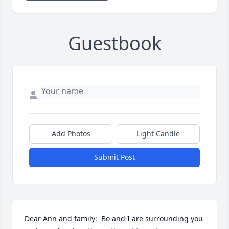
Guestbook
Add Photos
Light Candle
Submit Post
Dear Ann and family:  Bo and I are surrounding you 