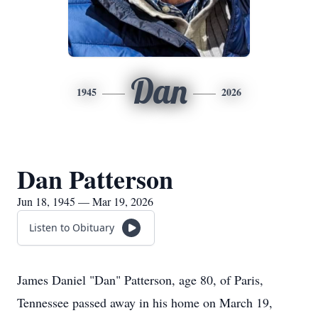
Dan
1945
2026
Dan Patterson
Jun 18, 1945 — Mar 19, 2026
Listen to Obituary
James Daniel "Dan" Patterson, age 80, of Paris,
Tennessee passed away in his home on March 19,