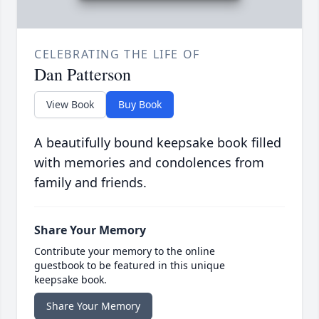
CELEBRATING THE LIFE OF
Dan Patterson
View Book
Buy Book
A beautifully bound keepsake book filled
with memories and condolences from
family and friends.
Share Your Memory
Contribute your memory to the online
guestbook to be featured in this unique
keepsake book.
Share Your Memory