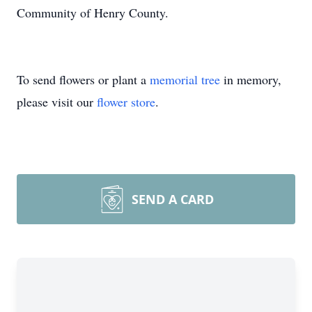
Community of Henry County.
To send flowers or plant a
memorial tree
in memory,
please visit our
flower store
.
SEND A CARD