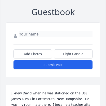
Guestbook
Add Photos
Light Candle
Submit Post
I knew David when he was stationed on the USS 
James K Polk in Portsmouth, New Hampshire.  He 
was my roommate there.  I became a teacher after 