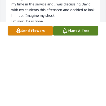
my time in the service and I was discussing David 
with my students this afternoon and decided to look 
him up.  Imagine my shock.

I'm sorry he is gone.
Send Flowers
Plant A Tree
KEN ROBERTS
Mar 16, 2023
Prayers
RICHARD SMITH
Mar 09, 2023
We are deeply sorry for your loss ~ the staff at 
Ridgeway Funeral Home
