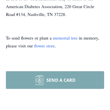
American Diabetes Association, 220 Great Circle
Road #134, Nashville, TN 37228.
To send flowers or plant a
memorial tree
in memory,
please visit our
flower store
.
SEND A CARD