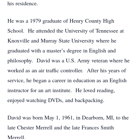
his residence.
He was a 1979 graduate of Henry County High
School. He attended the University of Tennessee at
Knoxville and Murray State University where he
graduated with a master’s degree in English and
philosophy. David was a U.S. Army veteran where he
worked as an air traffic controller. After his years of
service, he began a career in education as an English
instructor for an art institute. He loved reading,
enjoyed watching DVDs, and backpacking.
David was born May 1, 1961, in Dearborn, MI, to the
late Chester Merrell and the late Frances Smith
Merrell.