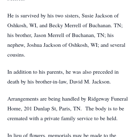
He is survived by his two sisters, Susie Jackson of
Oshkosh, WI, and Becky Merrell of Buchanan. TN;
his brother, Jason Merrell of Buchanan, TN; his
nephew, Joshua Jackson of Oshkosh, WI; and several
cousins.
In addition to his parents, he was also preceded in
death by his brother-in-law, David M. Jackson.
Arrangements are being handled by Ridgeway Funeral
Home, 201 Dunlap St, Paris, TN. The body is to be
cremated with a private family service to be held.
In lieu of flowers, memorials may be made to the