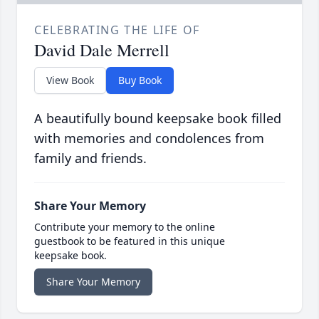
CELEBRATING THE LIFE OF
David Dale Merrell
View Book
Buy Book
A beautifully bound keepsake book filled
with memories and condolences from
family and friends.
Share Your Memory
Contribute your memory to the online
guestbook to be featured in this unique
keepsake book.
Share Your Memory