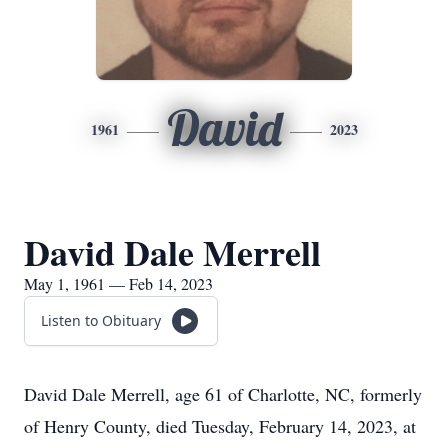
David
1961
2023
David Dale Merrell
May 1, 1961 — Feb 14, 2023
Listen to Obituary
David Dale Merrell, age 61 of Charlotte, NC, formerly
of Henry County, died Tuesday, February 14, 2023, at