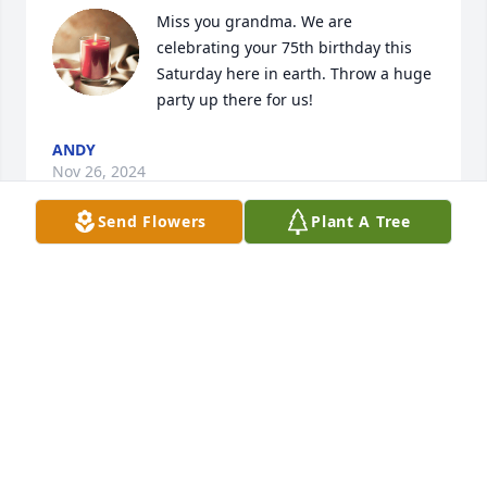
Miss you grandma. We are 
celebrating your 75th birthday this 
Saturday here in earth. Throw a huge 
party up there for us!
ANDY
Nov 26, 2024
Send Flowers
Plant A Tree