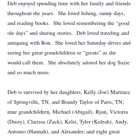
Deb enjoyed spending time with her family and friends
throughout the years. She loved fishing, sunny days,
and reading books. She loved remembering the “good
ole days” and sharing stories. Deb loved traveling and
antiquing with Ron. She loved her Saturday drives and
seeing her great grandchildren or “greats” as she
would call them. She absolutely adored her dog Suzie
and so much more.
Deb is survived by her daughters, Kelly (Joe) Martinez
of Springville, TN, and Brandy Taylor of Paris, TN;
nine grandchildren, Michael (Abigail), Ryan, Victoria
(Dusty), Clarissa (Zack), Kelsi, Tyler (Keleah), Andy,
Antonio (Hannah), and Alexander; and eight great