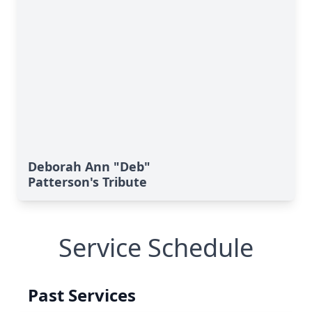
Deborah Ann "Deb"
Patterson's Tribute
Service Schedule
Past Services