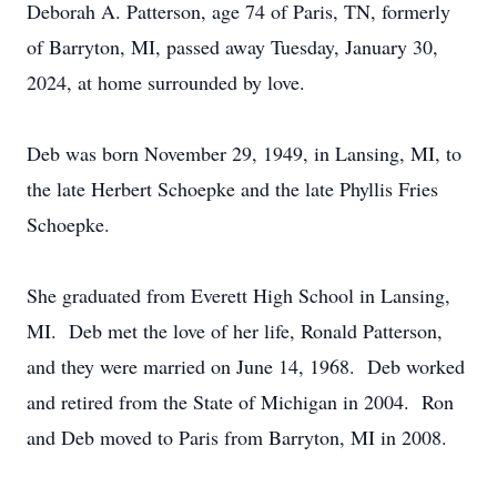
Deborah A. Patterson, age 74 of Paris, TN, formerly
of Barryton, MI, passed away Tuesday, January 30,
2024, at home surrounded by love.
Deb was born November 29, 1949, in Lansing, MI, to
the late Herbert Schoepke and the late Phyllis Fries
Schoepke.
She graduated from Everett High School in Lansing,
MI. Deb met the love of her life, Ronald Patterson,
and they were married on June 14, 1968. Deb worked
and retired from the State of Michigan in 2004. Ron
and Deb moved to Paris from Barryton, MI in 2008.