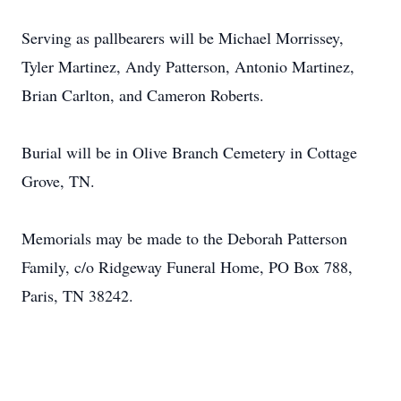
Serving as pallbearers will be Michael Morrissey,
Tyler Martinez, Andy Patterson, Antonio Martinez,
Brian Carlton, and Cameron Roberts.
Burial will be in Olive Branch Cemetery in Cottage
Grove, TN.
Memorials may be made to the Deborah Patterson
Family, c/o Ridgeway Funeral Home, PO Box 788,
Paris, TN 38242.