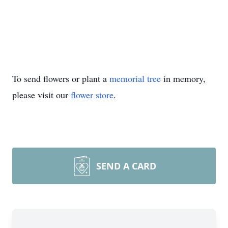
To send flowers or plant a
memorial tree
in memory,
please visit our
flower store
.
SEND A CARD