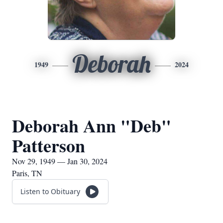
Deborah
1949
2024
Deborah Ann "Deb"
Patterson
Nov 29, 1949 — Jan 30, 2024
Paris, TN
Listen to Obituary