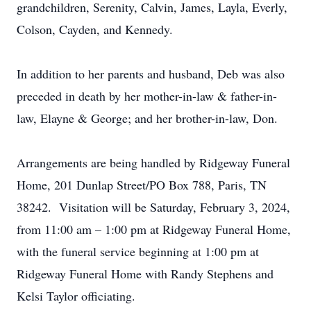
grandchildren, Serenity, Calvin, James, Layla, Everly,
Colson, Cayden, and Kennedy.
In addition to her parents and husband, Deb was also
preceded in death by her mother-in-law & father-in-
law, Elayne & George; and her brother-in-law, Don.
Arrangements are being handled by Ridgeway Funeral
Home, 201 Dunlap Street/PO Box 788, Paris, TN
38242. Visitation will be Saturday, February 3, 2024,
from 11:00 am – 1:00 pm at Ridgeway Funeral Home,
with the funeral service beginning at 1:00 pm at
Ridgeway Funeral Home with Randy Stephens and
Kelsi Taylor officiating.