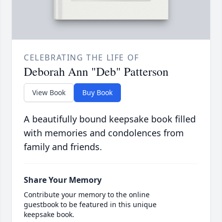
CELEBRATING THE LIFE OF
Deborah Ann "Deb" Patterson
View Book
Buy Book
A beautifully bound keepsake book filled
with memories and condolences from
family and friends.
Share Your Memory
Contribute your memory to the online
guestbook to be featured in this unique
keepsake book.