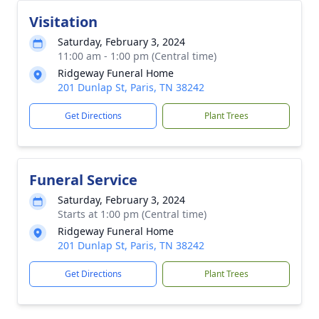
Visitation
Saturday, February 3, 2024
11:00 am - 1:00 pm (Central time)
Ridgeway Funeral Home
201 Dunlap St, Paris, TN 38242
Get Directions
Plant Trees
Funeral Service
Saturday, February 3, 2024
Starts at 1:00 pm (Central time)
Ridgeway Funeral Home
201 Dunlap St, Paris, TN 38242
Get Directions
Plant Trees