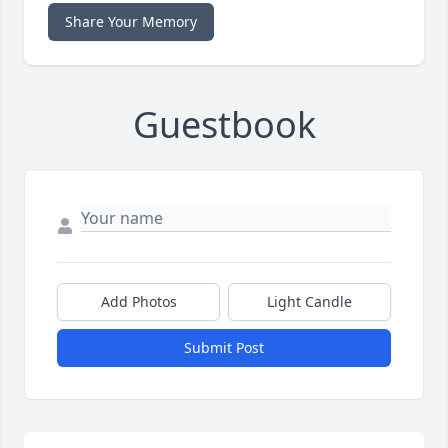
Share Your Memory
Guestbook
Add Photos
Light Candle
Submit Post