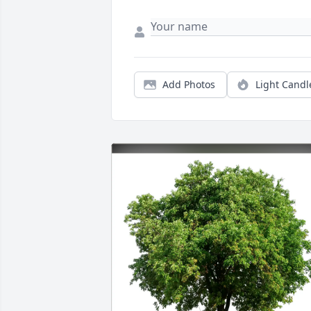
Add Photos
Light Candl