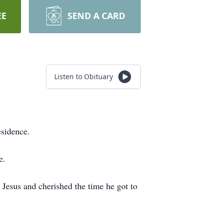
EE
SEND A CARD
Listen to Obituary
esidence.
e.
Jesus and cherished the time he got to