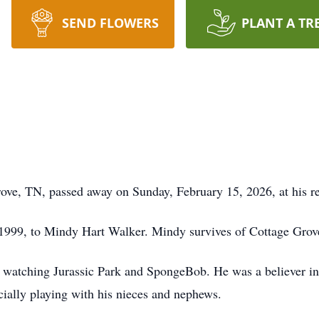
SEND FLOWERS
PLANT A TR
ove, TN, passed away on Sunday, February 15, 2026, at his r
 1999, to Mindy Hart Walker. Mindy survives of Cottage Grov
watching Jurassic Park and SpongeBob. He was a believer in 
cially playing with his nieces and nephews.