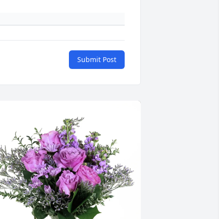
Submit Post