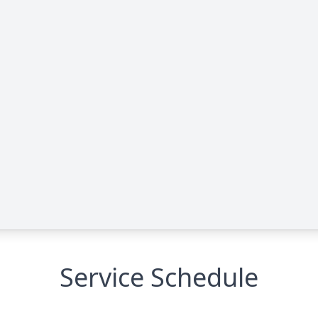
Service Schedule