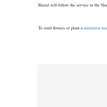
Burial will follow the service in the S
To send flowers or plant a
memorial tre