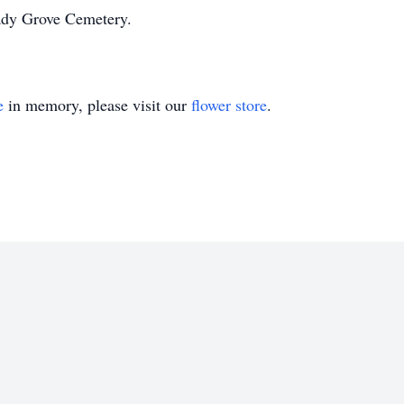
hady Grove Cemetery.
e
in memory, please visit our
flower store
.