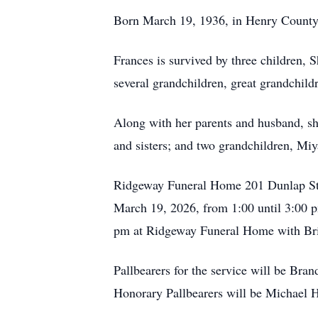
Born March 19, 1936, in Henry County, 
Frances is survived by three children,
several grandchildren, great grandchild
Along with her parents and husband, sh
and sisters; and two grandchildren, Mi
Ridgeway Funeral Home 201 Dunlap St./P
March 19, 2026, from 1:00 until 3:00 
pm at Ridgeway Funeral Home with Bri
Pallbearers for the service will be B
Honorary Pallbearers will be Michael 