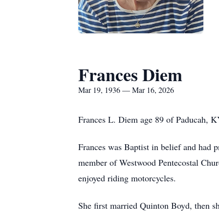
Frances Diem
Mar 19, 1936 — Mar 16, 2026
Frances L. Diem age 89 of Paducah, K
Frances was Baptist in belief and had 
member of Westwood Pentecostal Church
enjoyed riding motorcycles.
She first married Quinton Boyd, then 