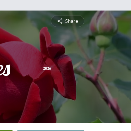
Share
es
2026