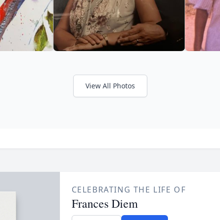
View All Photos
CELEBRATING THE LIFE OF
Frances Diem