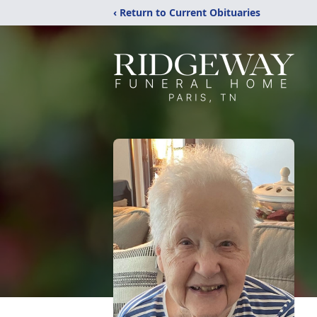
‹ Return to Current Obituaries