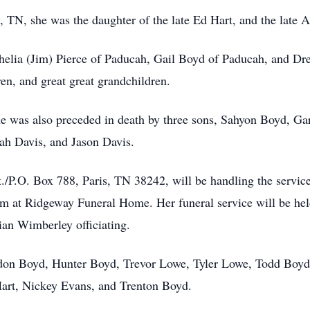
TN, she was the daughter of the late Ed Hart, and the late A
 Shelia (Jim) Pierce of Paducah, Gail Boyd of Paducah, and D
ren, and great great grandchildren.
e was also preceded in death by three sons, Sahyon Boyd, Ga
yah Davis, and Jason Davis.
.O. Box 788, Paris, TN 38242, will be handling the services
pm at Ridgeway Funeral Home. Her funeral service will be hel
an Wimberley officiating.
randon Boyd, Hunter Boyd, Trevor Lowe, Tyler Lowe, Todd Boy
Hart, Nickey Evans, and Trenton Boyd.