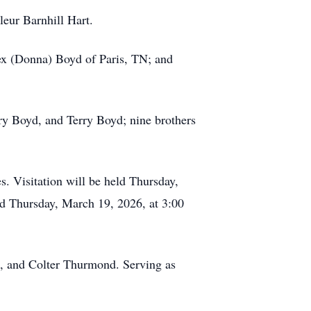
leur Barnhill Hart.
rex (Donna) Boyd of Paris, TN; and
ry Boyd, and Terry Boyd; nine brothers
. Visitation will be held Thursday,
d Thursday, March 19, 2026, at 3:00
d, and Colter Thurmond. Serving as