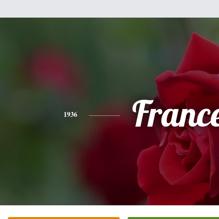
Franc
1936