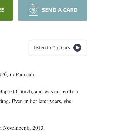
EE
SEND A CARD
Listen to Obituary
26, in Paducah.
Baptist Church, and was currently a
g. Even in her later years, she
th November,6, 2013.