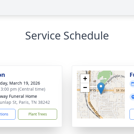
Service Schedule
on
F
+
day, March 19, 2026
−
- 3:00 pm (Central time)
way Funeral Home
unlap St, Paris, TN 38242
ctions
Plant Trees