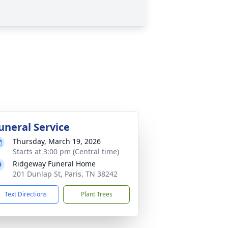
uneral Service
Thursday, March 19, 2026
Starts at 3:00 pm (Central time)
Ridgeway Funeral Home
201 Dunlap St, Paris, TN 38242
Text Directions
Plant Trees