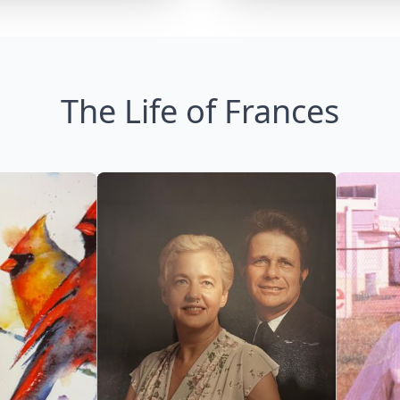
The Life of Frances