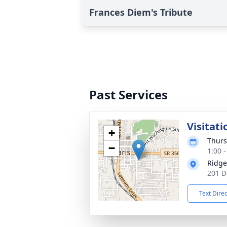
Frances Diem's Tribute
Past Services
Visitati
+
Thurs
−
1:00 
Ridge
201 D
Text Dire