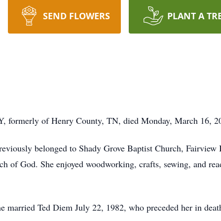
SEND FLOWERS
PLANT A TR
Y, formerly of Henry County, TN, died Monday, March 16, 20
previously belonged to Shady Grove Baptist Church, Fairview 
 of God. She enjoyed woodworking, crafts, sewing, and readin
she married Ted Diem July 22, 1982, who preceded her in dea