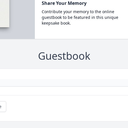
Share Your Memory
Contribute your memory to the online
guestbook to be featured in this unique
keepsake book.
Guestbook
e