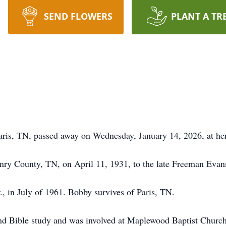
SEND FLOWERS
PLANT A TR
ris, TN, passed away on Wednesday, January 14, 2026, at her
enry County, TN, on April 11, 1931, to the late Freeman Evan
 in July of 1961. Bobby survives of Paris, TN.
nd Bible study and was involved at Maplewood Baptist Church