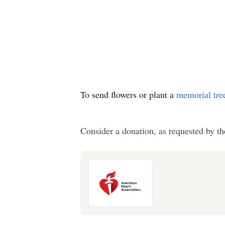
To send flowers or plant a
memorial tre
Consider a donation, as requested by th