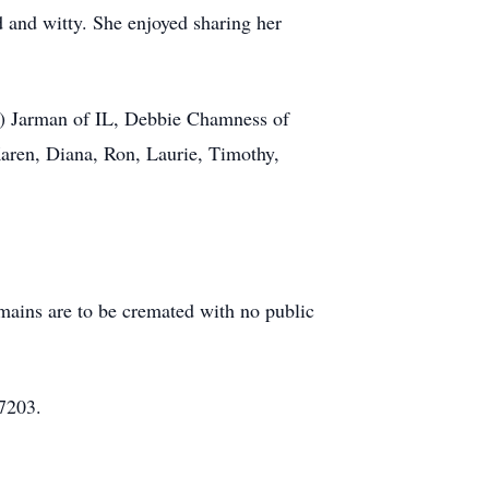
 and witty. She enjoyed sharing her
ra) Jarman of IL, Debbie Chamness of
aren, Diana, Ron, Laurie, Timothy,
ains are to be cremated with no public
7203.