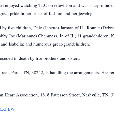
zel enjoyed watching TLC on television and was sharp-minded
reat pride in her sense of fashion and her jewelry.
d by five children, Dale (Janette) Jarman of IL, Ronnie (Deb
bby Joe (Marianne) Chamness, Jr. of IL; 11 grandchildren, K
 and Isabella; and numerous great-grandchildren.
eceded in death by five brothers and sisters.
eet, Paris, TN, 38242, is handling the arrangements. Her rem
 Heart Association, 1818 Patterson Street, Nashville, TN, 3
LYZXFBW