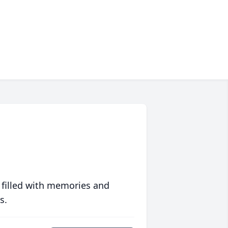
 filled with memories and
s.