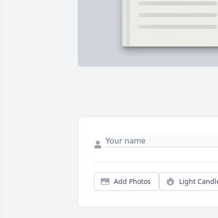
Add Photos
Light Candl