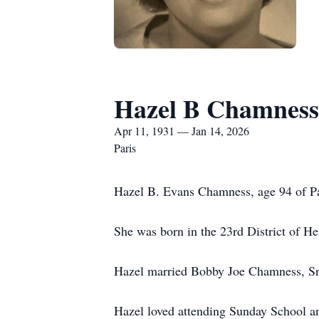
Hazel B Chamness
Apr 11, 1931 — Jan 14, 2026
Paris
Hazel B. Evans Chamness, age 94 of Pa
She was born in the 23rd District of H
Hazel married Bobby Joe Chamness, Sr.,
Hazel loved attending Sunday School a