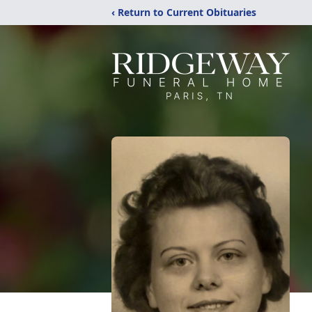
‹ Return to Current Obituaries