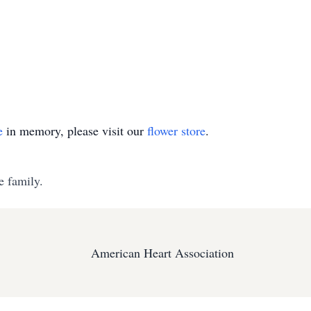
e
in memory, please visit our
flower store
.
e family.
American Heart Association