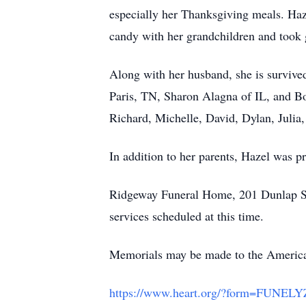
especially her Thanksgiving meals. Ha
candy with her grandchildren and took g
Along with her husband, she is survive
Paris, TN, Sharon Alagna of IL, and Bo
Richard, Michelle, David, Dylan, Julia,
In addition to her parents, Hazel was pr
Ridgeway Funeral Home, 201 Dunlap Str
services scheduled at this time.
Memorials may be made to the American
https://www.heart.org/?form=FUNE