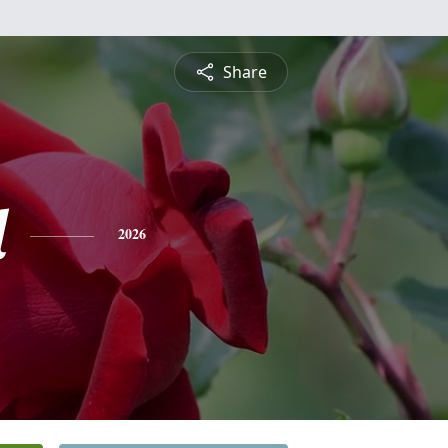
Share
l
2026