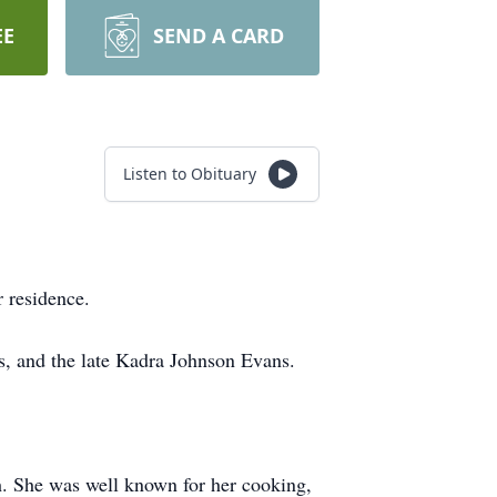
EE
SEND A CARD
Listen to Obituary
 residence.
s, and the late Kadra Johnson Evans.
. She was well known for her cooking,