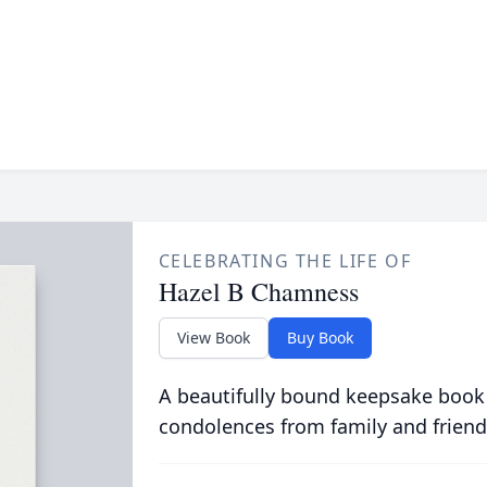
CELEBRATING THE LIFE OF
Hazel B Chamness
View Book
Buy Book
A beautifully bound keepsake book
condolences from family and friend