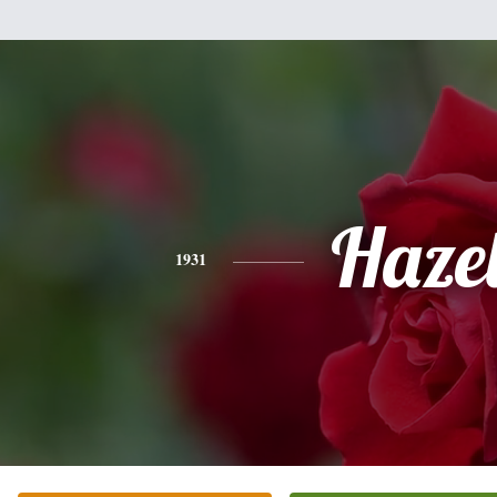
Haze
1931