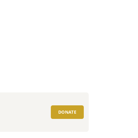
DONATE