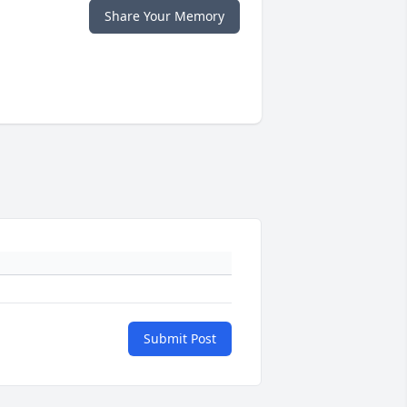
Share Your Memory
Submit Post