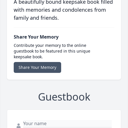
A beautifully bound keepsake book filled
with memories and condolences from
family and friends.
Share Your Memory
Contribute your memory to the online
guestbook to be featured in this unique
keepsake book.
Share Your Memory
Guestbook