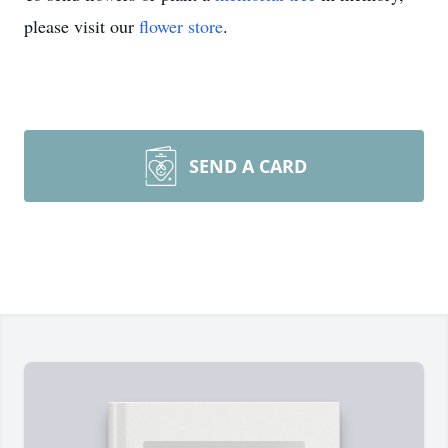
please visit our
flower store
.
SEND A CARD