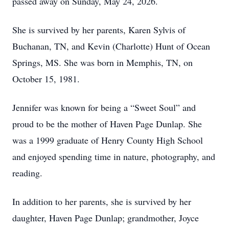
passed away on Sunday, May 24, 2026.
She is survived by her parents, Karen Sylvis of
Buchanan, TN, and Kevin (Charlotte) Hunt of Ocean
Springs, MS. She was born in Memphis, TN, on
October 15, 1981.
Jennifer was known for being a “Sweet Soul” and
proud to be the mother of Haven Page Dunlap. She
was a 1999 graduate of Henry County High School
and enjoyed spending time in nature, photography, and
reading.
In addition to her parents, she is survived by her
daughter, Haven Page Dunlap; grandmother, Joyce