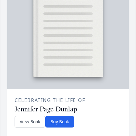
CELEBRATING THE LIFE OF
Jennifer Page Dunlap
View Book
Buy Book