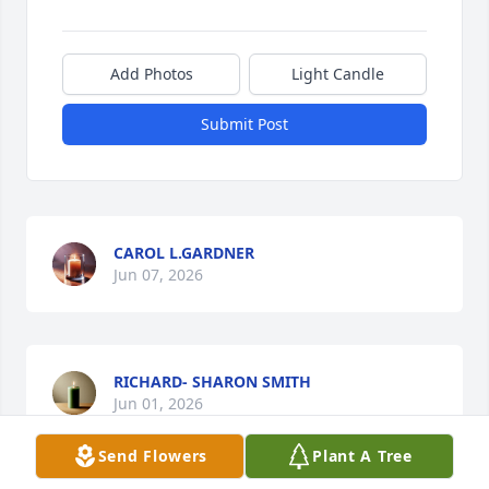
Add Photos
Light Candle
Submit Post
CAROL L.GARDNER
Jun 07, 2026
RICHARD- SHARON SMITH
Jun 01, 2026
Send Flowers
Plant A Tree