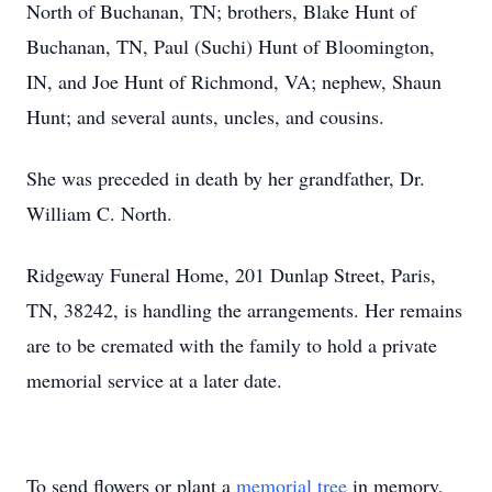
North of Buchanan, TN; brothers, Blake Hunt of
Buchanan, TN, Paul (Suchi) Hunt of Bloomington,
IN, and Joe Hunt of Richmond, VA; nephew, Shaun
Hunt; and several aunts, uncles, and cousins.
She was preceded in death by her grandfather, Dr.
William C. North.
Ridgeway Funeral Home, 201 Dunlap Street, Paris,
TN, 38242, is handling the arrangements. Her remains
are to be cremated with the family to hold a private
memorial service at a later date.
To send flowers or plant a
memorial tree
in memory,