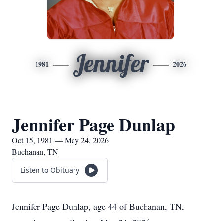
Jennifer
1981
2026
Jennifer Page Dunlap
Oct 15, 1981 — May 24, 2026
Buchanan, TN
Listen to Obituary
Jennifer Page Dunlap, age 44 of Buchanan, TN,