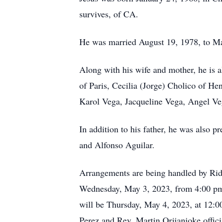
survives, of CA.
He was married August 19, 1978, to M
Along with his wife and mother, he is 
of Paris, Cecilia (Jorge) Cholico of He
Karol Vega, Jacqueline Vega, Angel Ve
In addition to his father, he was also 
and Alfonso Aguilar.
Arrangements are being handled by Ri
Wednesday, May 3, 2023, from 4:00 pm
will be Thursday, May 4, 2023, at 12:
Perez and Rev. Martin Orjianioke offic