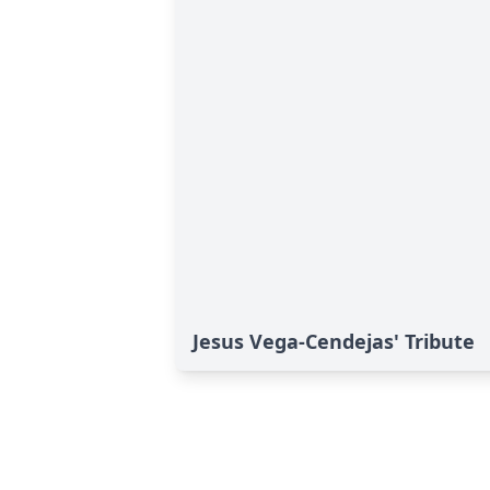
Jesus Vega-Cendejas' Tribute