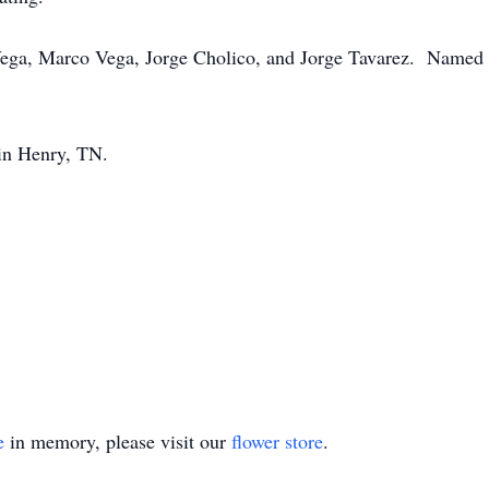
 Vega, Marco Vega, Jorge Cholico, and Jorge Tavarez. Named 
 in Henry, TN.
e
in memory, please visit our
flower store
.