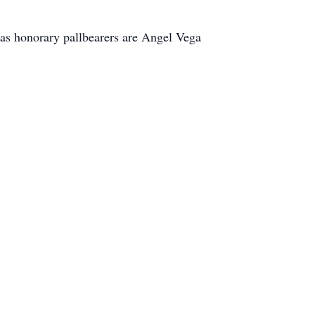
as honorary pallbearers are Angel Vega