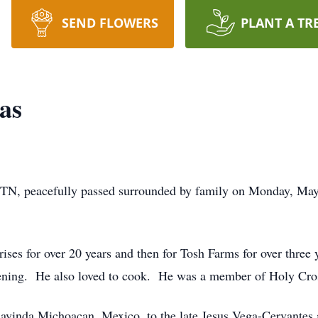
SEND FLOWERS
PLANT A TR
as
 TN, peacefully passed surrounded by family on Monday, Ma
ises for over 20 years and then for Tosh Farms for over thre
ening. He also loved to cook. He was a member of Holy Cros
havinda Michoacan, Mexico, to the late Jesus Vega-Cervantes