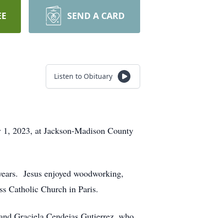
EE
SEND A CARD
Listen to Obituary
y 1, 2023, at Jackson-Madison County
e years. Jesus enjoyed woodworking,
s Catholic Church in Paris.
 and Graciela Cendejas Gutierrez, who