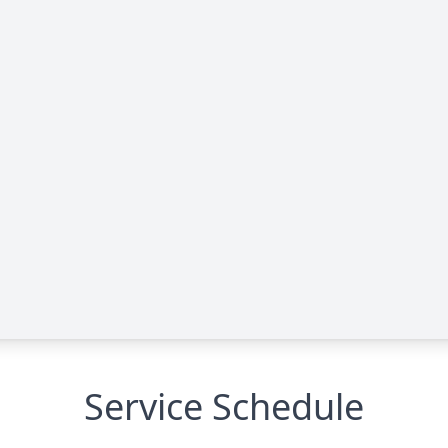
Service Schedule