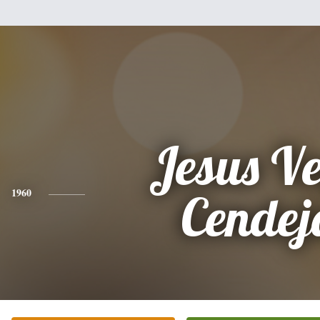
Jesus V
1960
Cendej