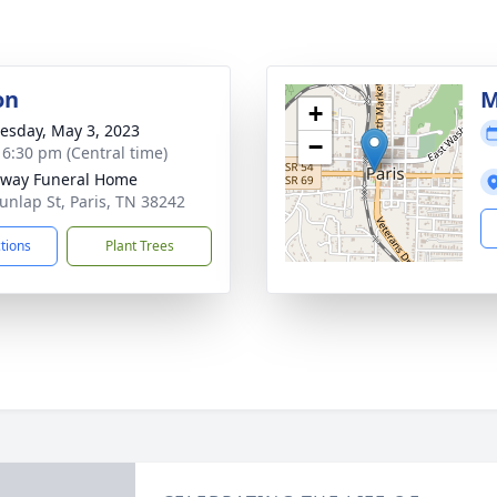
on
M
+
sday, May 3, 2023
−
- 6:30 pm (Central time)
way Funeral Home
unlap St, Paris, TN 38242
ctions
Plant Trees