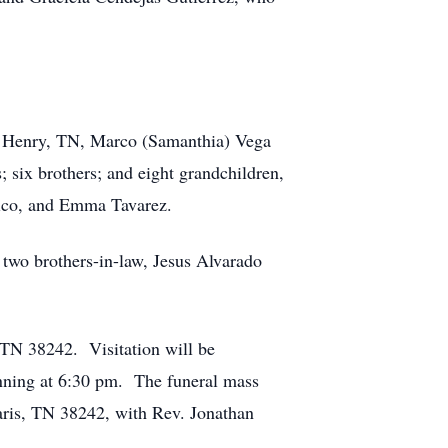
 of Henry, TN, Marco (Samanthia) Vega
; six brothers; and eight grandchildren,
lico, and Emma Tavarez.
 two brothers-in-law, Jesus Alvarado
TN 38242. Visitation will be
nning at 6:30 pm. The funeral mass
aris, TN 38242, with Rev. Jonathan