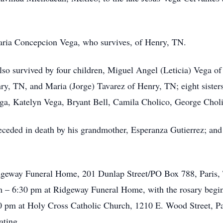
aria Concepcion Vega, who survives, of Henry, TN.
also survived by four children, Miguel Angel (Leticia) Vega
nry, TN, and Maria (Jorge) Tavarez of Henry, TN; eight sisters
ga, Katelyn Vega, Bryant Bell, Camila Cholico, George Cho
preceded in death by his grandmother, Esperanza Gutierrez; and
dgeway Funeral Home, 201 Dunlap Street/PO Box 788, Paris, 
 – 6:30 pm at Ridgeway Funeral Home, with the rosary begi
00 pm at Holy Cross Catholic Church, 1210 E. Wood Street, P
iating.