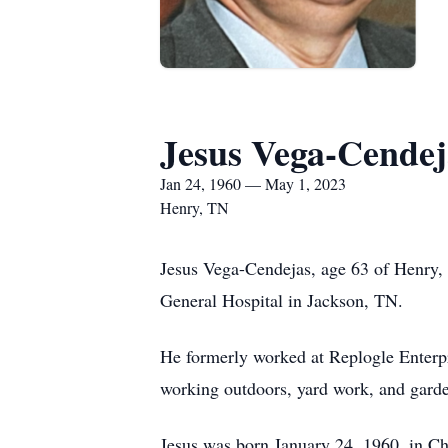
Jesus Vega-Cendej
Jan 24, 1960 — May 1, 2023
Henry, TN
Jesus Vega-Cendejas, age 63 of Henry,
General Hospital in Jackson, TN.
He formerly worked at Replogle Enterpr
working outdoors, yard work, and gard
Jesus was born January 24, 1960, in C