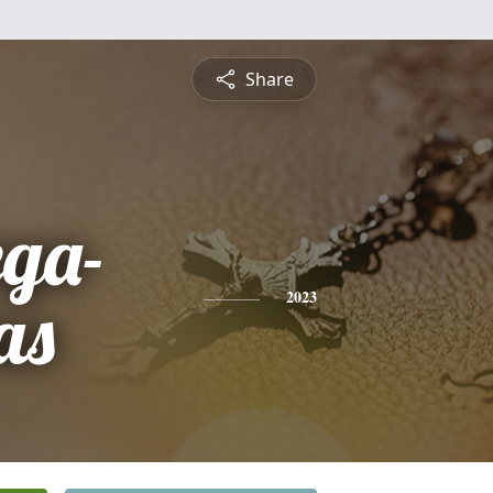
Share
ega-
as
2023