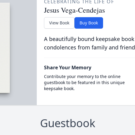
CELEBRATING THE LIFE OF
Jesus Vega-Cendejas
View Book
Buy Book
A beautifully bound keepsake book
condolences from family and friend
Share Your Memory
Contribute your memory to the online
guestbook to be featured in this unique
keepsake book.
Guestbook