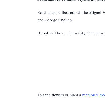
Serving as pallbearers will be Miguel
and George Cholico.
Burial will be in Henry City Cemetery
To send flowers or plant a
memorial tre