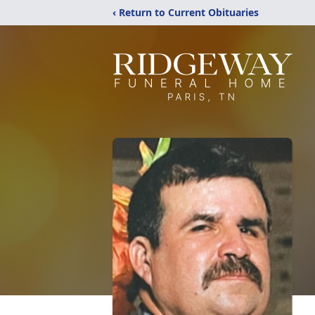
‹ Return to Current Obituaries