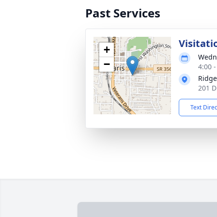
Past Services
Visitati
+
Wedne
−
4:00 
Ridge
201 D
Text Dire