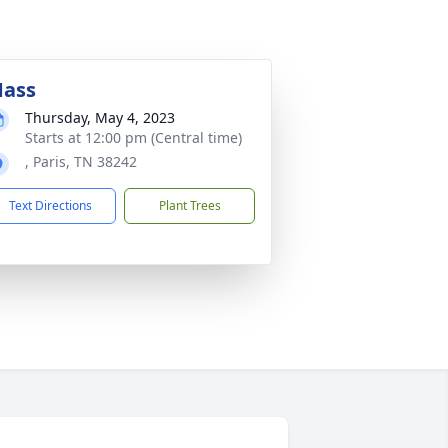
ass
Thursday, May 4, 2023
Starts at 12:00 pm (Central time)
, Paris, TN 38242
Text Directions
Plant Trees