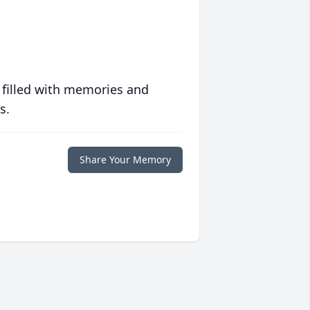
 filled with memories and
s.
Share Your Memory