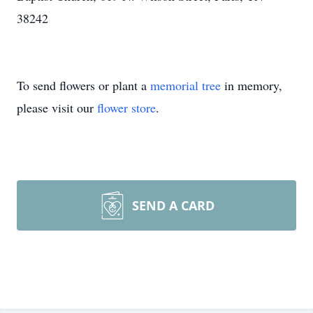
38242
To send flowers or plant a
memorial tree
in memory,
please visit our
flower store
.
SEND A CARD