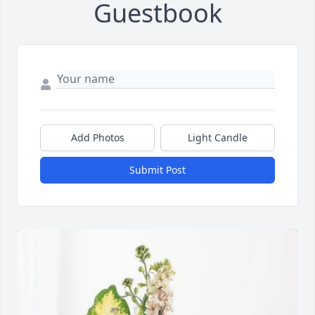
Guestbook
Add Photos
Light Candle
Submit Post