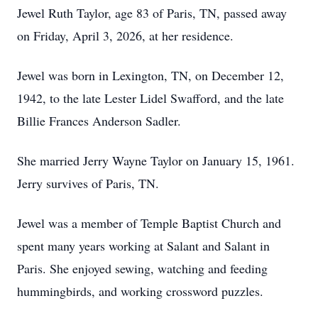
Jewel Ruth Taylor, age 83 of Paris, TN, passed away
on Friday, April 3, 2026, at her residence.
Jewel was born in Lexington, TN, on December 12,
1942, to the late Lester Lidel Swafford, and the late
Billie Frances Anderson Sadler.
She married Jerry Wayne Taylor on January 15, 1961.
Jerry survives of Paris, TN.
Jewel was a member of Temple Baptist Church and
spent many years working at Salant and Salant in
Paris. She enjoyed sewing, watching and feeding
hummingbirds, and working crossword puzzles.