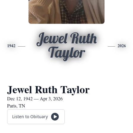
Jewel Ruth
1942
2026
Taylor
Jewel Ruth Taylor
Dec 12, 1942 — Apr 3, 2026
Paris, TN
Listen to Obituary