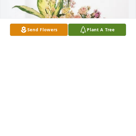
Send Flowers
Plant A Tree
Ron & Norma Taylor purchased Peach Blessings 
Garden for Jewel Taylor
RON & NORMA TAYLOR
Apr 04, 2026
Sorry for the family lost of their loved one miss 
jewel she is talking with all her friends and love one 