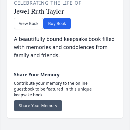
CELEBRATING THE LIFE OF
Jewel Ruth Taylor
View Book
Buy Book
A beautifully bound keepsake book filled
with memories and condolences from
family and friends.
Share Your Memory
Contribute your memory to the online
guestbook to be featured in this unique
keepsake book.
Share Your Memory