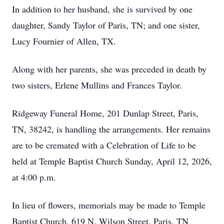
In addition to her husband, she is survived by one
daughter, Sandy Taylor of Paris, TN; and one sister,
Lucy Fournier of Allen, TX.
Along with her parents, she was preceded in death by
two sisters, Erlene Mullins and Frances Taylor.
Ridgeway Funeral Home, 201 Dunlap Street, Paris,
TN, 38242, is handling the arrangements. Her remains
are to be cremated with a Celebration of Life to be
held at Temple Baptist Church Sunday, April 12, 2026,
at 4:00 p.m.
In lieu of flowers, memorials may be made to Temple
Baptist Church, 619 N. Wilson Street, Paris, TN