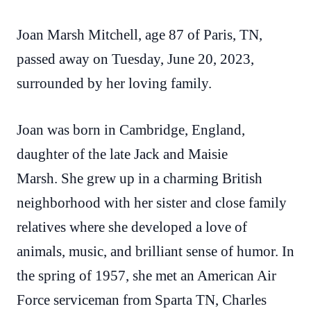
Joan Marsh Mitchell, age 87 of Paris, TN,
passed away on Tuesday, June 20, 2023,
surrounded by her loving family.
Joan was born in Cambridge, England,
daughter of the late Jack and Maisie
Marsh. She grew up in a charming British
neighborhood with her sister and close family
relatives where she developed a love of
animals, music, and brilliant sense of humor. In
the spring of 1957, she met an American Air
Force serviceman from Sparta TN, Charles