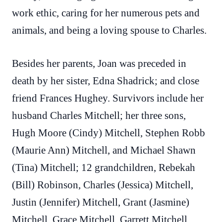
work ethic, caring for her numerous pets and
animals, and being a loving spouse to Charles.
Besides her parents, Joan was preceded in
death by her sister, Edna Shadrick; and close
friend Frances Hughey. Survivors include her
husband Charles Mitchell; her three sons,
Hugh Moore (Cindy) Mitchell, Stephen Robb
(Maurie Ann) Mitchell, and Michael Shawn
(Tina) Mitchell; 12 grandchildren, Rebekah
(Bill) Robinson, Charles (Jessica) Mitchell,
Justin (Jennifer) Mitchell, Grant (Jasmine)
Mitchell, Grace Mitchell, Garrett Mitchell,