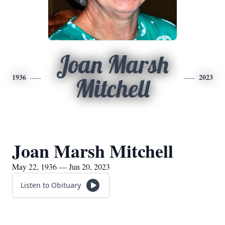
Joan Marsh
1936
2023
Mitchell
Joan Marsh Mitchell
May 22, 1936 — Jun 20, 2023
Listen to Obituary