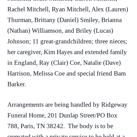
Rachel Mitchell, Ryan Mitchell, Alex (Lauren)
Thurman, Brittany (Daniel) Smiley, Brianna
(Nathan) Williamson, and Briley (Lucas)
Johnson; 11 great-grandchildren; three nieces;
her caregiver, Kim Hayes and extended family
in England, Ray (Clair) Coe, Natalie (Dave)
Harrison, Melissa Coe and special friend Bam
Barker.
Arrangements are being handled by Ridgeway
Funeral Home, 201 Dunlap Street/PO Box
788, Paris, TN 38242. The body is to be
cremated with a private service to be held at a