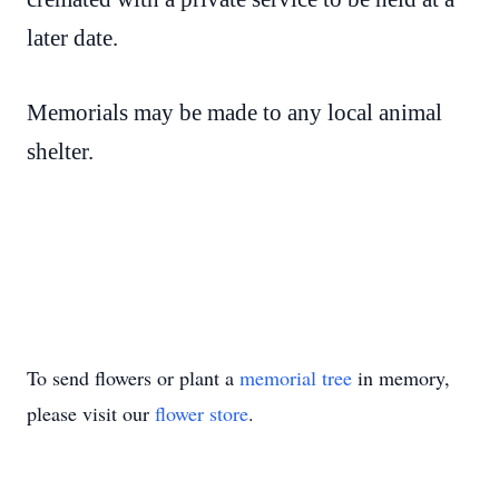
later date.
Memorials may be made to any local animal
shelter.
To send flowers or plant a
memorial tree
in memory,
please visit our
flower store
.