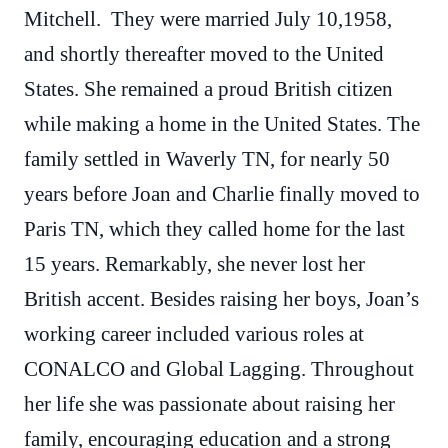
Mitchell. They were married July 10,1958,
and shortly thereafter moved to the United
States. She remained a proud British citizen
while making a home in the United States. The
family settled in Waverly TN, for nearly 50
years before Joan and Charlie finally moved to
Paris TN, which they called home for the last
15 years. Remarkably, she never lost her
British accent. Besides raising her boys, Joan’s
working career included various roles at
CONALCO and Global Lagging. Throughout
her life she was passionate about raising her
family, encouraging education and a strong