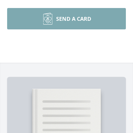
SEND A CARD