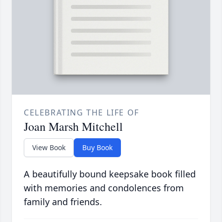
CELEBRATING THE LIFE OF
Joan Marsh Mitchell
View Book
Buy Book
A beautifully bound keepsake book filled
with memories and condolences from
family and friends.