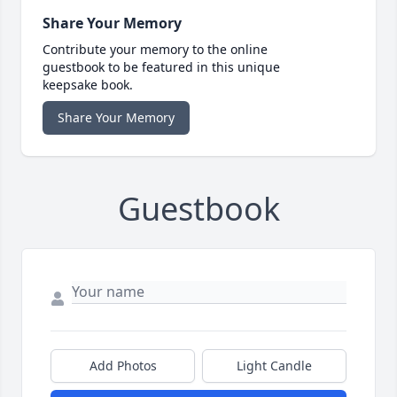
Share Your Memory
Contribute your memory to the online
guestbook to be featured in this unique
keepsake book.
Share Your Memory
Guestbook
Add Photos
Light Candle