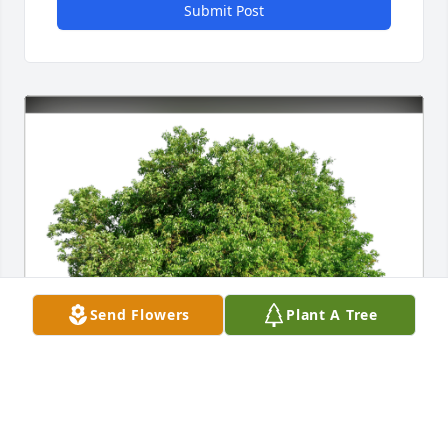
Submit Post
Send Flowers
Plant A Tree