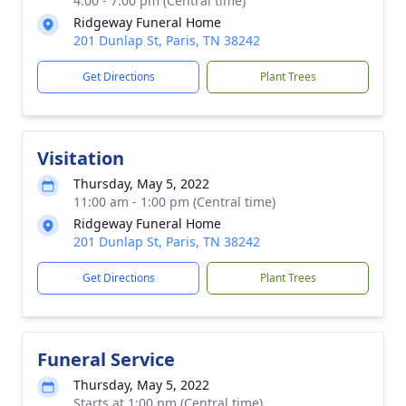
4:00 - 7:00 pm (Central time)
Ridgeway Funeral Home
201 Dunlap St, Paris, TN 38242
Get Directions
Plant Trees
Visitation
Thursday, May 5, 2022
11:00 am - 1:00 pm (Central time)
Ridgeway Funeral Home
201 Dunlap St, Paris, TN 38242
Get Directions
Plant Trees
Funeral Service
Thursday, May 5, 2022
Starts at 1:00 pm (Central time)