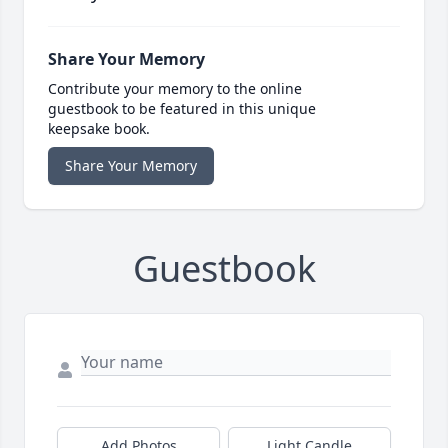
Share Your Memory
Contribute your memory to the online
guestbook to be featured in this unique
keepsake book.
Share Your Memory
Guestbook
Add Photos
Light Candle