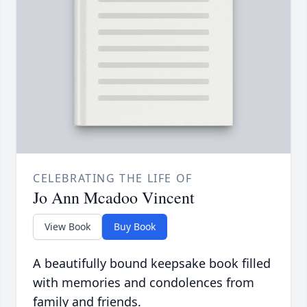
CELEBRATING THE LIFE OF
Jo Ann Mcadoo Vincent
View Book
Buy Book
A beautifully bound keepsake book filled
with memories and condolences from
family and friends.