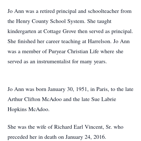
Jo Ann was a retired principal and schoolteacher from
the Henry County School System. She taught
kindergarten at Cottage Grove then served as principal.
She finished her career teaching at Harrelson. Jo Ann
was a member of Puryear Christian Life where she
served as an instrumentalist for many years.
Jo Ann was born January 30, 1951, in Paris, to the late
Arthur Clifton McAdoo and the late Sue Labrie
Hopkins McAdoo.
She was the wife of Richard Earl Vincent, Sr. who
preceded her in death on January 24, 2016.