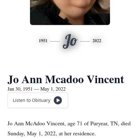
Jo
1951
2022
Jo Ann Mcadoo Vincent
Jan 30, 1951 — May 1, 2022
Listen to Obituary
Jo Ann McAdoo Vincent, age 71 of Puryear, TN, died
Sunday, May 1, 2022, at her residence.