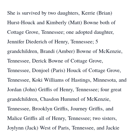
She is survived by two daughters, Kerrie (Brian)
Hurst-Houck and Kimberly (Matt) Bowne both of
Cottage Grove, Tennessee; one adopted daughter,
Jennifer Diederich of Henry, Tennessee; 5
grandchildren, Brandi (Amber) Bowne of McKenzie,
Tennessee, Derick Bowne of Cottage Grove,
Tennessee, Donjoel (Paris) Houck of Cottage Grove,
Tennessee, Koki Williams of Hastings, Minnesota, and
Jordan (John) Griffis of Henry, Tennessee; four great
grandchildren, Chasdon Hummel of McKenzie,
Tennessee, Brooklyn Griffis, Journey Griffis, and
Malice Griffis all of Henry, Tennessee; two sisters,
Joylynn (Jack) West of Paris, Tennessee, and Jackie