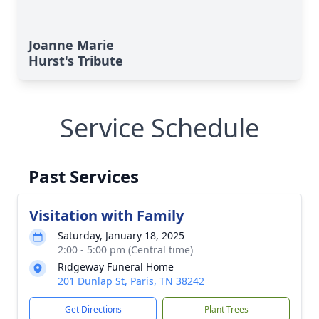
Joanne Marie
Hurst's Tribute
Service Schedule
Past Services
Visitation with Family
Saturday, January 18, 2025
2:00 - 5:00 pm (Central time)
Ridgeway Funeral Home
201 Dunlap St, Paris, TN 38242
Get Directions
Plant Trees