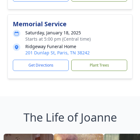
Memorial Service
Saturday, January 18, 2025
Starts at 5:00 pm (Central time)
Ridgeway Funeral Home
201 Dunlap St, Paris, TN 38242
Get Directions
Plant Trees
The Life of Joanne