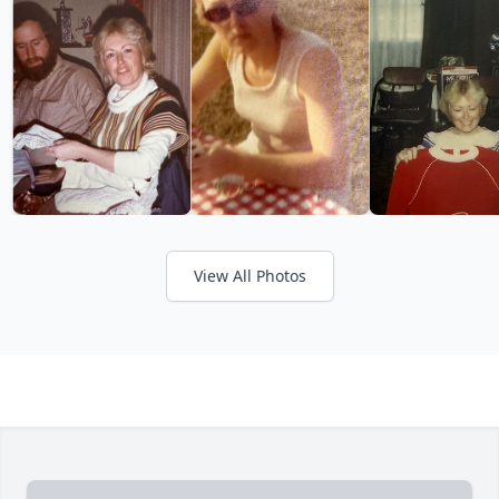
View All Photos