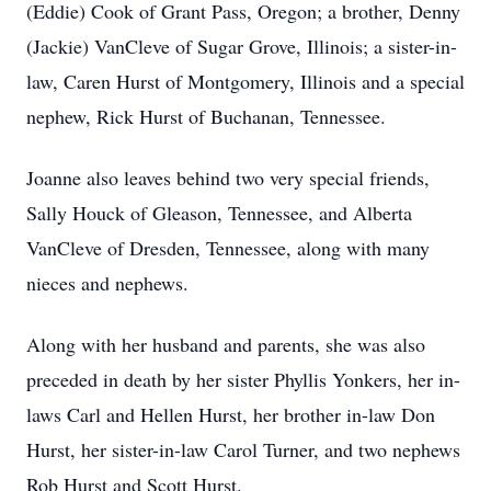
(Eddie) Cook of Grant Pass, Oregon; a brother, Denny
(Jackie) VanCleve of Sugar Grove, Illinois; a sister-in-
law, Caren Hurst of Montgomery, Illinois and a special
nephew, Rick Hurst of Buchanan, Tennessee.
Joanne also leaves behind two very special friends,
Sally Houck of Gleason, Tennessee, and Alberta
VanCleve of Dresden, Tennessee, along with many
nieces and nephews.
Along with her husband and parents, she was also
preceded in death by her sister Phyllis Yonkers, her in-
laws Carl and Hellen Hurst, her brother in-law Don
Hurst, her sister-in-law Carol Turner, and two nephews
Rob Hurst and Scott Hurst.