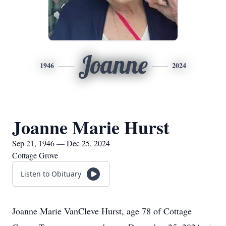
Joanne
1946
2024
Joanne Marie Hurst
Sep 21, 1946 — Dec 25, 2024
Cottage Grove
Listen to Obituary
Joanne Marie VanCleve Hurst, age 78 of Cottage