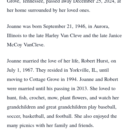
Grove, Tennessee, passed away December 25, 2024, at
her home surrounded by her loved ones.
Joanne was born September 21, 1946, in Aurora,
Illinois to the late Harley Van Cleve and the late Janice
McCoy VanCleve.
Joanne married the love of her life, Robert Hurst, on
July 1, 1967. They resided in Yorkville, IL, until
moving to Cottage Grove in 1994. Joanne and Robert
were married until his passing in 2013. She loved to
hunt, fish, crochet, mow, plant flowers, and watch her
grandchildren and great grandchildren play baseball,
soccer, basketball, and football. She also enjoyed the
many picnics with her family and friends.