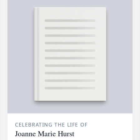
CELEBRATING THE LIFE OF
Joanne Marie Hurst