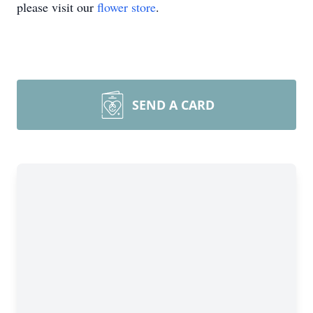
please visit our
flower store
.
SEND A CARD