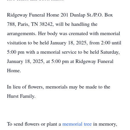
Ridgeway Funeral Home 201 Dunlap St./P.O. Box
788, Paris, TN 38242, will be handling the
arrangements. Her body was cremated with memorial
visitation to be held January 18, 2025, from 2:00 until
5:00 pm with a memorial service to be held Saturday,
January 18, 2025, at 5:00 pm at Ridgeway Funeral
Home.
In lieu of flowers, memorials may be made to the
Hurst Family.
To send flowers or plant a
memorial tree
in memory,