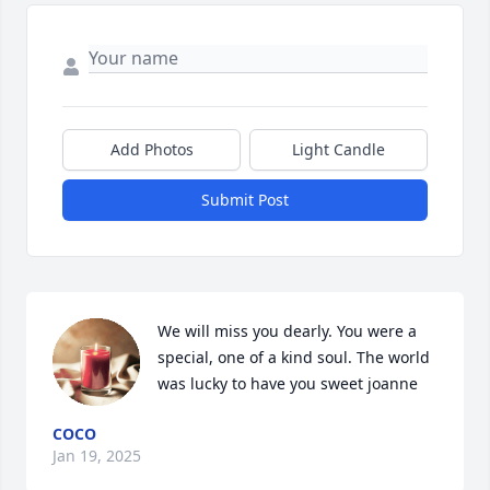
Add Photos
Light Candle
Submit Post
We will miss you dearly. You were a 
special, one of a kind soul. The world 
was lucky to have you sweet joanne
COCO
Jan 19, 2025