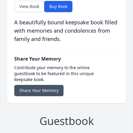
View Book
Buy Book
A beautifully bound keepsake book filled
with memories and condolences from
family and friends.
Share Your Memory
Contribute your memory to the online
guestbook to be featured in this unique
keepsake book.
Share Your Memory
Guestbook