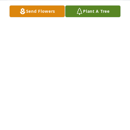
Send Flowers
Plant A Tree
KIM BOWNE
Jan 18, 2025