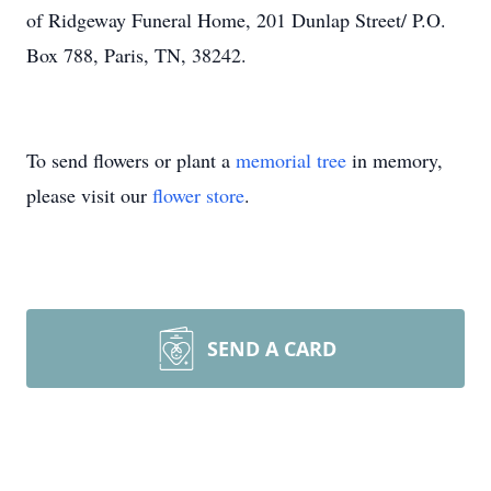
of Ridgeway Funeral Home, 201 Dunlap Street/ P.O.
Box 788, Paris, TN, 38242.
To send flowers or plant a
memorial tree
in memory,
please visit our
flower store
.
SEND A CARD