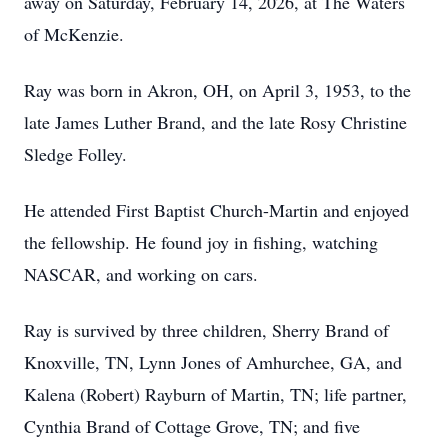
away on Saturday, February 14, 2026, at The Waters
of McKenzie.
Ray was born in Akron, OH, on April 3, 1953, to the
late James Luther Brand, and the late Rosy Christine
Sledge Folley.
He attended First Baptist Church-Martin and enjoyed
the fellowship. He found joy in fishing, watching
NASCAR, and working on cars.
Ray is survived by three children, Sherry Brand of
Knoxville, TN, Lynn Jones of Amhurchee, GA, and
Kalena (Robert) Rayburn of Martin, TN; life partner,
Cynthia Brand of Cottage Grove, TN; and five