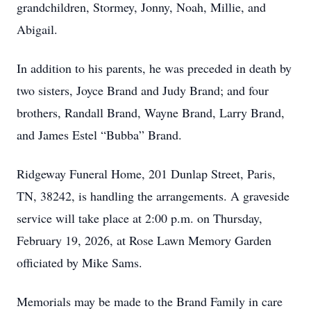
grandchildren, Stormey, Jonny, Noah, Millie, and
Abigail.
In addition to his parents, he was preceded in death by
two sisters, Joyce Brand and Judy Brand; and four
brothers, Randall Brand, Wayne Brand, Larry Brand,
and James Estel “Bubba” Brand.
Ridgeway Funeral Home, 201 Dunlap Street, Paris,
TN, 38242, is handling the arrangements. A graveside
service will take place at 2:00 p.m. on Thursday,
February 19, 2026, at Rose Lawn Memory Garden
officiated by Mike Sams.
Memorials may be made to the Brand Family in care