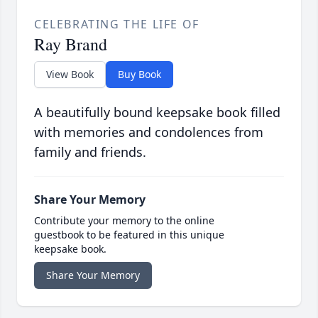
CELEBRATING THE LIFE OF
Ray Brand
View Book
Buy Book
A beautifully bound keepsake book filled
with memories and condolences from
family and friends.
Share Your Memory
Contribute your memory to the online
guestbook to be featured in this unique
keepsake book.
Share Your Memory