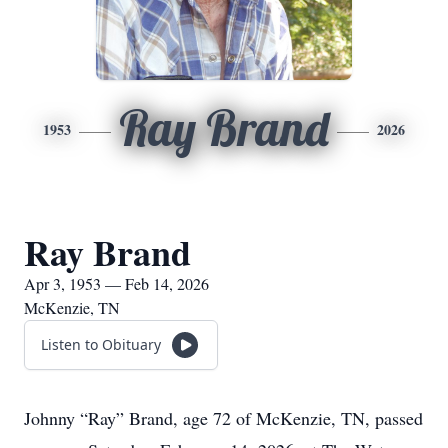
Ray Brand
1953
2026
Ray Brand
Apr 3, 1953 — Feb 14, 2026
McKenzie, TN
Listen to Obituary
Johnny “Ray” Brand, age 72 of McKenzie, TN, passed