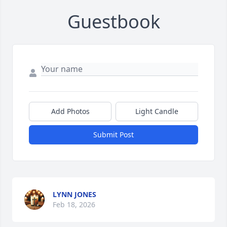
Guestbook
Add Photos
Light Candle
Submit Post
LYNN JONES
Feb 18, 2026