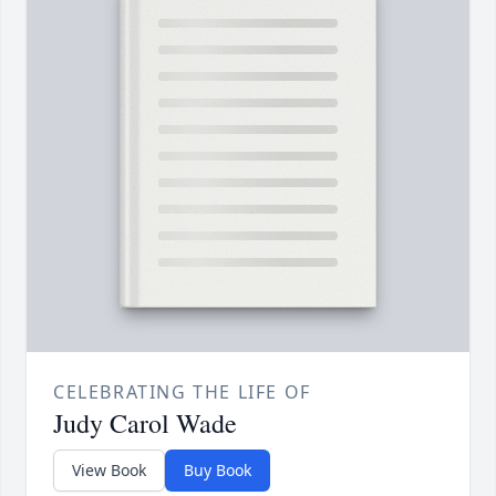
CELEBRATING THE LIFE OF
Judy Carol Wade
View Book
Buy Book