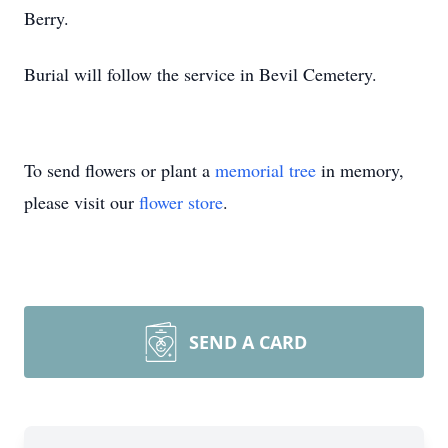
Berry.
Burial will follow the service in Bevil Cemetery.
To send flowers or plant a
memorial tree
in memory,
please visit our
flower store
.
SEND A CARD