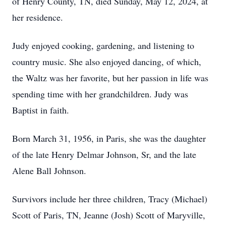
of Henry County, TN, died Sunday, May 12, 2024, at
her residence.
Judy enjoyed cooking, gardening, and listening to
country music. She also enjoyed dancing, of which,
the Waltz was her favorite, but her passion in life was
spending time with her grandchildren. Judy was
Baptist in faith.
Born March 31, 1956, in Paris, she was the daughter
of the late Henry Delmar Johnson, Sr, and the late
Alene Ball Johnson.
Survivors include her three children, Tracy (Michael)
Scott of Paris, TN, Jeanne (Josh) Scott of Maryville,