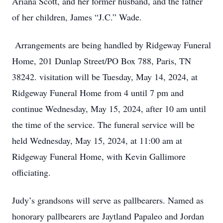
Ariana Scott, and her former husband, and the father
of her children, James “J.C.” Wade.
Arrangements are being handled by Ridgeway Funeral
Home, 201 Dunlap Street/PO Box 788, Paris, TN
38242. visitation will be Tuesday, May 14, 2024, at
Ridgeway Funeral Home from 4 until 7 pm and
continue Wednesday, May 15, 2024, after 10 am until
the time of the service. The funeral service will be
held Wednesday, May 15, 2024, at 11:00 am at
Ridgeway Funeral Home, with Kevin Gallimore
officiating.
Judy’s grandsons will serve as pallbearers. Named as
honorary pallbearers are Jaytland Papaleo and Jordan