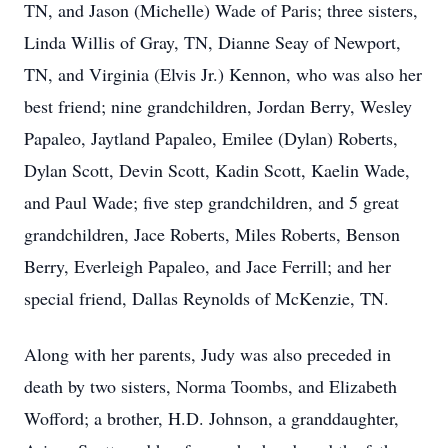
TN, and Jason (Michelle) Wade of Paris; three sisters,
Linda Willis of Gray, TN, Dianne Seay of Newport,
TN, and Virginia (Elvis Jr.) Kennon, who was also her
best friend; nine grandchildren, Jordan Berry, Wesley
Papaleo, Jaytland Papaleo, Emilee (Dylan) Roberts,
Dylan Scott, Devin Scott, Kadin Scott, Kaelin Wade,
and Paul Wade; five step grandchildren, and 5 great
grandchildren, Jace Roberts, Miles Roberts, Benson
Berry, Everleigh Papaleo, and Jace Ferrill; and her
special friend, Dallas Reynolds of McKenzie, TN.
Along with her parents, Judy was also preceded in
death by two sisters, Norma Toombs, and Elizabeth
Wofford; a brother, H.D. Johnson, a granddaughter,