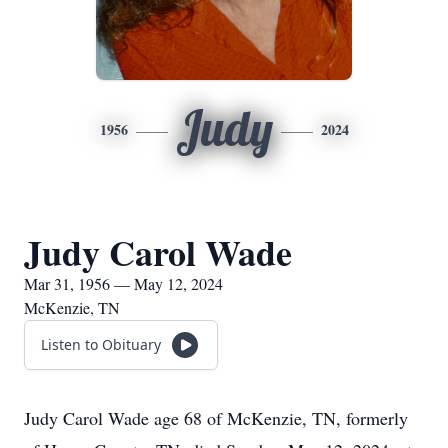
Judy
1956
2024
Judy Carol Wade
Mar 31, 1956 — May 12, 2024
McKenzie, TN
Listen to Obituary
Judy Carol Wade age 68 of McKenzie, TN, formerly