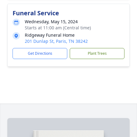
Funeral Service
Wednesday, May 15, 2024
Starts at 11:00 am (Central time)
Ridgeway Funeral Home
201 Dunlap St, Paris, TN 38242
Get Directions
Plant Trees