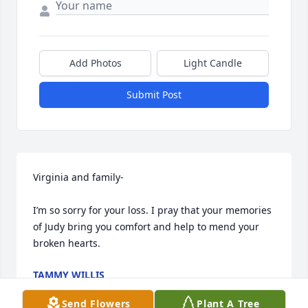
Add Photos
Light Candle
Submit Post
Virginia and family-

I’m so sorry for your loss. I pray that your memories 
of Judy bring you comfort and help to mend your 
broken hearts.
TAMMY WILLIS
May 14, 2024
Send Flowers
Plant A Tree