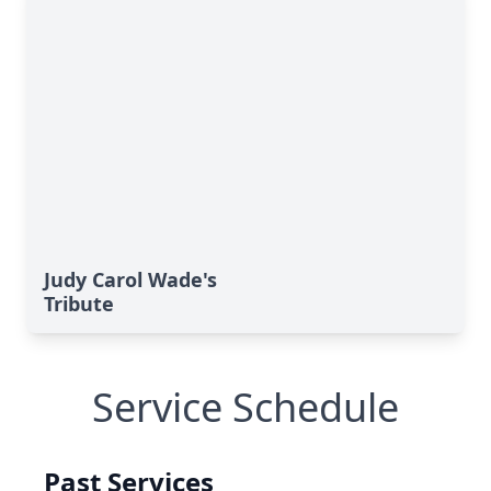
Judy Carol Wade's
Tribute
Service Schedule
Past Services