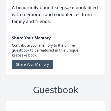
A beautifully bound keepsake book filled
with memories and condolences from
family and friends.
Share Your Memory
Contribute your memory to the online
guestbook to be featured in this unique
keepsake book.
Share Your Memory
Guestbook