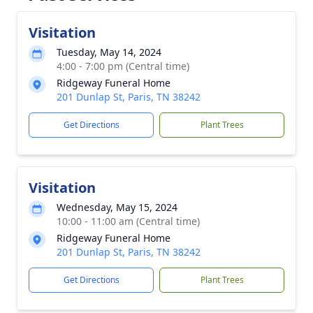
Visitation
Tuesday, May 14, 2024
4:00 - 7:00 pm (Central time)
Ridgeway Funeral Home
201 Dunlap St, Paris, TN 38242
Get Directions
Plant Trees
Visitation
Wednesday, May 15, 2024
10:00 - 11:00 am (Central time)
Ridgeway Funeral Home
201 Dunlap St, Paris, TN 38242
Get Directions
Plant Trees