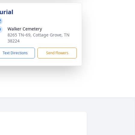
urial
Walker Cemetery
8265 TN-69, Cottage Grove, TN
38224
Text Directions
Send Flowers