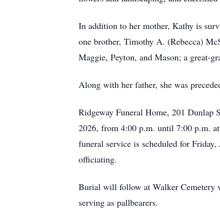
In addition to her mother, Kathy is sur
one brother, Timothy A. (Rebecca) McS
Maggie, Peyton, and Mason; a great-gra
Along with her father, she was precede
Ridgeway Funeral Home, 201 Dunlap Stre
2026, from 4:00 p.m. until 7:00 p.m. a
funeral service is scheduled for Frid
officiating.
Burial will follow at Walker Cemeter
serving as pallbearers.