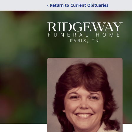
‹ Return to Current Obituaries