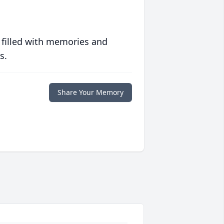
 filled with memories and
s.
Share Your Memory