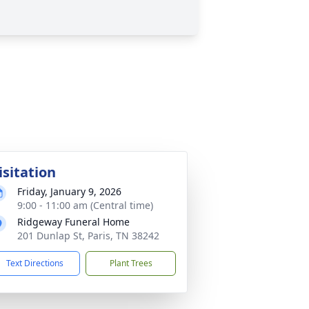
isitation
Friday, January 9, 2026
9:00 - 11:00 am (Central time)
Ridgeway Funeral Home
201 Dunlap St, Paris, TN 38242
Text Directions
Plant Trees