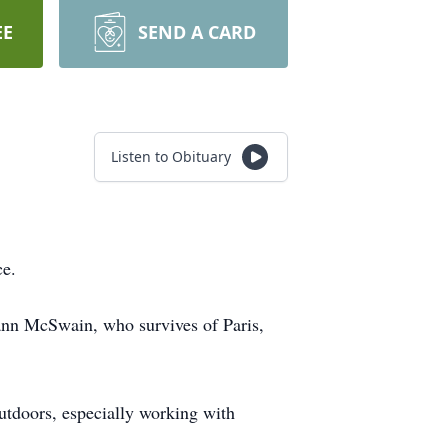
EE
SEND A CARD
Listen to Obituary
ce.
ann McSwain, who survives of Paris,
utdoors, especially working with