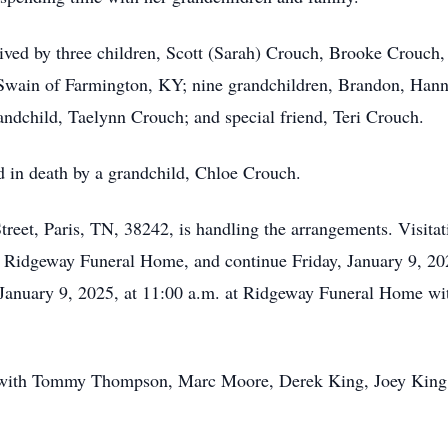
vived by three children, Scott (Sarah) Crouch, Brooke Crouch,
wain of Farmington, KY; nine grandchildren, Brandon, Hanna
ndchild, Taelynn Crouch; and special friend, Teri Crouch.
d in death by a grandchild, Chloe Crouch.
et, Paris, TN, 38242, is handling the arrangements. Visitati
t Ridgeway Funeral Home, and continue Friday, January 9, 20
ay, January 9, 2025, at 11:00 a.m. at Ridgeway Funeral Home
y with Tommy Thompson, Marc Moore, Derek King, Joey King