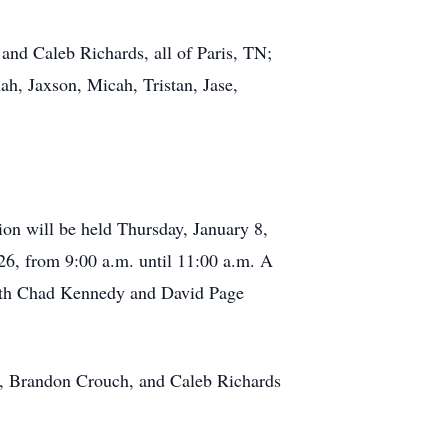
 and Caleb Richards, all of Paris, TN;
h, Jaxson, Micah, Tristan, Jase,
on will be held Thursday, January 8,
26, from 9:00 a.m. until 11:00 a.m. A
 with Chad Kennedy and David Page
, Brandon Crouch, and Caleb Richards