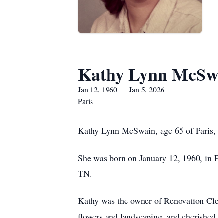
Kathy Lynn McSw
Jan 12, 1960 — Jan 5, 2026
Paris
Kathy Lynn McSwain, age 65 of Paris, 
She was born on January 12, 1960, in 
TN.
Kathy was the owner of Renovation Clea
flowers and landscaping, and cherished