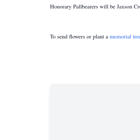
Honorary Pallbearers will be Jaxson C
To send flowers or plant a
memorial tre