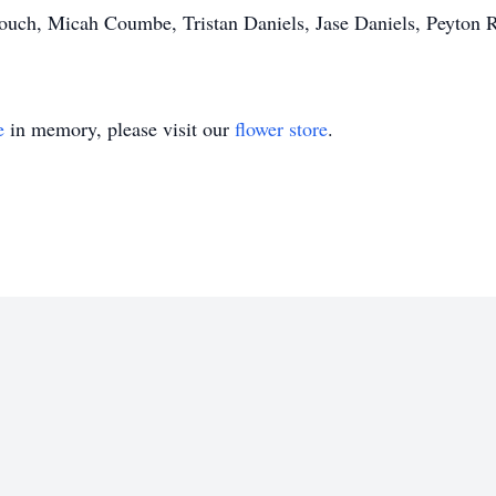
rouch, Micah Coumbe, Tristan Daniels, Jase Daniels, Peyton 
e
in memory, please visit our
flower store
.