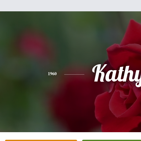
Kath
1960