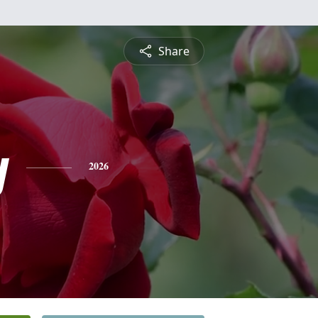
Share
y
2026