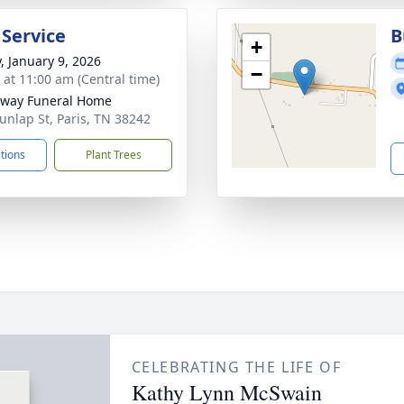
 Service
B
+
y, January 9, 2026
−
s at 11:00 am (Central time)
way Funeral Home
unlap St, Paris, TN 38242
ctions
Plant Trees
CELEBRATING THE LIFE OF
Kathy Lynn McSwain