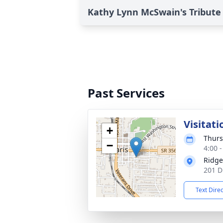
Kathy Lynn McSwain's Tribute
Past Services
Visitati
+
Thurs
−
4:00 
Ridge
201 D
Text Dire