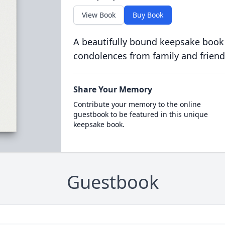
View Book
Buy Book
A beautifully bound keepsake book
condolences from family and friend
Share Your Memory
Contribute your memory to the online
guestbook to be featured in this unique
keepsake book.
Guestbook