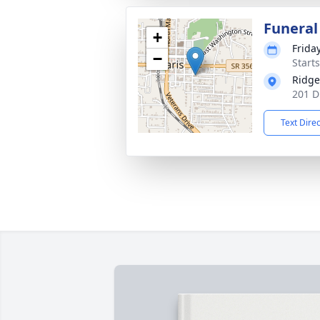
Funeral
+
Frida
−
Start
Ridge
201 D
Text Dire