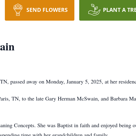
SEND FLOWERS
PLANT A TR
ain
TN, passed away on Monday, January 5, 2025, at her residen
Paris, TN, to the late Gary Herman McSwain, and Barbara M
ning Concepts. She was Baptist in faith and enjoyed being o
 spending time with her grandchildren and family.