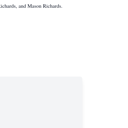
Richards, and Mason Richards.