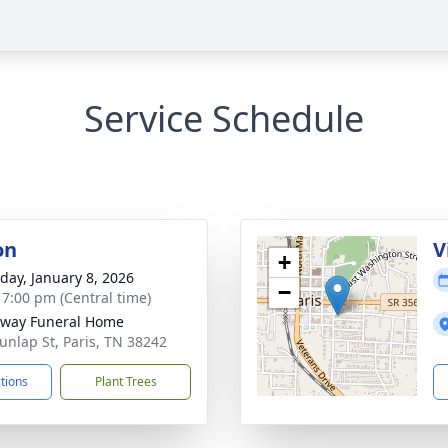
Service Schedule
on
V
+
day, January 8, 2026
−
- 7:00 pm (Central time)
way Funeral Home
unlap St, Paris, TN 38242
ctions
Plant Trees