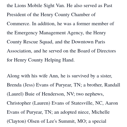
the Lions Mobile Sight Van. He also served as Past
President of the Henry County Chamber of
Commerce. In addition, he was a former member of
the Emergency Management Agency, the Henry
County Rescue Squad, and the Downtown Paris
Association, and he served on the Board of Directors
for Henry County Helping Hand.
Along with his wife Ann, he is survived by a sister,
Brenda (Jess) Evans of Puryear, TN; a brother, Randall
(Laurel) Buie of Henderson, NV; two nephews,
Christopher (Lauren) Evans of Statesville, NC, Aaron
Evans of Puryear, TN; an adopted niece, Michelle
(Clayton) Olsen of Lee's Summit, MO; a special