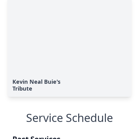
Kevin Neal Buie's
Tribute
Service Schedule
Past Services