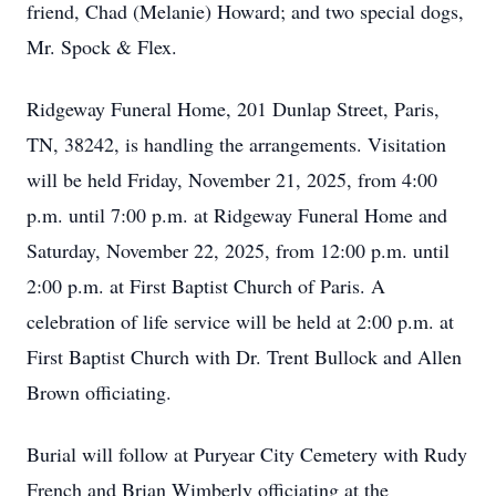
friend, Chad (Melanie) Howard; and two special dogs,
Mr. Spock & Flex.
Ridgeway Funeral Home, 201 Dunlap Street, Paris,
TN, 38242, is handling the arrangements. Visitation
will be held Friday, November 21, 2025, from 4:00
p.m. until 7:00 p.m. at Ridgeway Funeral Home and
Saturday, November 22, 2025, from 12:00 p.m. until
2:00 p.m. at First Baptist Church of Paris. A
celebration of life service will be held at 2:00 p.m. at
First Baptist Church with Dr. Trent Bullock and Allen
Brown officiating.
Burial will follow at Puryear City Cemetery with Rudy
French and Brian Wimberly officiating at the