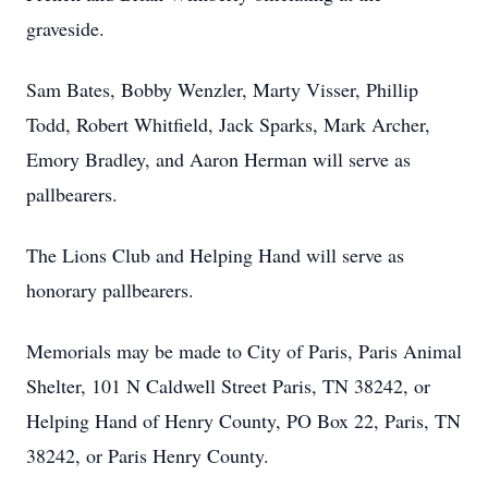
graveside.
Sam Bates, Bobby Wenzler, Marty Visser, Phillip
Todd, Robert Whitfield, Jack Sparks, Mark Archer,
Emory Bradley, and Aaron Herman will serve as
pallbearers.
The Lions Club and Helping Hand will serve as
honorary pallbearers.
Memorials may be made to City of Paris, Paris Animal
Shelter, 101 N Caldwell Street Paris, TN 38242, or
Helping Hand of Henry County, PO Box 22, Paris, TN
38242, or Paris Henry County.