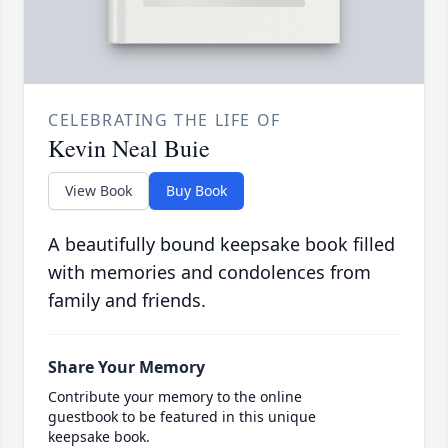
CELEBRATING THE LIFE OF
Kevin Neal Buie
View Book
Buy Book
A beautifully bound keepsake book filled
with memories and condolences from
family and friends.
Share Your Memory
Contribute your memory to the online
guestbook to be featured in this unique
keepsake book.