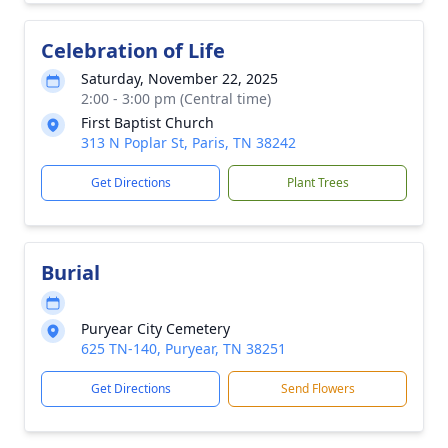
Celebration of Life
Saturday, November 22, 2025
2:00 - 3:00 pm (Central time)
First Baptist Church
313 N Poplar St, Paris, TN 38242
Get Directions
Plant Trees
Burial
Puryear City Cemetery
625 TN-140, Puryear, TN 38251
Get Directions
Send Flowers