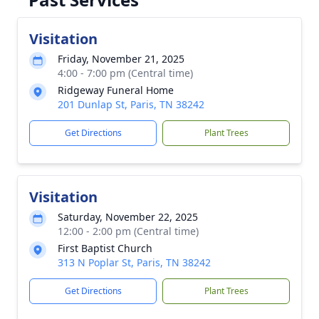
Visitation
Friday, November 21, 2025
4:00 - 7:00 pm (Central time)
Ridgeway Funeral Home
201 Dunlap St, Paris, TN 38242
Get Directions
Plant Trees
Visitation
Saturday, November 22, 2025
12:00 - 2:00 pm (Central time)
First Baptist Church
313 N Poplar St, Paris, TN 38242
Get Directions
Plant Trees