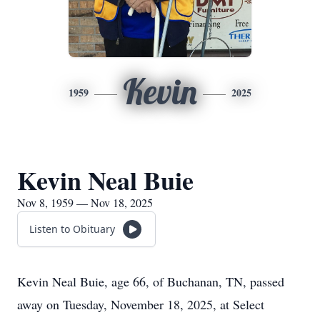
Kevin
1959
2025
Kevin Neal Buie
Nov 8, 1959 — Nov 18, 2025
Listen to Obituary
Kevin Neal Buie, age 66, of Buchanan, TN, passed
away on Tuesday, November 18, 2025, at Select