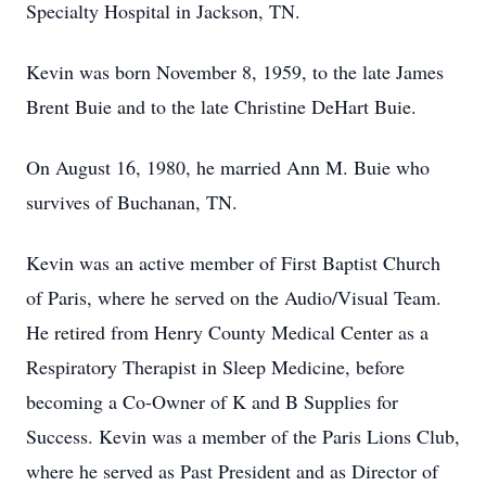
Specialty Hospital in Jackson, TN.
Kevin was born November 8, 1959, to the late James
Brent Buie and to the late Christine DeHart Buie.
On August 16, 1980, he married Ann M. Buie who
survives of Buchanan, TN.
Kevin was an active member of First Baptist Church
of Paris, where he served on the Audio/Visual Team.
He retired from Henry County Medical Center as a
Respiratory Therapist in Sleep Medicine, before
becoming a Co-Owner of K and B Supplies for
Success. Kevin was a member of the Paris Lions Club,
where he served as Past President and as Director of