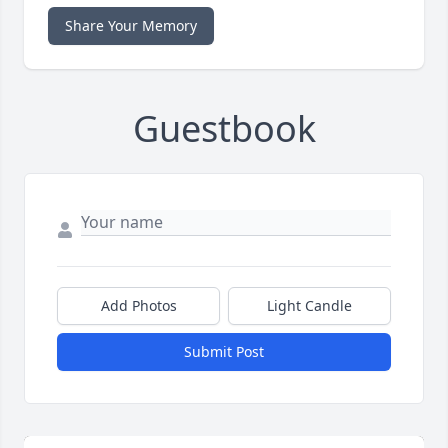
Share Your Memory
Guestbook
Add Photos
Light Candle
Submit Post