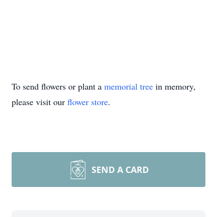
To send flowers or plant a
memorial tree
in memory,
please visit our
flower store
.
SEND A CARD