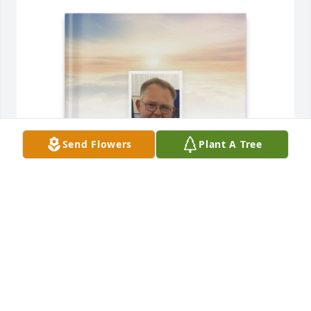
Send Flowers
Plant A Tree
rose french purchased Memory Book for Kevin Buie
ROSE FRENCH
Dec 19, 2025