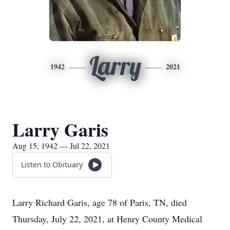
Larry
1942
2021
Larry Garis
Aug 15, 1942 — Jul 22, 2021
Listen to Obituary
Larry Richard Garis, age 78 of Paris, TN, died
Thursday, July 22, 2021, at Henry County Medical