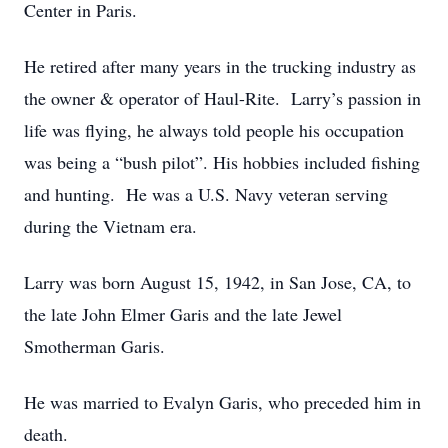
Center in Paris.
He retired after many years in the trucking industry as
the owner & operator of Haul-Rite. Larry’s passion in
life was flying, he always told people his occupation
was being a “bush pilot”. His hobbies included fishing
and hunting. He was a U.S. Navy veteran serving
during the Vietnam era.
Larry was born August 15, 1942, in San Jose, CA, to
the late John Elmer Garis and the late Jewel
Smotherman Garis.
He was married to Evalyn Garis, who preceded him in
death.