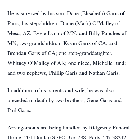
He is survived by his son, Dane (Elisabeth) Garis of
Paris; his stepchildren, Diane (Mark) O’Malley of
Mesa, AZ, Evvie Lynn of MN, and Billy Punches of
MN; two grandchildren, Kevin Garis of CA, and
Brendan Garis of CA; one step-granddaughter,
Whitney O’Malley of AK; one niece, Michelle Iund;
and two nephews, Phillip Garis and Nathan Garis.
In addition to his parents and wife, he was also
preceded in death by two brothers, Gene Garis and
Phil Garis.
Arrangements are being handled by Ridgeway Funeral
Home, 201 Dunlap St/PO Box 788, Paris, TN 38242.