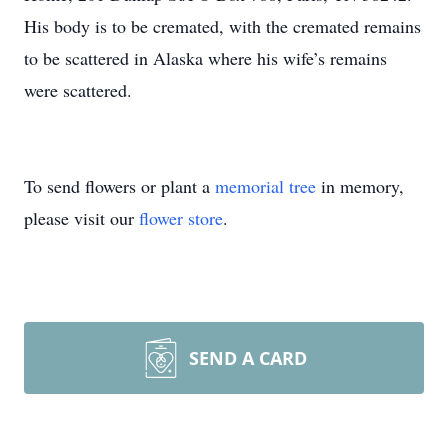
His body is to be cremated, with the cremated remains
to be scattered in Alaska where his wife’s remains
were scattered.
To send flowers or plant a
memorial tree
in memory,
please visit our
flower store
.
SEND A CARD