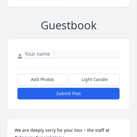
Guestbook
Add Photos
Light Candle
Submit Post
We are deeply sorry for your loss ~ the staff at 