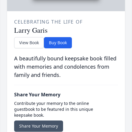
CELEBRATING THE LIFE OF
Larry Garis
View Book
Buy Book
A beautifully bound keepsake book filled
with memories and condolences from
family and friends.
Share Your Memory
Contribute your memory to the online
guestbook to be featured in this unique
keepsake book.
Share Your Memory