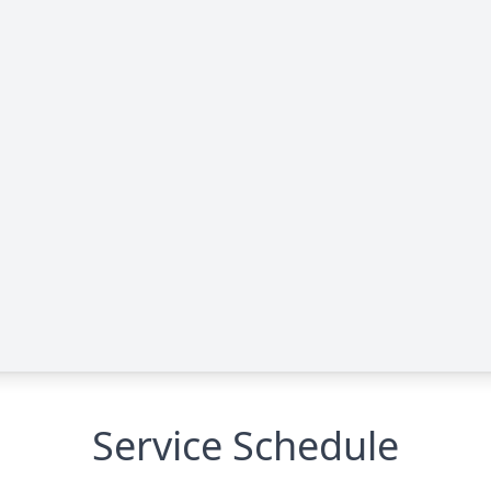
Service Schedule