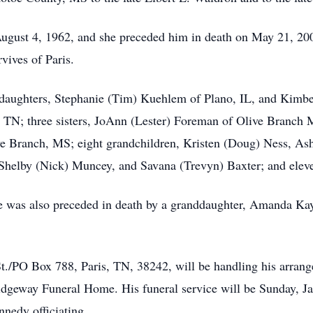
gust 4, 1962, and she preceded him in death on May 21, 2003 
ives of Paris.
o daughters, Stephanie (Tim) Kuehlem of Plano, IL, and Kimb
s, TN; three sisters, JoAnn (Lester) Foreman of Olive Branch 
e Branch, MS; eight grandchildren, Kristen (Doug) Ness, Ash
Shelby (Nick) Muncey, and Savana (Trevyn) Baxter; and eleve
 he was also preceded in death by a granddaughter, Amanda Ka
/PO Box 788, Paris, TN, 38242, will be handling his arrange
dgeway Funeral Home. His funeral service will be Sunday, Ja
edy officiating.