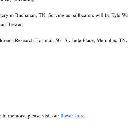
etery in Buchanan, TN. Serving as pallbearers will be Kyle W
ian Brewer.
dren’s Research Hospital, 501 St. Jude Place, Memphis, TN.
e
in memory, please visit our
flower store
.