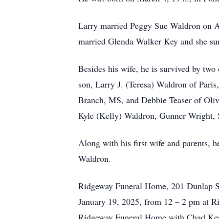
Larry married Peggy Sue Waldron on Au
married Glenda Walker Key and she surv
Besides his wife, he is survived by tw
son, Larry J. (Teresa) Waldron of Pari
Branch, MS, and Debbie Teaser of Oliv
Kyle (Kelly) Waldron, Gunner Wright, 
Along with his first wife and parents,
Waldron.
Ridgeway Funeral Home, 201 Dunlap St.
January 19, 2025, from 12 – 2 pm at Ri
Ridgeway Funeral Home with Chad Kenn