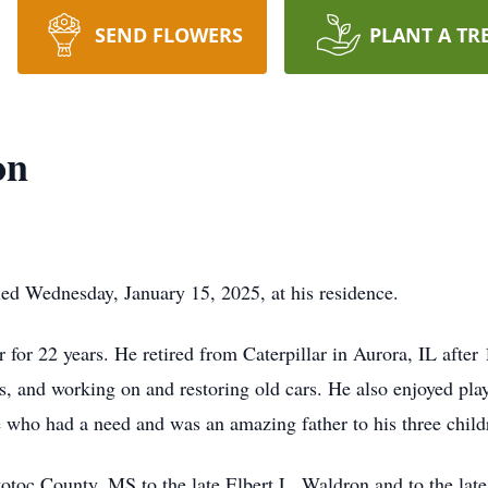
SEND FLOWERS
PLANT A TR
on
ied Wednesday, January 15, 2025, at his residence.
for 22 years. He retired from Caterpillar in Aurora, IL after 
es, and working on and restoring old cars. He also enjoyed p
 who had a need and was an amazing father to his three childr
toc County, MS to the late Elbert L. Waldron and to the lat