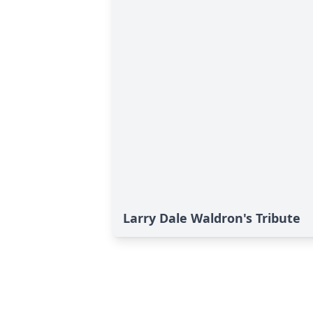
Larry Dale Waldron's Tribute