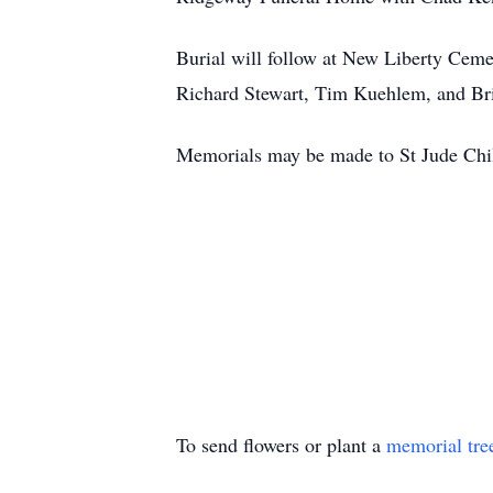
Burial will follow at New Liberty Cem
Richard Stewart, Tim Kuehlem, and Br
Memorials may be made to St Jude Chil
To send flowers or plant a
memorial tre