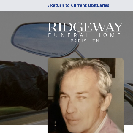
‹ Return to Current Obituaries