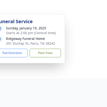
uneral Service
Sunday, January 19, 2025
Starts at 2:00 pm (Central time)
Ridgeway Funeral Home
201 Dunlap St, Paris, TN 38242
Text Directions
Plant Trees