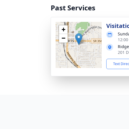
Past Services
Visitati
+
Sunda
−
12:00
Ridge
201 D
Text Dire