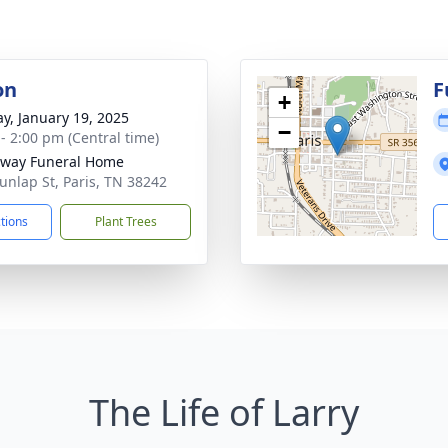
on
F
+
y, January 19, 2025
−
 - 2:00 pm (Central time)
way Funeral Home
unlap St, Paris, TN 38242
ctions
Plant Trees
The Life of Larry