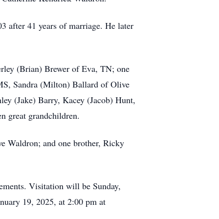
after 41 years of marriage. He later
erley (Brian) Brewer of Eva, TN; one
MS, Sandra (Milton) Ballard of Olive
ley (Jake) Barry, Kacey (Jacob) Hunt,
n great grandchildren.
ye Waldron; and one brother, Ricky
ments. Visitation will be Sunday,
nuary 19, 2025, at 2:00 pm at