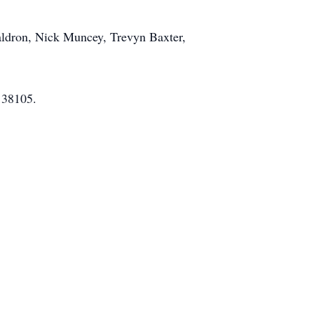
aldron, Nick Muncey, Trevyn Baxter,
 38105.