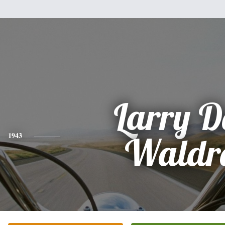
Larry D
1943
Waldr