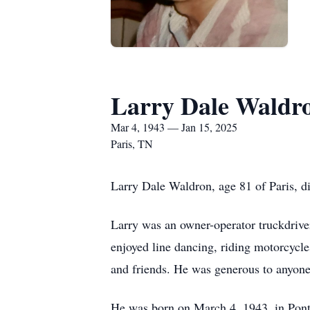
Larry Dale Waldr
Mar 4, 1943 — Jan 15, 2025
Paris, TN
Larry Dale Waldron, age 81 of Paris, d
Larry was an owner-operator truckdriver 
enjoyed line dancing, riding motorcycl
and friends. He was generous to anyone
He was born on March 4, 1943, in Ponto