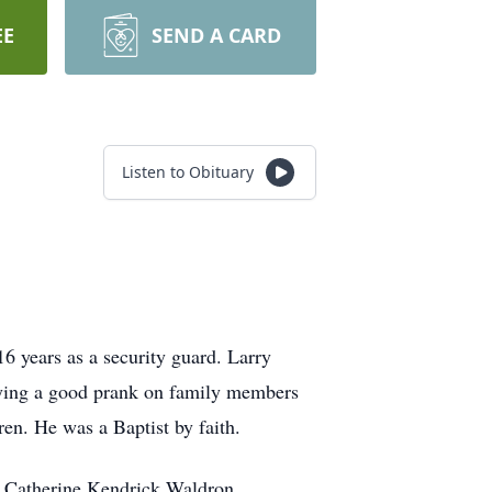
EE
SEND A CARD
Listen to Obituary
16 years as a security guard. Larry
laying a good prank on family members
en. He was a Baptist by faith.
e Catherine Kendrick Waldron.