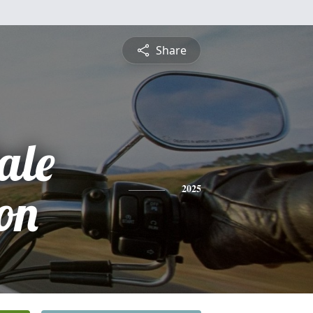
Share
ale
on
2025