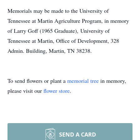
Memorials may be made to the University of
Tennessee at Martin Agriculture Program, in memory
of Larry Goff (1965 Graduate), University of
Tennessee at Martin, Office of Development, 328
Admin. Building, Martin, TN 38238.
To send flowers or plant a
memorial tree
in memory,
please visit our
flower store
.
SEND A CARD