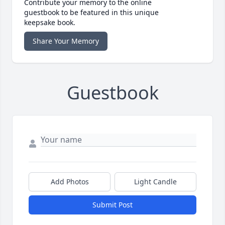
Contribute your memory to the online
guestbook to be featured in this unique
keepsake book.
Share Your Memory
Guestbook
Add Photos
Light Candle
Submit Post