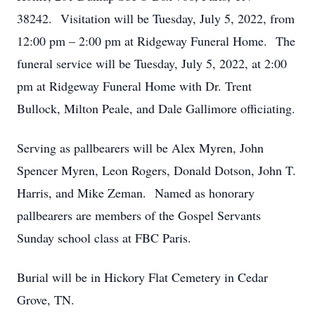
38242. Visitation will be Tuesday, July 5, 2022, from
12:00 pm – 2:00 pm at Ridgeway Funeral Home. The
funeral service will be Tuesday, July 5, 2022, at 2:00
pm at Ridgeway Funeral Home with Dr. Trent
Bullock, Milton Peale, and Dale Gallimore officiating.
Serving as pallbearers will be Alex Myren, John
Spencer Myren, Leon Rogers, Donald Dotson, John T.
Harris, and Mike Zeman. Named as honorary
pallbearers are members of the Gospel Servants
Sunday school class at FBC Paris.
Burial will be in Hickory Flat Cemetery in Cedar
Grove, TN.