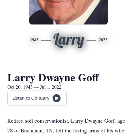
Larry
1943
2022
Larry Dwayne Goff
Oct 20, 1943 — Jul 1, 2022
Listen to Obituary
Retired soil conservationist, Larry Dwayne Goff, age
78 of Buchanan, TN, left the loving arms of his wife