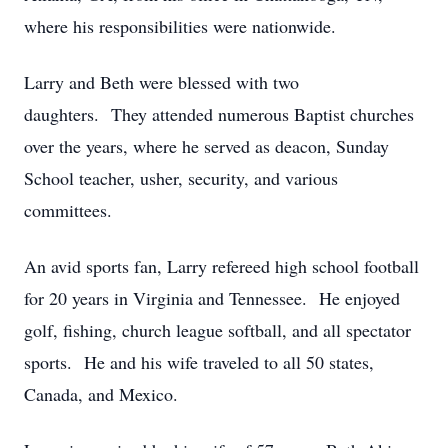
where his responsibilities were nationwide.
Larry and Beth were blessed with two
daughters. They attended numerous Baptist churches
over the years, where he served as deacon, Sunday
School teacher, usher, security, and various
committees.
An avid sports fan, Larry refereed high school football
for 20 years in Virginia and Tennessee. He enjoyed
golf, fishing, church league softball, and all spectator
sports. He and his wife traveled to all 50 states,
Canada, and Mexico.