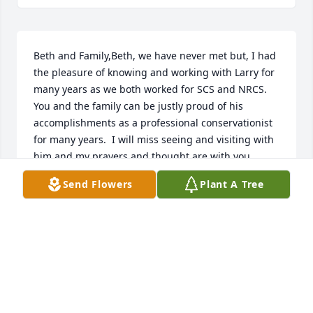
Beth and Family,Beth, we have never met but, I had 
the pleasure of knowing and working with Larry for 
many years as we both worked for SCS and NRCS.  
You and the family can be justly proud of his 
accomplishments as a professional conservationist 
for many years.  I will miss seeing and visiting with 
him and my prayers and thought are with you 
during this time. God Bless you all.Ray Bryant, 
Send Flowers
Plant A Tree
former Area Conservationist, Jackson, TN
RAYMOND "RAY" BRYANT
Jul 06, 2022
Beth and family, so sorry for loss of Larry.  Praying 