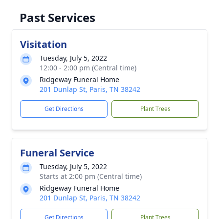
Past Services
Visitation
Tuesday, July 5, 2022
12:00 - 2:00 pm (Central time)
Ridgeway Funeral Home
201 Dunlap St, Paris, TN 38242
Get Directions
Plant Trees
Funeral Service
Tuesday, July 5, 2022
Starts at 2:00 pm (Central time)
Ridgeway Funeral Home
201 Dunlap St, Paris, TN 38242
Get Directions
Plant Trees