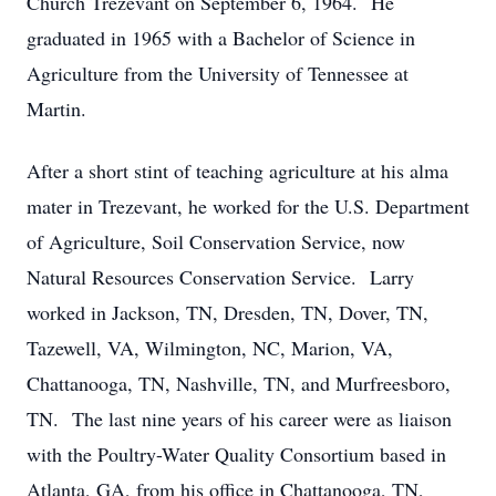
Church Trezevant on September 6, 1964. He
graduated in 1965 with a Bachelor of Science in
Agriculture from the University of Tennessee at
Martin.
After a short stint of teaching agriculture at his alma
mater in Trezevant, he worked for the U.S. Department
of Agriculture, Soil Conservation Service, now
Natural Resources Conservation Service. Larry
worked in Jackson, TN, Dresden, TN, Dover, TN,
Tazewell, VA, Wilmington, NC, Marion, VA,
Chattanooga, TN, Nashville, TN, and Murfreesboro,
TN. The last nine years of his career were as liaison
with the Poultry-Water Quality Consortium based in
Atlanta, GA, from his office in Chattanooga, TN,