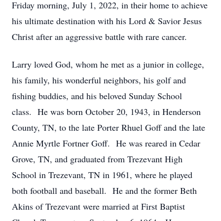
Friday morning, July 1, 2022, in their home to achieve
his ultimate destination with his Lord & Savior Jesus
Christ after an aggressive battle with rare cancer.
Larry loved God, whom he met as a junior in college,
his family, his wonderful neighbors, his golf and
fishing buddies, and his beloved Sunday School
class. He was born October 20, 1943, in Henderson
County, TN, to the late Porter Rhuel Goff and the late
Annie Myrtle Fortner Goff. He was reared in Cedar
Grove, TN, and graduated from Trezevant High
School in Trezevant, TN in 1961, where he played
both football and baseball. He and the former Beth
Akins of Trezevant were married at First Baptist