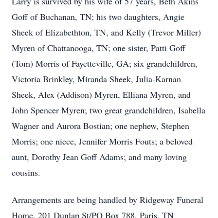
Larry is survived by his wife of 57 years, Beth Akins
Goff of Buchanan, TN; his two daughters, Angie
Sheek of Elizabethton, TN, and Kelly (Trevor Miller)
Myren of Chattanooga, TN; one sister, Patti Goff
(Tom) Morris of Fayetteville, GA; six grandchildren,
Victoria Brinkley, Miranda Sheek, Julia-Karnan
Sheek, Alex (Addison) Myren, Elliana Myren, and
John Spencer Myren; two great grandchildren, Isabella
Wagner and Aurora Bostian; one nephew, Stephen
Morris; one niece, Jennifer Morris Fouts; a beloved
aunt, Dorothy Jean Goff Adams; and many loving
cousins.
Arrangements are being handled by Ridgeway Funeral
Home, 201 Dunlap St/PO Box 788, Paris, TN