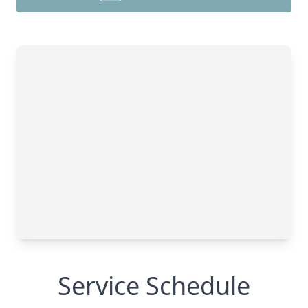
Service Schedule