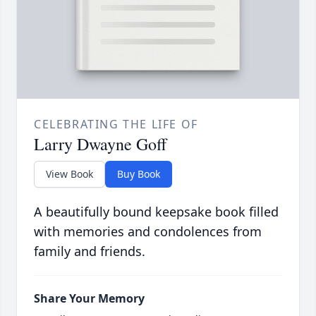
CELEBRATING THE LIFE OF
Larry Dwayne Goff
View Book
Buy Book
A beautifully bound keepsake book filled
with memories and condolences from
family and friends.
Share Your Memory