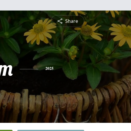
Share
am
2025