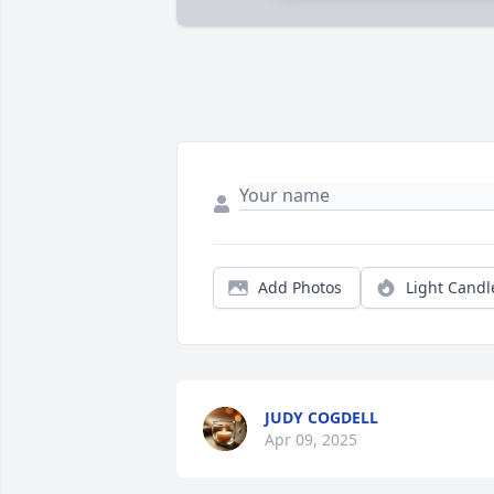
Add Photos
Light Candl
JUDY COGDELL
Apr 09, 2025