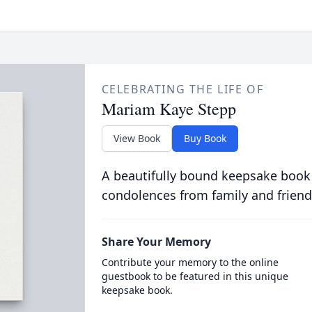
CELEBRATING THE LIFE OF
Mariam Kaye Stepp
View Book
Buy Book
A beautifully bound keepsake book
condolences from family and friend
Share Your Memory
Contribute your memory to the online
guestbook to be featured in this unique
keepsake book.