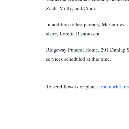
Zach, Molly, and Cindi.
In addition to her parents, Mariam was 
sister, Loretta Rasmussen.
Ridgeway Funeral Home, 201 Dunlap Str
services scheduled at this time.
To send flowers or plant a
memorial tre