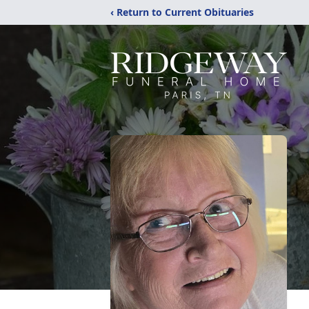
‹ Return to Current Obituaries