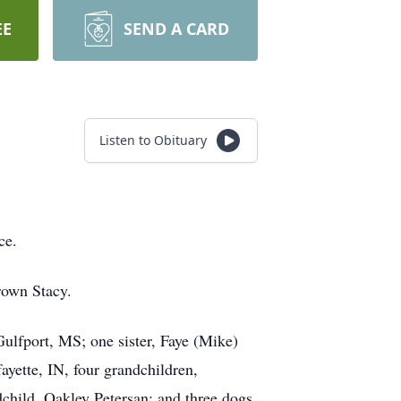
EE
SEND A CARD
Listen to Obituary
ce.
rown Stacy.
ulfport, MS; one sister, Faye (Mike)
yette, IN, four grandchildren,
child, Oakley Petersan; and three dogs,