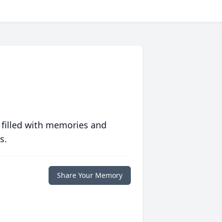
 filled with memories and
s.
Share Your Memory