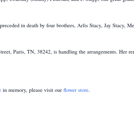
preceded in death by four brothers, Arlis Stacy, Jay Stacy, M
eet, Paris, TN, 38242, is handling the arrangements. Her rem
e
in memory, please visit our
flower store
.