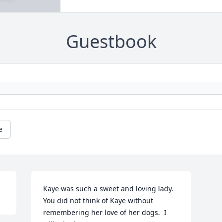
Guestbook
e
Kaye was such a sweet and loving lady.  
You did not think of Kaye without 
remembering her love of her dogs.  I 