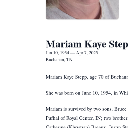
Mariam Kaye Ste
Jun 10, 1954 — Apr 7, 2025
Buchanan, TN
Mariam Kaye Stepp, age 70 of Buchanan
She was born on June 10, 1954, in Whit
Mariam is survived by two sons, Bruce 
Pufhal of Royal Center, IN; two brothe
Catherine (Khristian) Breaux, Justin St