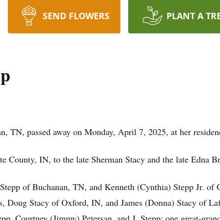
SEND FLOWERS
PLANT A TR
pp
, TN, passed away on Monday, April 7, 2025, at her residen
e County, IN, to the late Sherman Stacy and the late Edna B
Stepp of Buchanan, TN, and Kenneth (Cynthia) Stepp Jr. of G
rs, Doug Stacy of Oxford, IN, and James (Donna) Stacy of Lafa
epp, Courtney (Jimmy) Petersan, and J. Stepp; one great-grand