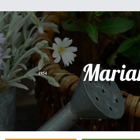
Mari
1954