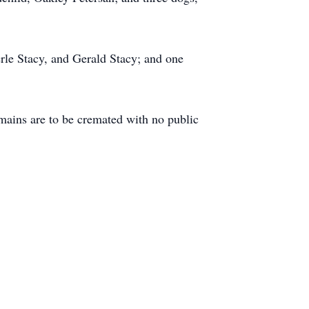
erle Stacy, and Gerald Stacy; and one
ains are to be cremated with no public