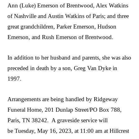
Ann (Luke) Emerson of Brentwood, Alex Watkins
of Nashville and Austin Watkins of Paris; and three
great grandchildren, Parker Emerson, Hudson
Emerson, and Rush Emerson of Brentwood.
In addition to her husband and parents, she was also
preceded in death by a son, Greg Van Dyke in
1997.
Arrangements are being handled by Ridgeway
Funeral Home, 201 Dunlap Street/PO Box 788,
Paris, TN 38242. A graveside service will
be Tuesday, May 16, 2023, at 11:00 am at Hillcrest