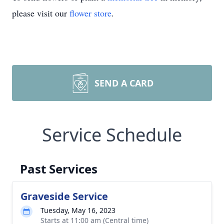
please visit our
flower store
.
SEND A CARD
Service Schedule
Past Services
Graveside Service
Tuesday, May 16, 2023
Starts at 11:00 am (Central time)