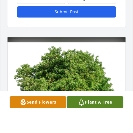
Submit Post
Send Flowers
Plant A Tree