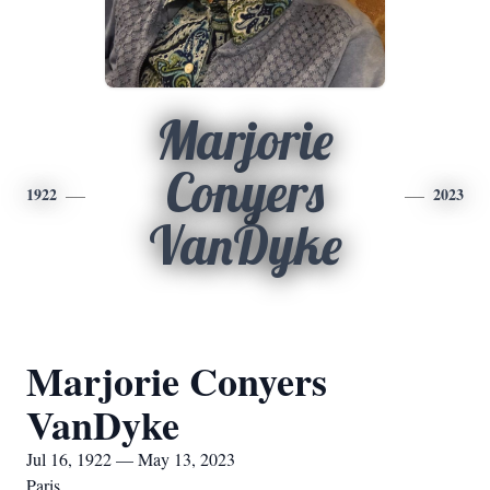
Marjorie
Conyers
1922
2023
VanDyke
Marjorie Conyers
VanDyke
Jul 16, 1922 — May 13, 2023
Paris