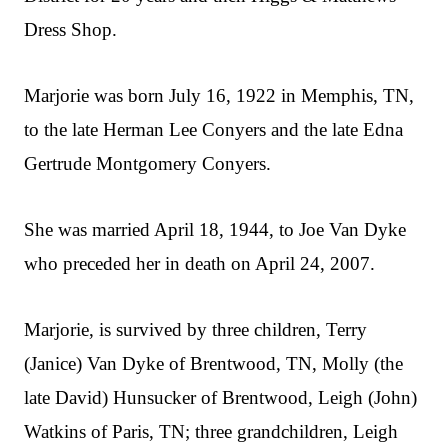
Dress Shop.
Marjorie was born July 16, 1922 in Memphis, TN,
to the late Herman Lee Conyers and the late Edna
Gertrude Montgomery Conyers.
She was married April 18, 1944, to Joe Van Dyke
who preceded her in death on April 24, 2007.
Marjorie, is survived by three children, Terry
(Janice) Van Dyke of Brentwood, TN, Molly (the
late David) Hunsucker of Brentwood, Leigh (John)
Watkins of Paris, TN; three grandchildren, Leigh