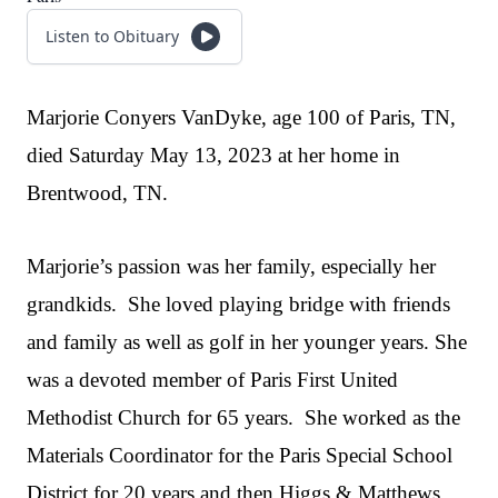
Listen to Obituary
Marjorie Conyers VanDyke, age 100 of Paris, TN,
died Saturday May 13, 2023 at her home in
Brentwood, TN.
Marjorie’s passion was her family, especially her
grandkids. She loved playing bridge with friends
and family as well as golf in her younger years. She
was a devoted member of Paris First United
Methodist Church for 65 years. She worked as the
Materials Coordinator for the Paris Special School
District for 20 years and then Higgs & Matthews