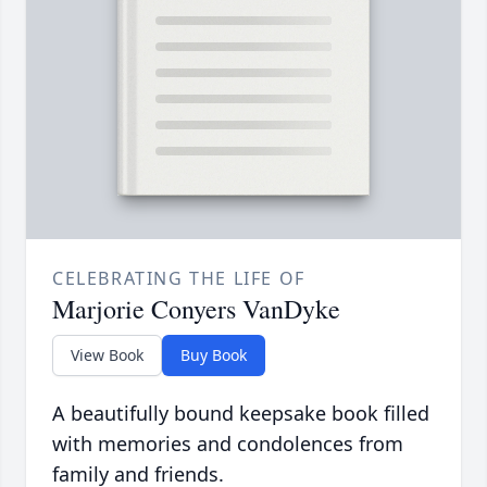
CELEBRATING THE LIFE OF
Marjorie Conyers VanDyke
View Book
Buy Book
A beautifully bound keepsake book filled
with memories and condolences from
family and friends.