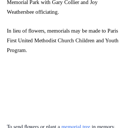
Memorial Park with Gary Collier and Joy
Weathersbee officiating.
In lieu of flowers, memorials may be made to Paris
First United Methodist Church Children and Youth
Program.
To send flowers or plant a
memorial tree
in memory,