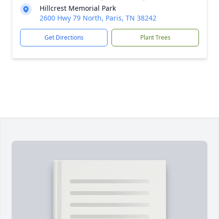
Hillcrest Memorial Park
2600 Hwy 79 North, Paris, TN 38242
Get Directions
Plant Trees