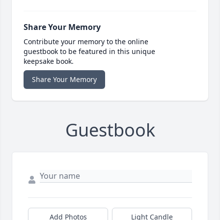
Share Your Memory
Contribute your memory to the online
guestbook to be featured in this unique
keepsake book.
Share Your Memory
Guestbook
Add Photos
Light Candle