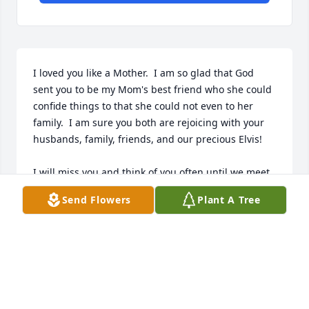
I loved you like a Mother.  I am so glad that God 
sent you to be my Mom's best friend who she could 
confide things to that she could not even to her 
family.  I am sure you both are rejoicing with your 
husbands, family, friends, and our precious Elvis!

I will miss you and think of you often until we meet 
again. You and Mom watch over me up there as you 
Send Flowers
Plant A Tree
did down here on Earth.

Linda Pearl Tolley
LINDA PEARL TOLLEY
Feb 16, 2025