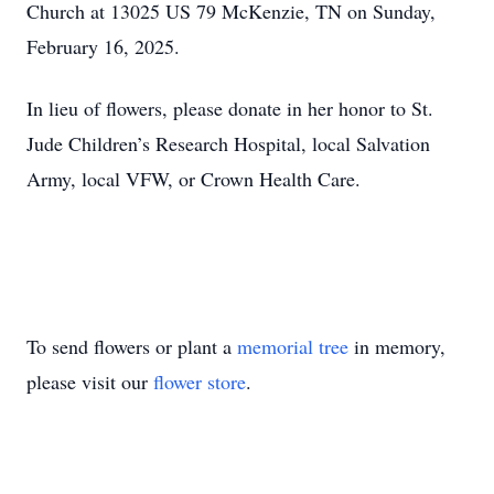
Church at 13025 US 79 McKenzie, TN on Sunday,
February 16, 2025.
In lieu of flowers, please donate in her honor to St.
Jude Children’s Research Hospital, local Salvation
Army, local VFW, or Crown Health Care.
To send flowers or plant a
memorial tree
in memory,
please visit our
flower store
.