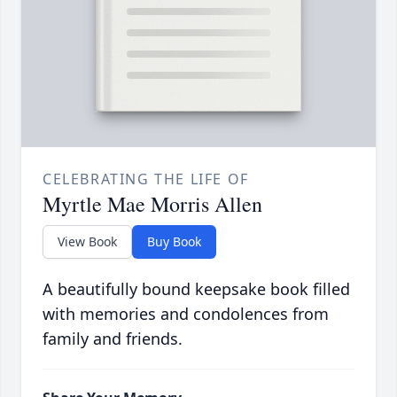
CELEBRATING THE LIFE OF
Myrtle Mae Morris Allen
View Book
Buy Book
A beautifully bound keepsake book filled
with memories and condolences from
family and friends.