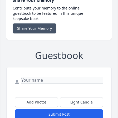
Share Your Memory
Contribute your memory to the online
guestbook to be featured in this unique
keepsake book.
Share Your Memory
Guestbook
Add Photos
Light Candle
Submit Post