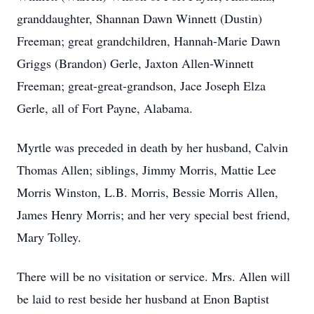
granddaughter, Shannan Dawn Winnett (Dustin)
Freeman; great grandchildren, Hannah-Marie Dawn
Griggs (Brandon) Gerle, Jaxton Allen-Winnett
Freeman; great-great-grandson, Jace Joseph Elza
Gerle, all of Fort Payne, Alabama.
Myrtle was preceded in death by her husband, Calvin
Thomas Allen; siblings, Jimmy Morris, Mattie Lee
Morris Winston, L.B. Morris, Bessie Morris Allen,
James Henry Morris; and her very special best friend,
Mary Tolley.
There will be no visitation or service. Mrs. Allen will
be laid to rest beside her husband at Enon Baptist