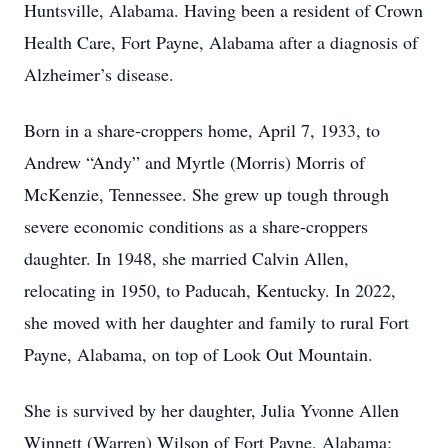
Huntsville, Alabama. Having been a resident of Crown
Health Care, Fort Payne, Alabama after a diagnosis of
Alzheimer’s disease.
Born in a share-croppers home, April 7, 1933, to
Andrew “Andy” and Myrtle (Morris) Morris of
McKenzie, Tennessee. She grew up tough through
severe economic conditions as a share-croppers
daughter. In 1948, she married Calvin Allen,
relocating in 1950, to Paducah, Kentucky. In 2022,
she moved with her daughter and family to rural Fort
Payne, Alabama, on top of Look Out Mountain.
She is survived by her daughter, Julia Yvonne Allen
Winnett (Warren) Wilson of Fort Payne, Alabama;