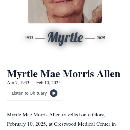
Myrtle
1933
2025
Myrtle Mae Morris Allen
Apr 7, 1933 — Feb 10, 2025
Listen to Obituary
Myrtle Mae Morris Allen travelled onto Glory,
February 10, 2025, at Crestwood Medical Center in