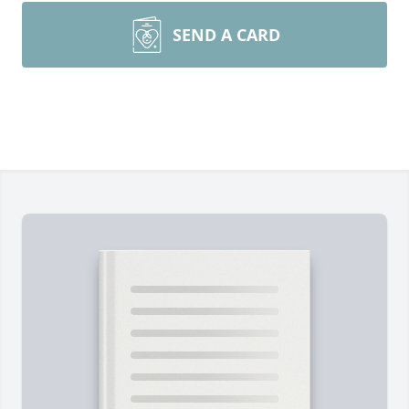
SEND A CARD