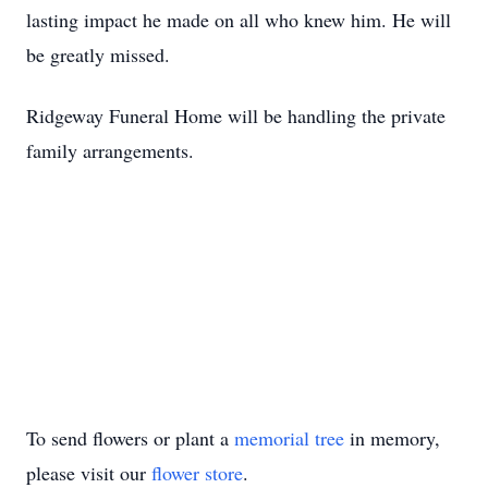
lasting impact he made on all who knew him. He will
be greatly missed.
Ridgeway Funeral Home will be handling the private
family arrangements.
To send flowers or plant a
memorial tree
in memory,
please visit our
flower store
.