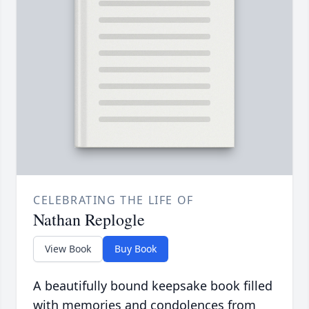
CELEBRATING THE LIFE OF
Nathan Replogle
View Book
Buy Book
A beautifully bound keepsake book filled
with memories and condolences from