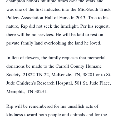
champion honors multiple times over the years and
was one of the first inducted into the Mid-South Truck
Pullers Association Hall of Fame in 2013. True to his
nature, Rip did not seek the limelight. Per his request,
there will be no services. He will be laid to rest on
private family land overlooking the land he loved.
In lieu of flowers, the family requests that memorial
donations be made to the Carroll County Humane
Society, 21822 TN-22, McKenzie, TN, 38201 or to St.
Jude Children’s Research Hospital, 501 St. Jude Place,
Memphis, TN 38231.
Rip will be remembered for his unselfish acts of
kindness toward both people and animals and for the