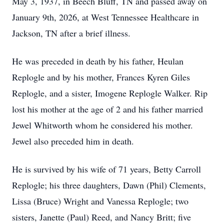
May 3, 1937, in Beech Bluff, TN and passed away on
January 9th, 2026, at West Tennessee Healthcare in
Jackson, TN after a brief illness.
He was preceded in death by his father, Heulan
Replogle and by his mother, Frances Kyren Giles
Replogle, and a sister, Imogene Replogle Walker. Rip
lost his mother at the age of 2 and his father married
Jewel Whitworth whom he considered his mother.
Jewel also preceded him in death.
He is survived by his wife of 71 years, Betty Carroll
Replogle; his three daughters, Dawn (Phil) Clements,
Lissa (Bruce) Wright and Vanessa Replogle; two
sisters, Janette (Paul) Reed, and Nancy Britt; five