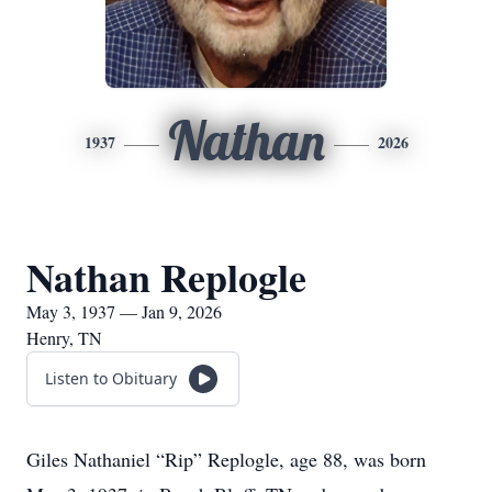
Nathan
1937
2026
Nathan Replogle
May 3, 1937 — Jan 9, 2026
Henry, TN
Listen to Obituary
Giles Nathaniel “Rip” Replogle, age 88, was born