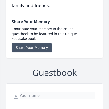
family and friends.
Share Your Memory
Contribute your memory to the online
guestbook to be featured in this unique
keepsake book.
Share Your Memory
Guestbook