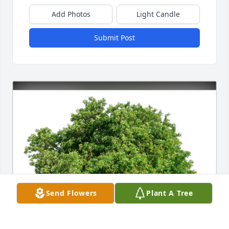
Add Photos
Light Candle
Submit Post
Send Flowers
Plant A Tree