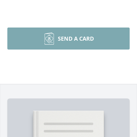
SEND A CARD