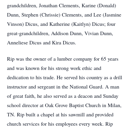
grandchildren, Jonathan Clements, Karine (Donald)
Dunn, Stephen (Chrissie) Clements, and Lee (Jasmine
Vinson) Dicus, and Katherine (Kaitlyn) Dicus; four
great-grandchildren, Addison Dunn, Vivian Dunn,
Anneliese Dicus and Kira Dicus.
Rip was the owner of a lumber company for 65 years
and was known for his strong work ethic and
dedication to his trade. He served his country as a drill
instructor and sergeant in the National Guard. A man
of great faith, he also served as a deacon and Sunday
school director at Oak Grove Baptist Church in Milan,
TN. Rip built a chapel at his sawmill and provided
church services for his employees every week. Rip