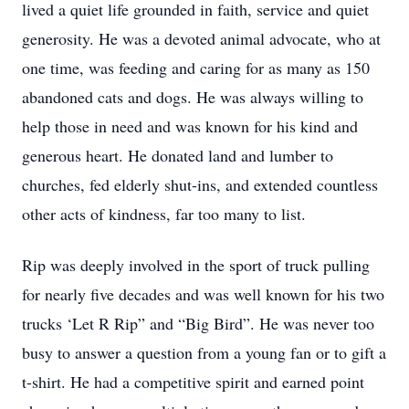
lived a quiet life grounded in faith, service and quiet
generosity. He was a devoted animal advocate, who at
one time, was feeding and caring for as many as 150
abandoned cats and dogs. He was always willing to
help those in need and was known for his kind and
generous heart. He donated land and lumber to
churches, fed elderly shut-ins, and extended countless
other acts of kindness, far too many to list.
Rip was deeply involved in the sport of truck pulling
for nearly five decades and was well known for his two
trucks ‘Let R Rip” and “Big Bird”. He was never too
busy to answer a question from a young fan or to gift a
t-shirt. He had a competitive spirit and earned point