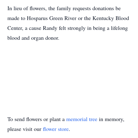
In lieu of flowers, the family requests donations be
made to Hosparus Green River or the Kentucky Blood
Center, a cause Randy felt strongly in being a lifelong
blood and organ donor.
To send flowers or plant a
memorial tree
in memory,
please visit our
flower store
.