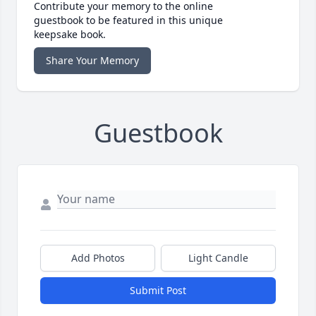
Contribute your memory to the online
guestbook to be featured in this unique
keepsake book.
Share Your Memory
Guestbook
Add Photos
Light Candle
Submit Post