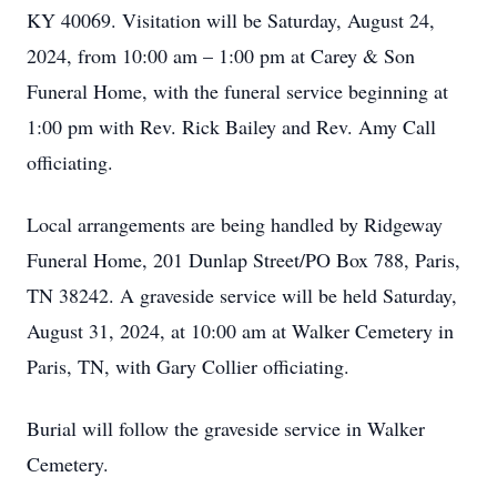
KY 40069. Visitation will be Saturday, August 24,
2024, from 10:00 am – 1:00 pm at Carey & Son
Funeral Home, with the funeral service beginning at
1:00 pm with Rev. Rick Bailey and Rev. Amy Call
officiating.
Local arrangements are being handled by Ridgeway
Funeral Home, 201 Dunlap Street/PO Box 788, Paris,
TN 38242. A graveside service will be held Saturday,
August 31, 2024, at 10:00 am at Walker Cemetery in
Paris, TN, with Gary Collier officiating.
Burial will follow the graveside service in Walker
Cemetery.