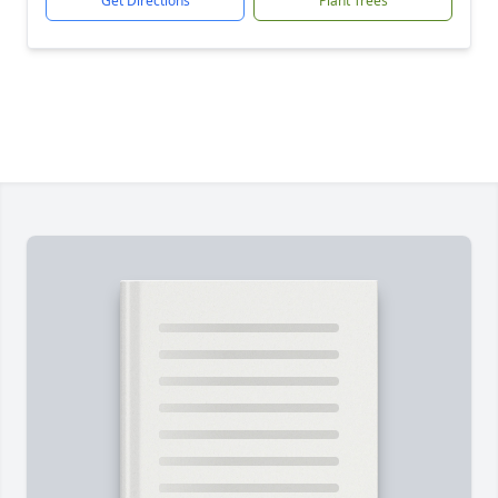
Get Directions
Plant Trees