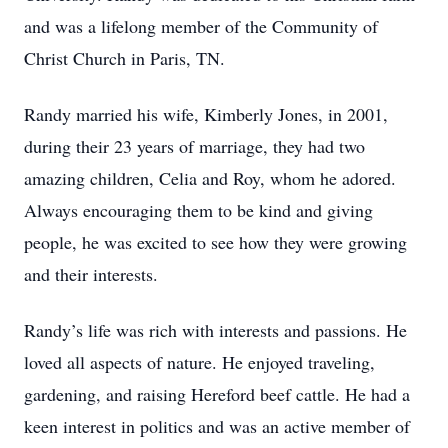
and was a lifelong member of the Community of
Christ Church in Paris, TN.
Randy married his wife, Kimberly Jones, in 2001,
during their 23 years of marriage, they had two
amazing children, Celia and Roy, whom he adored.
Always encouraging them to be kind and giving
people, he was excited to see how they were growing
and their interests.
Randy’s life was rich with interests and passions. He
loved all aspects of nature. He enjoyed traveling,
gardening, and raising Hereford beef cattle. He had a
keen interest in politics and was an active member of