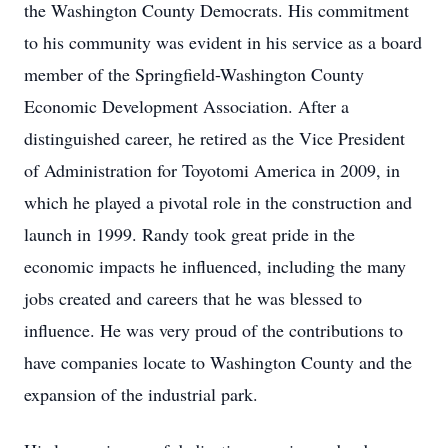
the Washington County Democrats. His commitment
to his community was evident in his service as a board
member of the Springfield-Washington County
Economic Development Association. After a
distinguished career, he retired as the Vice President
of Administration for Toyotomi America in 2009, in
which he played a pivotal role in the construction and
launch in 1999. Randy took great pride in the
economic impacts he influenced, including the many
jobs created and careers that he was blessed to
influence. He was very proud of the contributions to
have companies locate to Washington County and the
expansion of the industrial park.