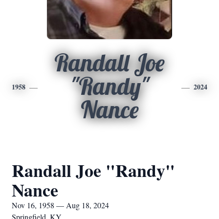
Randall Joe
"Randy"
1958
2024
Nance
Randall Joe "Randy"
Nance
Nov 16, 1958 — Aug 18, 2024
Springfield, KY