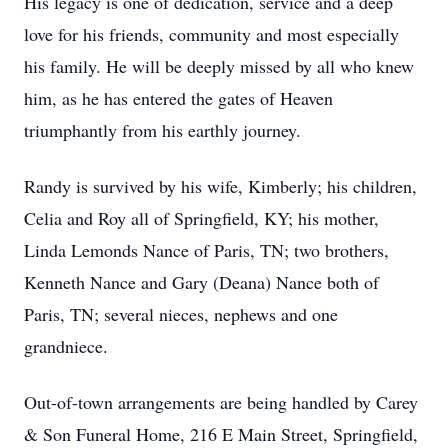
His legacy is one of dedication, service and a deep
love for his friends, community and most especially
his family. He will be deeply missed by all who knew
him, as he has entered the gates of Heaven
triumphantly from his earthly journey.
Randy is survived by his wife, Kimberly; his children,
Celia and Roy all of Springfield, KY; his mother,
Linda Lemonds Nance of Paris, TN; two brothers,
Kenneth Nance and Gary (Deana) Nance both of
Paris, TN; several nieces, nephews and one
grandniece.
Out-of-town arrangements are being handled by Carey
& Son Funeral Home, 216 E Main Street, Springfield,