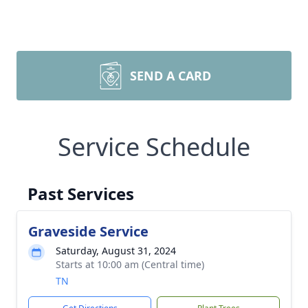
SEND A CARD
Service Schedule
Past Services
Graveside Service
Saturday, August 31, 2024
Starts at 10:00 am (Central time)
TN