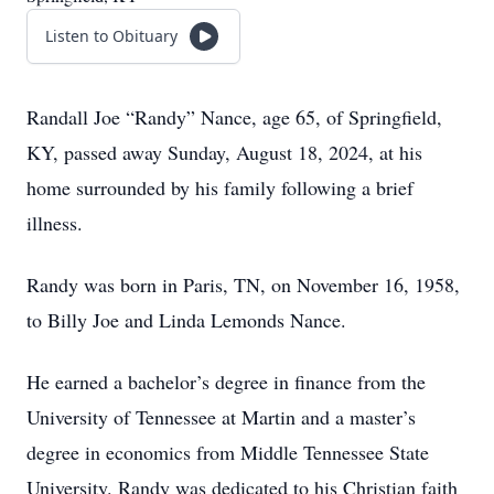
Listen to Obituary
Randall Joe “Randy” Nance, age 65, of Springfield,
KY, passed away Sunday, August 18, 2024, at his
home surrounded by his family following a brief
illness.
Randy was born in Paris, TN, on November 16, 1958,
to Billy Joe and Linda Lemonds Nance.
He earned a bachelor’s degree in finance from the
University of Tennessee at Martin and a master’s
degree in economics from Middle Tennessee State
University. Randy was dedicated to his Christian faith