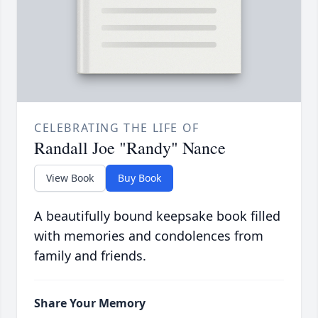
CELEBRATING THE LIFE OF
Randall Joe "Randy" Nance
View Book
Buy Book
A beautifully bound keepsake book filled
with memories and condolences from
family and friends.
Share Your Memory