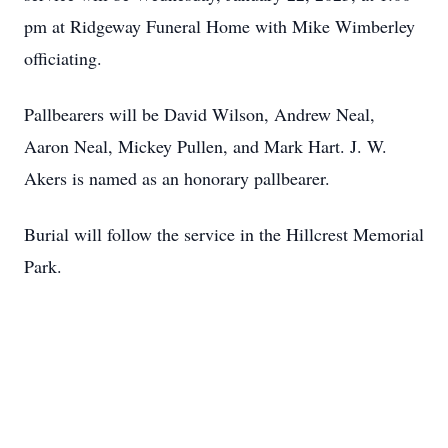
pm at Ridgeway Funeral Home with Mike Wimberley
officiating.
Pallbearers will be David Wilson, Andrew Neal,
Aaron Neal, Mickey Pullen, and Mark Hart. J. W.
Akers is named as an honorary pallbearer.
Burial will follow the service in the Hillcrest Memorial
Park.