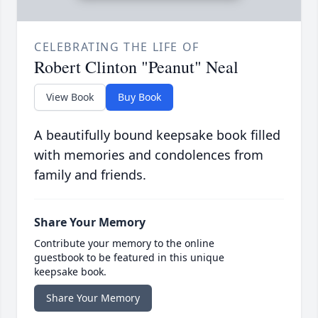
CELEBRATING THE LIFE OF
Robert Clinton "Peanut" Neal
View Book
Buy Book
A beautifully bound keepsake book filled
with memories and condolences from
family and friends.
Share Your Memory
Contribute your memory to the online
guestbook to be featured in this unique
keepsake book.
Share Your Memory