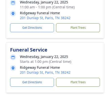
Wednesday, January 22, 2025
11:00 am - 1:00 pm (Central time)
Ridgeway Funeral Home
201 Dunlap St, Paris, TN 38242
Get Directions
Plant Trees
Funeral Service
Wednesday, January 22, 2025
Starts at 1:00 pm (Central time)
Ridgeway Funeral Home
201 Dunlap St, Paris, TN 38242
Get Directions
Plant Trees