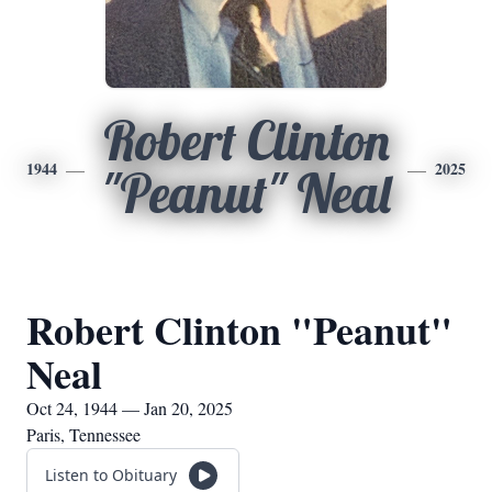
Robert Clinton
1944
2025
"Peanut" Neal
Robert Clinton "Peanut"
Neal
Oct 24, 1944 — Jan 20, 2025
Paris, Tennessee
Listen to Obituary