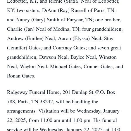
Ledbetter, KY, and Richie (Statla) Neal of Ledbetter,
KY; two sisters, DiAnn (Ray) Russell of Paris, TN,
and Nancy (Gary) Smith of Puryear, TN; one brother,
Charlie (Jan) Neal of Medina, TN; four grandchildren,
Andrew (Emilee) Neal, Aaron (Elyssa) Neal, Stoy
(Jennifer) Gates, and Courtney Gates; and seven great
grandchildren, Dawson Neal, Baylee Neal, Winston
Neal, Waylon Neal, Michael Gates, Conner Gates, and
Ronan Gates.
Ridgeway Funeral Home, 201 Dunlap St./P.O. Box
788, Paris, TN 38242, will be handling the
arrangements. Visitation will be Wednesday, January
22, 2025, from 11:00 am until 1:00 pm. His funeral
service will be Wednesday, January 22, 2025, at 1:00