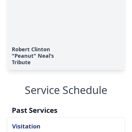
Robert Clinton
"Peanut" Neal's
Tribute
Service Schedule
Past Services
Visitation