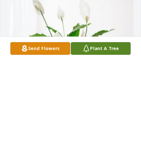
Send Flowers
Plant A Tree
Jan, Curt, Shelly, Tony, Wayne has purchased Peace 
Lily for Robert Clinton "Peanut" Neal
JAN, CURT, SHELLY, TONY, WAYNE
Jan 21, 2025