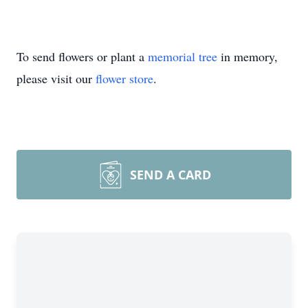
To send flowers or plant a
memorial tree
in memory,
please visit our
flower store
.
SEND A CARD