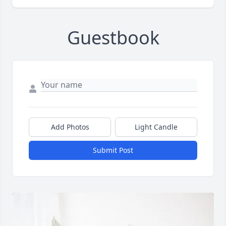
Guestbook
Add Photos
Light Candle
Submit Post