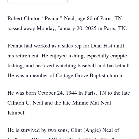
Robert Clinton “Peanut” Neal, age 80 of Paris, TN
passed away Monday, January 20, 2025 in Paris, TN.
Peanut had worked as a sales rep for Dual Fast until
his retirement. He enjoyed fishing, especially crappie
fishing, and he loved watching baseball and basketball.
He was a member of Cottage Grove Baptist church.
He was born October 24, 1944 in Paris, TN to the late
Clinton C. Neal and the late Minnie Mai Neal
Kimbel.
He is survived by two sons, Clint (Angie) Neal of