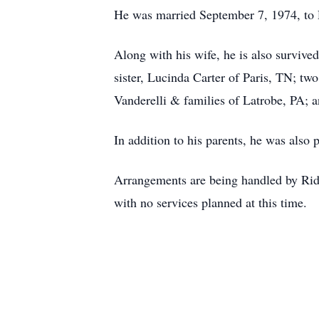
He was married September 7, 1974, to R
Along with his wife, he is also surviv
sister, Lucinda Carter of Paris, TN; tw
Vanderelli & families of Latrobe, PA; 
In addition to his parents, he was also
Arrangements are being handled by Ri
with no services planned at this time.