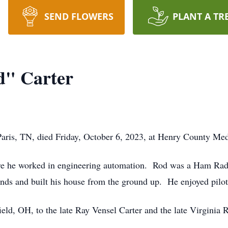
SEND FLOWERS
PLANT A TR
d" Carter
aris, TN, died Friday, October 6, 2023, at Henry County Medi
e he worked in engineering automation. Rod was a Ham Radio
ds and built his house from the ground up. He enjoyed pilo
eld, OH, to the late Ray Vensel Carter and the late Virginia 