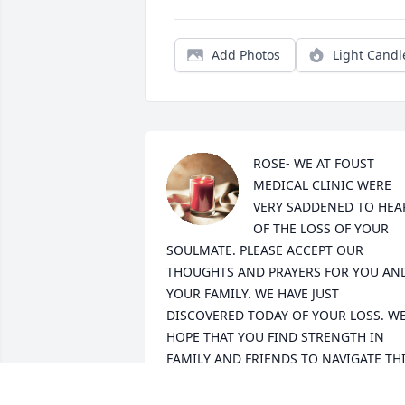
Add Photos
Light Candl
ROSE- WE AT FOUST 
MEDICAL CLINIC WERE 
VERY SADDENED TO HEAR
OF THE LOSS OF YOUR 
SOULMATE. PLEASE ACCEPT OUR 
THOUGHTS AND PRAYERS FOR YOU AND
YOUR FAMILY. WE HAVE JUST 
DISCOVERED TODAY OF YOUR LOSS. WE
HOPE THAT YOU FIND STRENGTH IN 
FAMILY AND FRIENDS TO NAVIGATE THI
LOSS. MANY BLESSINGS FOR THE 
COMING MONTHS OF GREIF. LET US 