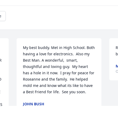
e
My best buddy. Met in High School. Both 
R
having a love for electronics.  Also my 
b
 
Best Man. A wonderful,  smart,  
M
thoughtful and loving guy.  My heart 
O
has a hole in it now.  I pray for peace for 
 
Roseanne and the family.  He helped 
mold me and know what its like to have 
 
a Best Friend for life.  See you soon.
JOHN BUSH
S 
Oct 15, 2023