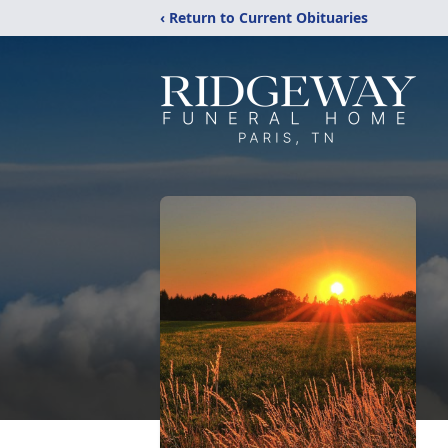
‹ Return to Current Obituaries