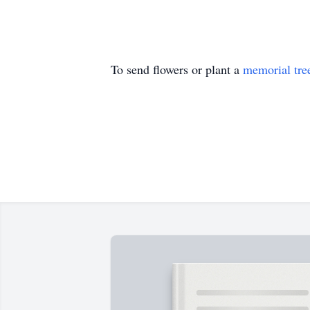
To send flowers or plant a
memorial tre