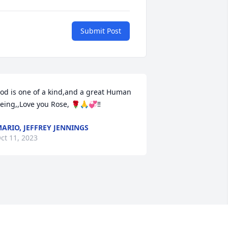
Submit Post
od is one of a kind,and a great Human 
eing,,Love you Rose, 🌹🙏💞‼️
ARIO, JEFFREY JENNINGS
ct 11, 2023