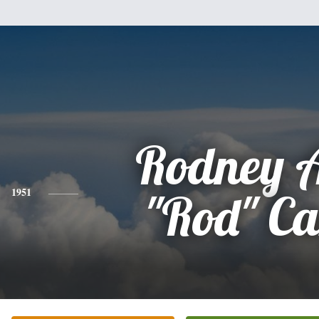
Rodney A
1951
"Rod" Ca