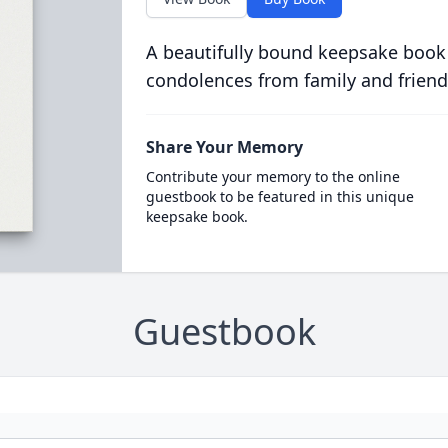
A beautifully bound keepsake book
condolences from family and friend
Share Your Memory
Contribute your memory to the online
guestbook to be featured in this unique
keepsake book.
Guestbook