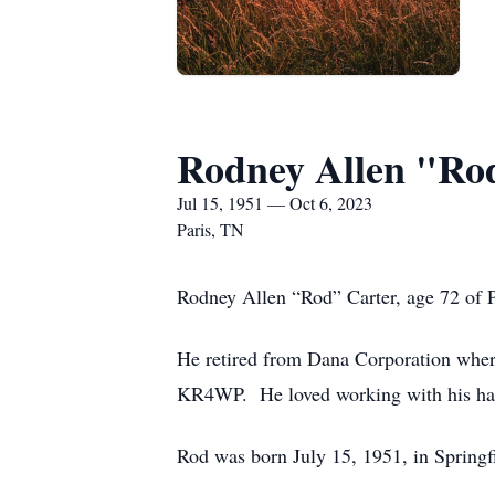
Rodney Allen "Ro
Jul 15, 1951 — Oct 6, 2023
Paris, TN
Rodney Allen “Rod” Carter, age 72 of P
He retired from Dana Corporation wher
KR4WP. He loved working with his han
Rod was born July 15, 1951, in Springfi