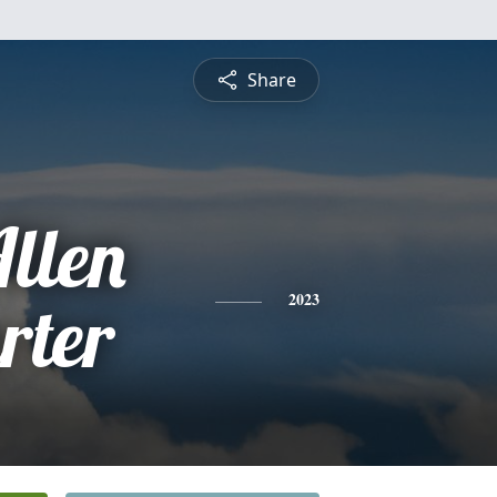
Share
llen
rter
2023