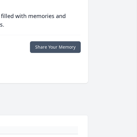
 filled with memories and
s.
Share Your Memory