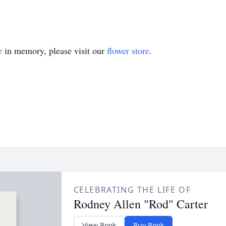
e
in memory, please visit our
flower store
.
CELEBRATING THE LIFE OF
Rodney Allen "Rod" Carter
View Book
Buy Book