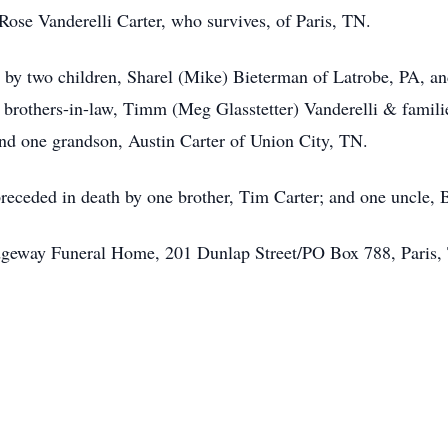
ose Vanderelli Carter, who survives, of Paris, TN.
ed by two children, Sharel (Mike) Bieterman of Latrobe, PA, a
o brothers-in-law, Timm (Meg Glasstetter) Vanderelli & famili
and one grandson, Austin Carter of Union City, TN.
 preceded in death by one brother, Tim Carter; and one uncle, B
dgeway Funeral Home, 201 Dunlap Street/PO Box 788, Paris,