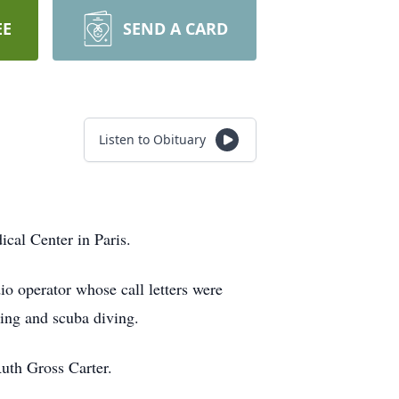
EE
SEND A CARD
Listen to Obituary
cal Center in Paris.
 operator whose call letters were
ting and scuba diving.
Ruth Gross Carter.