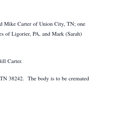
nd Mike Carter of Union City, TN; one
es of Ligorier, PA, and Mark (Sarah)
ill Carter.
 TN 38242. The body is to be cremated