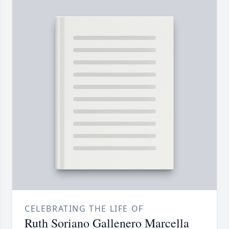
CELEBRATING THE LIFE OF
Ruth Soriano Gallenero Marcella