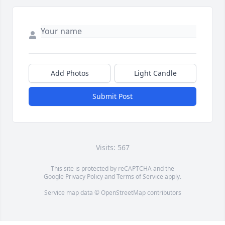
Add Photos
Light Candle
Submit Post
Visits: 567
This site is protected by reCAPTCHA and the
Google
Privacy Policy
and
Terms of Service
apply.
Service map data ©
OpenStreetMap
contributors