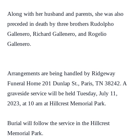
Along with her husband and parents, she was also
preceded in death by three brothers Rudolpho
Gallenero, Richard Gallenero, and Rogelio
Gallenero.
Arrangements are being handled by Ridgeway
Funeral Home 201 Dunlap St., Paris, TN 38242. A
graveside service will be held Tuesday, July 11,
2023, at 10 am at Hillcrest Memorial Park.
Burial will follow the service in the Hillcrest
Memorial Park.