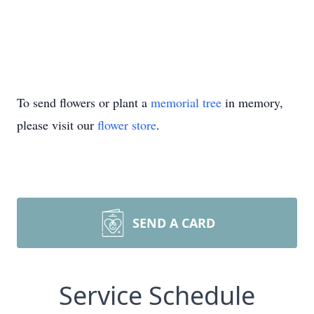
To send flowers or plant a
memorial tree
in memory,
please visit our
flower store
.
SEND A CARD
Service Schedule