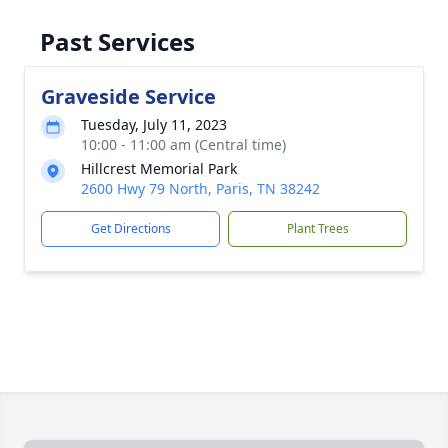
Past Services
Graveside Service
Tuesday, July 11, 2023
10:00 - 11:00 am (Central time)
Hillcrest Memorial Park
2600 Hwy 79 North, Paris, TN 38242
Get Directions
Plant Trees