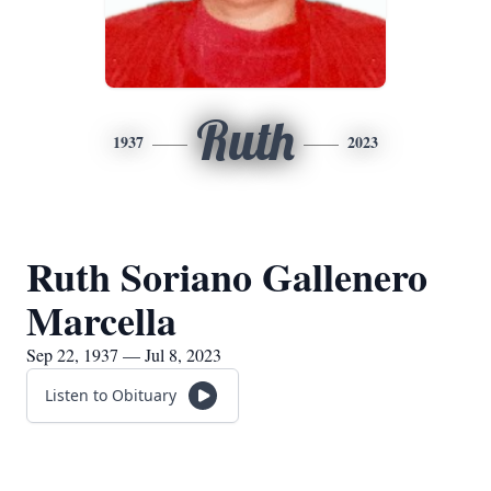
Ruth
1937
2023
Ruth Soriano Gallenero
Marcella
Sep 22, 1937 — Jul 8, 2023
Listen to Obituary