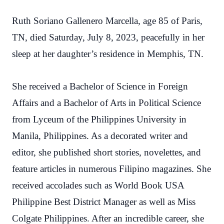
Ruth Soriano Gallenero Marcella, age 85 of Paris,
TN, died Saturday, July 8, 2023, peacefully in her
sleep at her daughter’s residence in Memphis, TN.
She received a Bachelor of Science in Foreign
Affairs and a Bachelor of Arts in Political Science
from Lyceum of the Philippines University in
Manila, Philippines. As a decorated writer and
editor, she published short stories, novelettes, and
feature articles in numerous Filipino magazines. She
received accolades such as World Book USA
Philippine Best District Manager as well as Miss
Colgate Philippines. After an incredible career, she