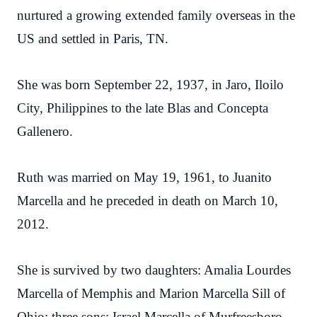
nurtured a growing extended family overseas in the
US and settled in Paris, TN.
She was born September 22, 1937, in Jaro, Iloilo
City, Philippines to the late Blas and Concepta
Gallenero.
Ruth was married on May 19, 1961, to Juanito
Marcella and he preceded in death on March 10,
2012.
She is survived by two daughters: Amalia Lourdes
Marcella of Memphis and Marion Marcella Sill of
Ohio; three sons: Israel Marcella of Murfreesboro,