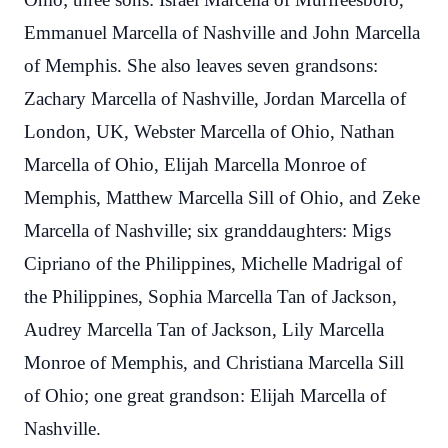
Emmanuel Marcella of Nashville and John Marcella
of Memphis. She also leaves seven grandsons:
Zachary Marcella of Nashville, Jordan Marcella of
London, UK, Webster Marcella of Ohio, Nathan
Marcella of Ohio, Elijah Marcella Monroe of
Memphis, Matthew Marcella Sill of Ohio, and Zeke
Marcella of Nashville; six granddaughters: Migs
Cipriano of the Philippines, Michelle Madrigal of
the Philippines, Sophia Marcella Tan of Jackson,
Audrey Marcella Tan of Jackson, Lily Marcella
Monroe of Memphis, and Christiana Marcella Sill
of Ohio; one great grandson: Elijah Marcella of
Nashville.