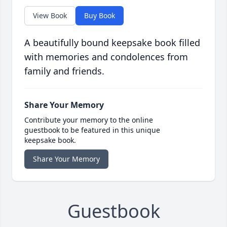
View Book
Buy Book
A beautifully bound keepsake book filled
with memories and condolences from
family and friends.
Share Your Memory
Contribute your memory to the online
guestbook to be featured in this unique
keepsake book.
Share Your Memory
Guestbook