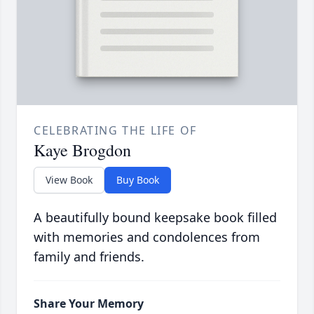
CELEBRATING THE LIFE OF
Kaye Brogdon
View Book
Buy Book
A beautifully bound keepsake book filled
with memories and condolences from
family and friends.
Share Your Memory