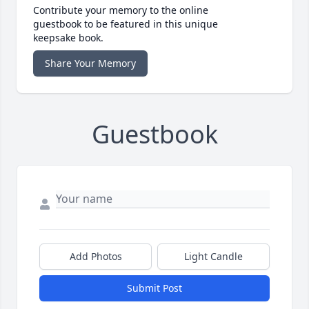
Contribute your memory to the online
guestbook to be featured in this unique
keepsake book.
Share Your Memory
Guestbook
Add Photos
Light Candle
Submit Post