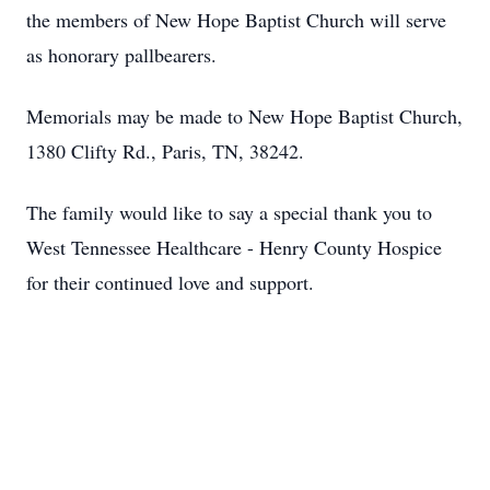
the members of New Hope Baptist Church will serve
as honorary pallbearers.
Memorials may be made to New Hope Baptist Church,
1380 Clifty Rd., Paris, TN, 38242.
The family would like to say a special thank you to
West Tennessee Healthcare - Henry County Hospice
for their continued love and support.