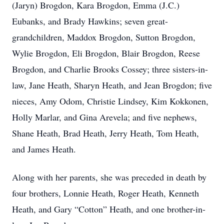
(Jaryn) Brogdon, Kara Brogdon, Emma (J.C.)
Eubanks, and Brady Hawkins; seven great-
grandchildren, Maddox Brogdon, Sutton Brogdon,
Wylie Brogdon, Eli Brogdon, Blair Brogdon, Reese
Brogdon, and Charlie Brooks Cossey; three sisters-in-
law, Jane Heath, Sharyn Heath, and Jean Brogdon; five
nieces, Amy Odom, Christie Lindsey, Kim Kokkonen,
Holly Marlar, and Gina Arevela; and five nephews,
Shane Heath, Brad Heath, Jerry Heath, Tom Heath,
and James Heath.
Along with her parents, she was preceded in death by
four brothers, Lonnie Heath, Roger Heath, Kenneth
Heath, and Gary “Cotton” Heath, and one brother-in-