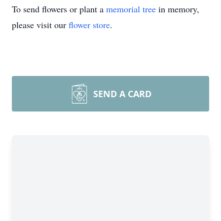
To send flowers or plant a
memorial tree
in memory,
please visit our
flower store
.
SEND A CARD