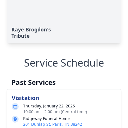
Kaye Brogdon's
Tribute
Service Schedule
Past Services
Visitation
Thursday, January 22, 2026
10:00 am - 2:00 pm (Central time)
Ridgeway Funeral Home
201 Dunlap St, Paris, TN 38242