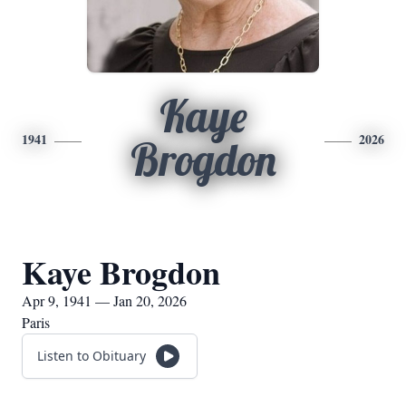
Kaye
1941
2026
Brogdon
Kaye Brogdon
Apr 9, 1941 — Jan 20, 2026
Paris
Listen to Obituary