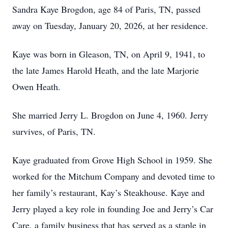
Sandra Kaye Brogdon, age 84 of Paris, TN, passed
away on Tuesday, January 20, 2026, at her residence.
Kaye was born in Gleason, TN, on April 9, 1941, to
the late James Harold Heath, and the late Marjorie
Owen Heath.
She married Jerry L. Brogdon on June 4, 1960. Jerry
survives, of Paris, TN.
Kaye graduated from Grove High School in 1959. She
worked for the Mitchum Company and devoted time to
her family’s restaurant, Kay’s Steakhouse. Kaye and
Jerry played a key role in founding Joe and Jerry’s Car
Care, a family business that has served as a staple in