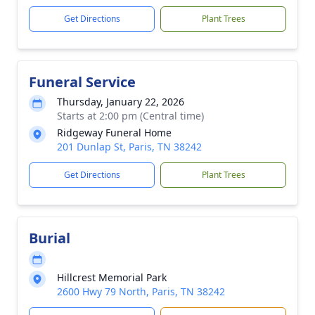
Get Directions
Plant Trees
Funeral Service
Thursday, January 22, 2026
Starts at 2:00 pm (Central time)
Ridgeway Funeral Home
201 Dunlap St, Paris, TN 38242
Get Directions
Plant Trees
Burial
Hillcrest Memorial Park
2600 Hwy 79 North, Paris, TN 38242