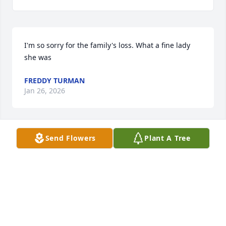
I'm so sorry for the family's loss. What a fine lady 
she was
FREDDY TURMAN
Jan 26, 2026
Send Flowers
Plant A Tree
LYNN WATSON
Jan 24, 2026
What a beautiful slide presentation.  So sorry I 
didn't get to the funeral home, we have an illness in 
our family I have been helping with.  Loved always 