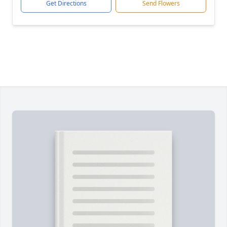
Get Directions
Send Flowers