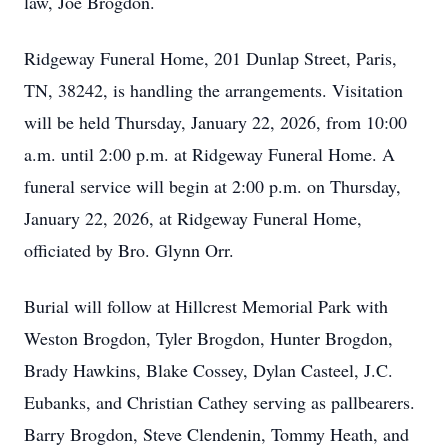
law, Joe Brogdon.
Ridgeway Funeral Home, 201 Dunlap Street, Paris,
TN, 38242, is handling the arrangements. Visitation
will be held Thursday, January 22, 2026, from 10:00
a.m. until 2:00 p.m. at Ridgeway Funeral Home. A
funeral service will begin at 2:00 p.m. on Thursday,
January 22, 2026, at Ridgeway Funeral Home,
officiated by Bro. Glynn Orr.
Burial will follow at Hillcrest Memorial Park with
Weston Brogdon, Tyler Brogdon, Hunter Brogdon,
Brady Hawkins, Blake Cossey, Dylan Casteel, J.C.
Eubanks, and Christian Cathey serving as pallbearers.
Barry Brogdon, Steve Clendenin, Tommy Heath, and