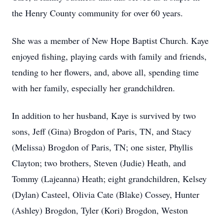
the Henry County community for over 60 years.
She was a member of New Hope Baptist Church. Kaye
enjoyed fishing, playing cards with family and friends,
tending to her flowers, and, above all, spending time
with her family, especially her grandchildren.
In addition to her husband, Kaye is survived by two
sons, Jeff (Gina) Brogdon of Paris, TN, and Stacy
(Melissa) Brogdon of Paris, TN; one sister, Phyllis
Clayton; two brothers, Steven (Judie) Heath, and
Tommy (Lajeanna) Heath; eight grandchildren, Kelsey
(Dylan) Casteel, Olivia Cate (Blake) Cossey, Hunter
(Ashley) Brogdon, Tyler (Kori) Brogdon, Weston