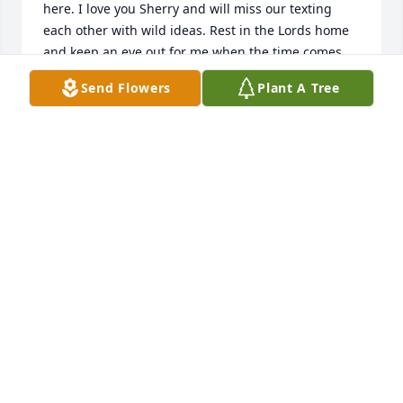
here. I love you Sherry and will miss our texting 
each other with wild ideas. Rest in the Lords home 
and keep an eye out for me when the time comes.
Send Flowers
Plant A Tree
SANDI
Oct 10, 2021
We are so very sorry for your loss.  We were blessed 
to have been able to reconnect with our sweet 
cousin in recent years and cherish the time we were 
able to spend with her.  Praying that God will bring 
you comfort in the coming days.Joe, Elaine, and 
Jayma HuffmanJeff and Jalane Reed
JALANE REED
Oct 10, 2021