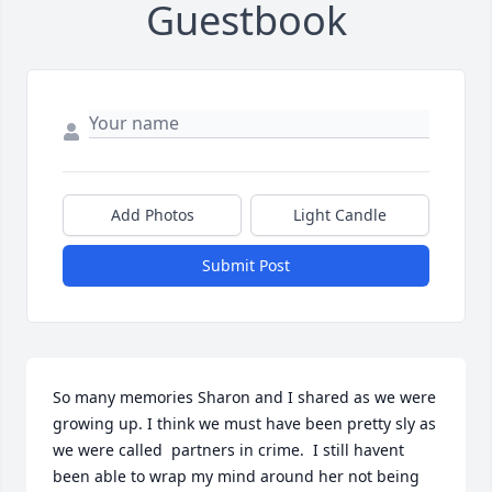
Guestbook
Add Photos
Light Candle
Submit Post
So many memories Sharon and I shared as we were 
growing up. I think we must have been pretty sly as 
we were called  partners in crime.  I still havent 
been able to wrap my mind around her not being 