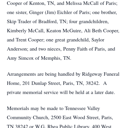
Cooper of Kenton, TN, and Melissa McCall of Paris;
one sister, Ginger (Jim) Eichler of Paris; one brother,
Skip Trader of Bradford, TN; four grandchildren,
Kimberly McCall, Keaton McGuire, Ali Beth Cooper,
and Trent Cooper; one great grandchild, Saylor
Anderson; and two nieces, Penny Faith of Paris, and
Amy Simcox of Memphis, TN.
Arrangements are being handled by Ridgeway Funeral
Home, 201 Dunlap Street, Paris, TN, 38242. A
private memorial service will be held at a later date.
Memorials may be made to Tennessee Valley
Community Church, 2500 East Wood Street, Paris,
TN 38242 or W.G. Rhea Public Library, 400 West