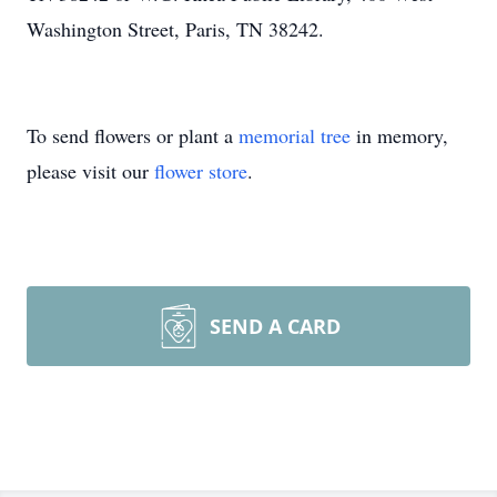
Washington Street, Paris, TN 38242.
To send flowers or plant a
memorial tree
in memory,
please visit our
flower store
.
SEND A CARD