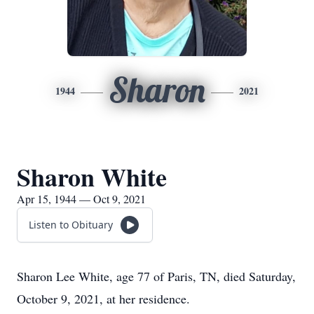
Sharon
1944
2021
Sharon White
Apr 15, 1944 — Oct 9, 2021
Listen to Obituary
Sharon Lee White, age 77 of Paris, TN, died Saturday,
October 9, 2021, at her residence.