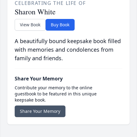
CELEBRATING THE LIFE OF
Sharon White
View Book
Buy Book
A beautifully bound keepsake book filled
with memories and condolences from
family and friends.
Share Your Memory
Contribute your memory to the online
guestbook to be featured in this unique
keepsake book.
Share Your Memory