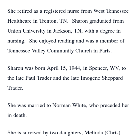
She retired as a registered nurse from West Tennessee
Healthcare in Trenton, TN. Sharon graduated from
Union University in Jackson, TN, with a degree in
nursing. She enjoyed reading and was a member of
Tennessee Valley Community Church in Paris.
Sharon was born April 15, 1944, in Spencer, WV, to
the late Paul Trader and the late Imogene Sheppard
Trader.
She was married to Norman White, who preceded her
in death.
She is survived by two daughters, Melinda (Chris)