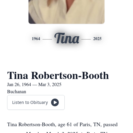
Tina
1964
2025
Tina Robertson-Booth
Jan 26, 1964 — Mar 3, 2025
Buchanan
Listen to Obituary
Tina Robertson-Booth, age 61 of Paris, TN, passed