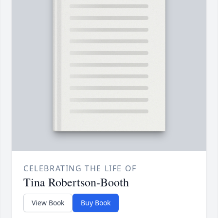
CELEBRATING THE LIFE OF
Tina Robertson-Booth
View Book
Buy Book