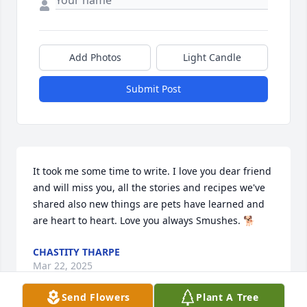
Add Photos
Light Candle
Submit Post
It took me some time to write. I love you dear friend 
and will miss you, all the stories and recipes we've 
shared also new things are pets have learned and 
are heart to heart. Love you always Smushes. 🐕
CHASTITY THARPE
Mar 22, 2025
Send Flowers
Plant A Tree