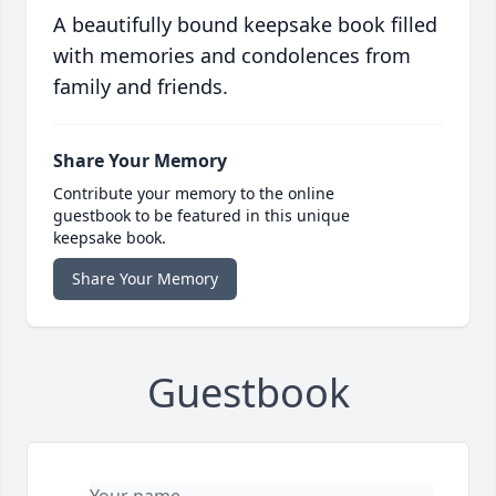
A beautifully bound keepsake book filled
with memories and condolences from
family and friends.
Share Your Memory
Contribute your memory to the online
guestbook to be featured in this unique
keepsake book.
Share Your Memory
Guestbook