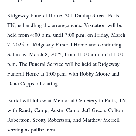
Ridgeway Funeral Home, 201 Dunlap Street, Paris,
TN, is handling the arrangements. Visitation will be
held from 4:00 p.m. until 7:00 p.m. on Friday, March
7, 2025, at Ridgeway Funeral Home and continuing
Saturday, March 8, 2025, from 11:00 a.m. until 1:00
p.m. The Funeral Service will be held at Ridgeway
Funeral Home at 1:00 p.m. with Robby Moore and
Dana Capps officiating.
Burial will follow at Memorial Cemetery in Paris, TN,
with Randy Camp, Austin Camp, Jeff Green, Colton
Robertson, Scotty Robertson, and Matthew Merrell
serving as pallbearers.