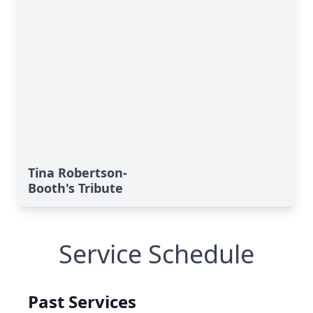
Tina Robertson-
Booth's Tribute
Service Schedule
Past Services