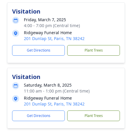
Visitation
Friday, March 7, 2025
4:00 - 7:00 pm (Central time)
Ridgeway Funeral Home
201 Dunlap St, Paris, TN 38242
Get Directions
Plant Trees
Visitation
Saturday, March 8, 2025
11:00 am - 1:00 pm (Central time)
Ridgeway Funeral Home
201 Dunlap St, Paris, TN 38242
Get Directions
Plant Trees