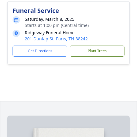
Funeral Service
Saturday, March 8, 2025
Starts at 1:00 pm (Central time)
Ridgeway Funeral Home
201 Dunlap St, Paris, TN 38242
Get Directions
Plant Trees