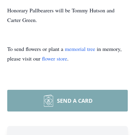
Honorary Pallbearers will be Tommy Hutson and
Carter Green.
To send flowers or plant a
memorial tree
in memory,
please visit our
flower store
.
SEND A CARD