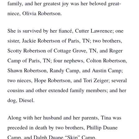
family, and her greatest joy was her beloved great-
niece, Olivia Robertson.
She is survived by her fiancé, Cutter Lawrence; one
sister, Jackie Robertson of Paris, TN; two brothers,
Scotty Robertson of Cottage Grove, TN, and Roger
Camp of Paris, TN; four nephews, Colton Robertson,
Shawn Robertson, Randy Camp, and Austin Camp;
two nieces, Hope Robertson, and Tori Zeiger; several
cousins and other extended family members; and her
dog, Diesel.
Along with her husband and her parents, Tina was
preceded in death by two brothers, Phillip Duane
Camp, and Dalph Duane “Skip” Camp.