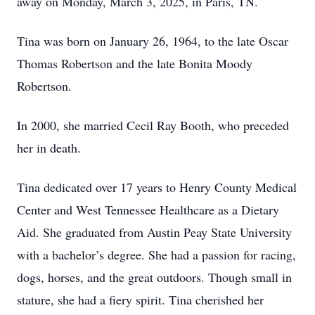
away on Monday, March 3, 2025, in Paris, TN.
Tina was born on January 26, 1964, to the late Oscar
Thomas Robertson and the late Bonita Moody
Robertson.
In 2000, she married Cecil Ray Booth, who preceded
her in death.
Tina dedicated over 17 years to Henry County Medical
Center and West Tennessee Healthcare as a Dietary
Aid. She graduated from Austin Peay State University
with a bachelor’s degree. She had a passion for racing,
dogs, horses, and the great outdoors. Though small in
stature, she had a fiery spirit. Tina cherished her